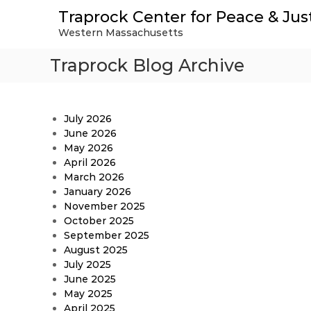
S
Traprock Center for Peace & Jus
k
Western Massachusetts
i
p
Traprock Blog Archive
t
o
c
o
July 2026
n
June 2026
t
May 2026
e
April 2026
n
March 2026
t
January 2026
November 2025
October 2025
September 2025
August 2025
July 2025
June 2025
May 2025
April 2025