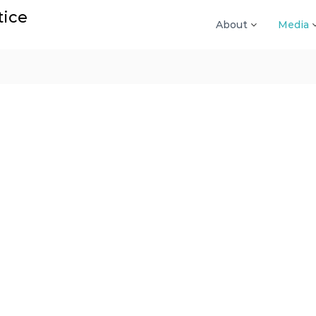
tice
About
Media