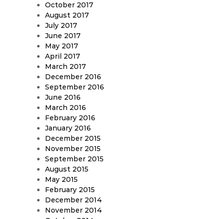
October 2017
August 2017
July 2017
June 2017
May 2017
April 2017
March 2017
December 2016
September 2016
June 2016
March 2016
February 2016
January 2016
December 2015
November 2015
September 2015
August 2015
May 2015
February 2015
December 2014
November 2014