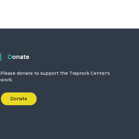
Donate
Please donate to support the Traprock Center's
work.
Donate