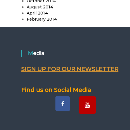
October 2014
August 2014
April 2014
February 2014
Media
SIGN UP FOR OUR NEWSLETTER
Find us on Social Media