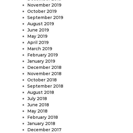
November 2019
October 2019
September 2019
August 2019
June 2019
May 2019
April 2019
March 2019
February 2019
January 2019
December 2018
November 2018
October 2018
September 2018
August 2018
July 2018
June 2018
May 2018
February 2018
January 2018
December 2017