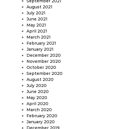
September 2021
August 2021
July 2021
June 2021
May 2021
April 2021
March 2021
February 2021
January 2021
December 2020
November 2020
October 2020
September 2020
August 2020
July 2020
June 2020
May 2020
April 2020
March 2020
February 2020
January 2020
December 2019