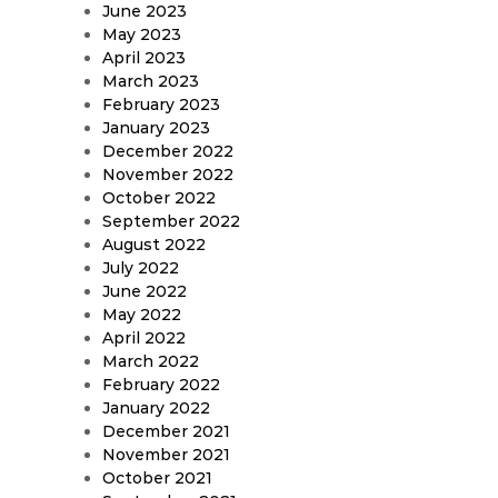
June 2023
May 2023
April 2023
March 2023
February 2023
January 2023
December 2022
November 2022
October 2022
September 2022
August 2022
July 2022
June 2022
May 2022
April 2022
March 2022
February 2022
January 2022
December 2021
November 2021
October 2021