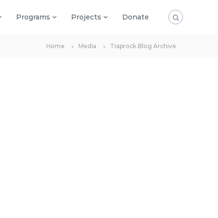
Programs
Projects
Donate
Home
Media
Traprock Blog Archive