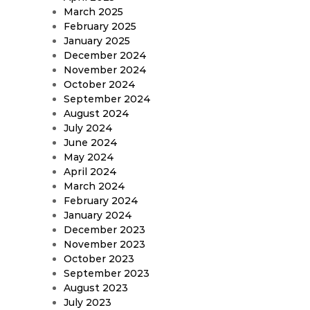
March 2025
February 2025
January 2025
December 2024
November 2024
October 2024
September 2024
August 2024
July 2024
June 2024
May 2024
April 2024
March 2024
February 2024
January 2024
December 2023
November 2023
October 2023
September 2023
August 2023
July 2023