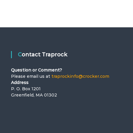
Contact Traprock
Question or Comment?
Please email us at
traprockinfo@crocker.com
Address
P. O. Box 1201
Greenfield, MA 01302