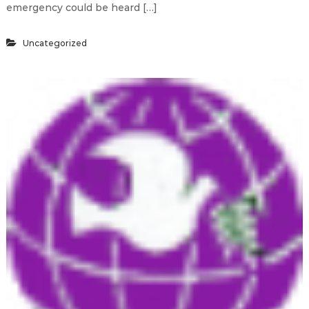
emergency could be heard […]
Uncategorized