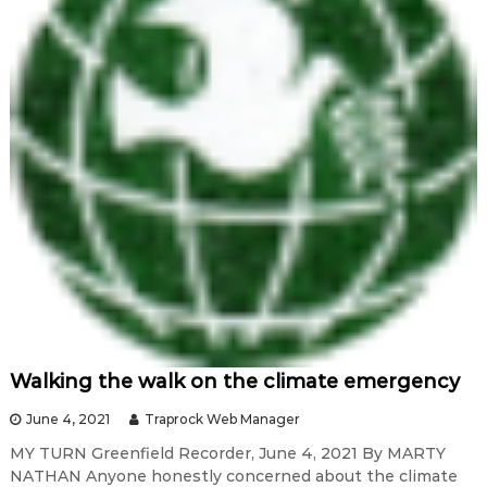
Walking the walk on the climate emergency
June 4, 2021
Traprock Web Manager
MY TURN Greenfield Recorder, June 4, 2021 By MARTY
NATHAN Anyone honestly concerned about the climate