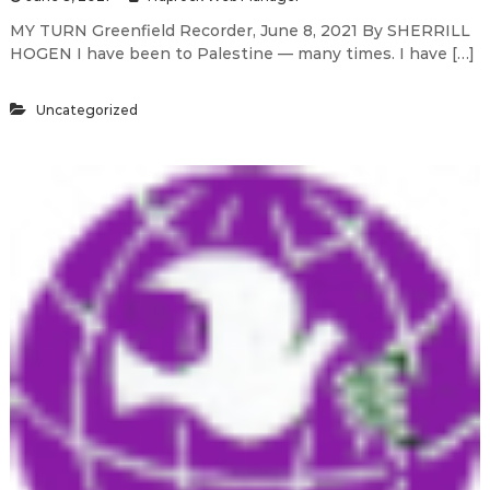
MY TURN Greenfield Recorder, June 8, 2021 By SHERRILL
HOGEN I have been to Palestine — many times. I have […]
Uncategorized