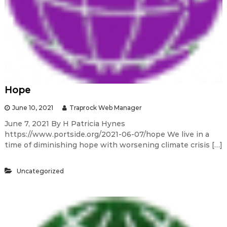
Hope
June 10, 2021
Traprock Web Manager
June 7, 2021 By H Patricia Hynes
https://www.portside.org/2021-06-07/hope We live in a
time of diminishing hope with worsening climate crisis […]
Uncategorized