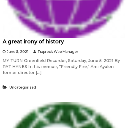
A great irony of history
June 5, 2021
Traprock Web Manager
MY TURN Greenfield Recorder, Saturday, June 5, 2021 By
PAT HYNES In his memoir, “Friendly Fire,” Ami Ayalon
former director […]
Uncategorized