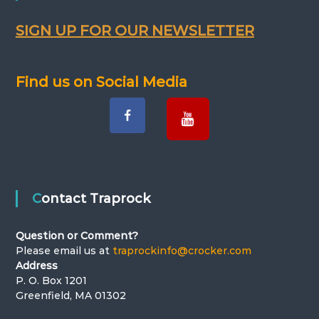
SIGN UP FOR OUR NEWSLETTER
Find us on Social Media
Contact Traprock
Question or Comment?
Please email us at
traprockinfo@crocker.com
Address
P. O. Box 1201
Greenfield, MA 01302