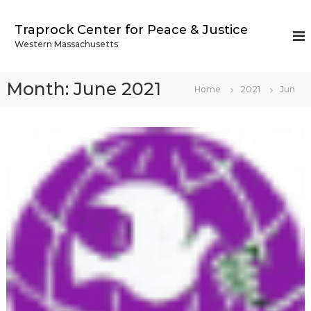
S
k
Traprock Center for Peace & Justice
i
Western Massachusetts
p
t
o
Month:
June 2021
Home
2021
Jun
c
o
n
t
e
n
t