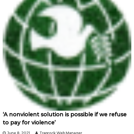
‘A nonviolent solution is possible if we refuse
to pay for violence’
June 8, 2021
Traprock Web Manager