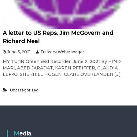
A letter to US Reps. Jim McGovern and
Richard Neal
June 3, 2021
Traprock Web Manager
MY TURN Greenfield Recorder, June 2, 2021 By HIND
MARI, ABED JARADAT, KAREN PFEIFFER, CLAUDIA
LEFKO, SHERRILL HOGEN, CLARE OVERLANDER […]
Uncategorized
Media