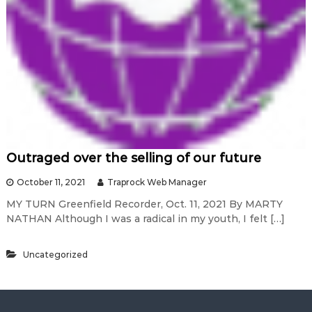
Outraged over the selling of our future
October 11, 2021
Traprock Web Manager
MY TURN Greenfield Recorder, Oct. 11, 2021 By MARTY
NATHAN Although I was a radical in my youth, I felt […]
Uncategorized