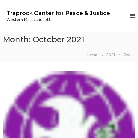
S
k
Traprock Center for Peace & Justice
i
Western Massachusetts
p
t
o
Month:
October 2021
c
o
n
Home
2021
Oct
t
e
n
t