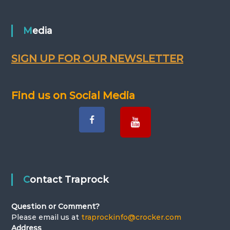
Media
SIGN UP FOR OUR NEWSLETTER
Find us on Social Media
Contact Traprock
Question or Comment?
Please email us at
traprockinfo@crocker.com
Address