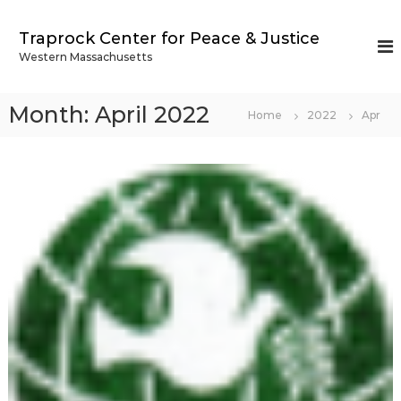
S
k
Traprock Center for Peace & Justice
i
Western Massachusetts
p
t
o
Month:
April 2022
Home
2022
Apr
c
o
n
t
e
n
t