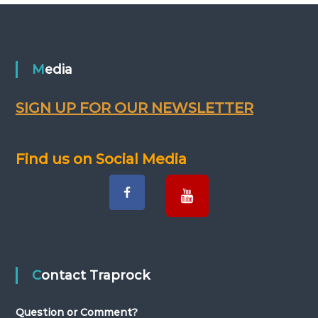
o
s
Media
t
s
SIGN UP FOR OUR NEWSLETTER
n
Find us on Social Media
a
v
i
g
Contact Traprock
a
Question or Comment?