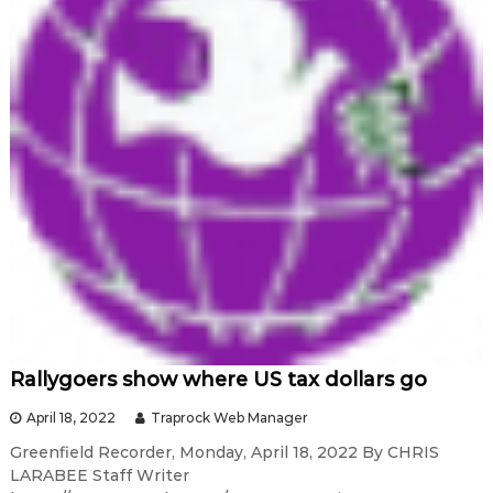
Rallygoers show where US tax dollars go
April 18, 2022
Traprock Web Manager
Greenfield Recorder, Monday, April 18, 2022 By CHRIS
LARABEE Staff Writer