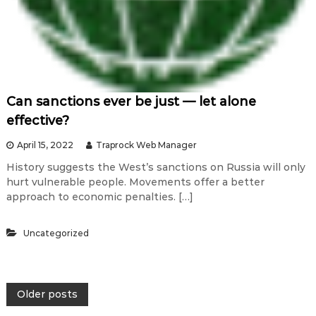
Can sanctions ever be just — let alone
effective?
April 15, 2022
Traprock Web Manager
History suggests the West’s sanctions on Russia will only
hurt vulnerable people. Movements offer a better
approach to economic penalties. […]
Uncategorized
P
Older posts