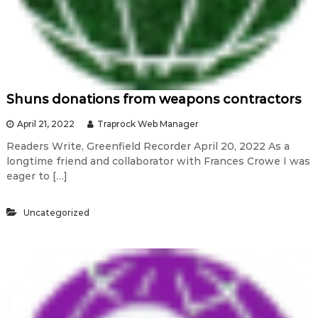
Shuns donations from weapons contractors
April 21, 2022
Traprock Web Manager
Readers Write, Greenfield Recorder April 20, 2022 As a
longtime friend and collaborator with Frances Crowe I was
eager to […]
Uncategorized