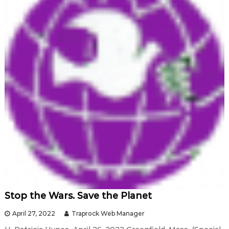
Stop the Wars. Save the Planet
April 27, 2022
Traprock Web Manager