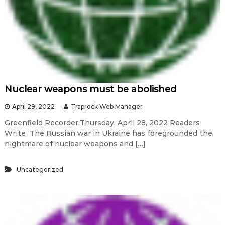
Nuclear weapons must be abolished
April 29, 2022
Traprock Web Manager
Greenfield Recorder,Thursday, April 28, 2022 Readers
Write The Russian war in Ukraine has foregrounded the
nightmare of nuclear weapons and […]
Uncategorized