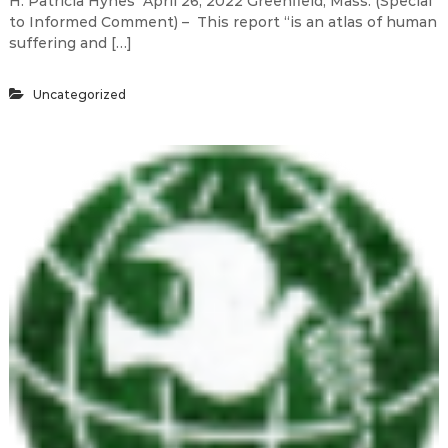
H. Patricia Hynes April 26, 2022 Greenfield, Mass. (Special
to Informed Comment) – This report “is an atlas of human
suffering and […]
Uncategorized