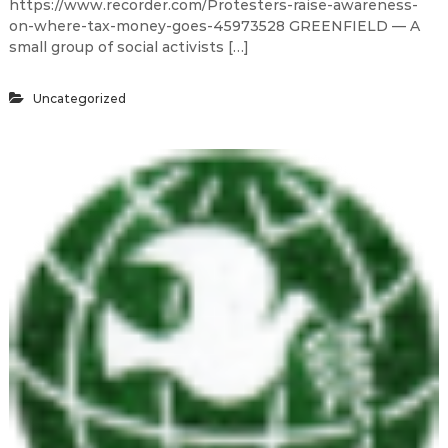
https://www.recorder.com/Protesters-raise-awareness-
on-where-tax-money-goes-45973528 GREENFIELD — A
small group of social activists […]
Uncategorized