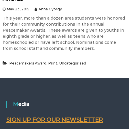
May 23, 2015
Anna Gyorgy
This year, more than a dozen area students were honored
for their community contributions in the annual
Peacemaker Awards. These awards are given to youths in
eighth grade or higher, as well as teens who are
homeschooled or have left school. Nominations come
from school staff and community members.
,
,
Peacemakers Award
Print
Uncategorized
Media
SIGN UP FOR OUR NEWSLETTER