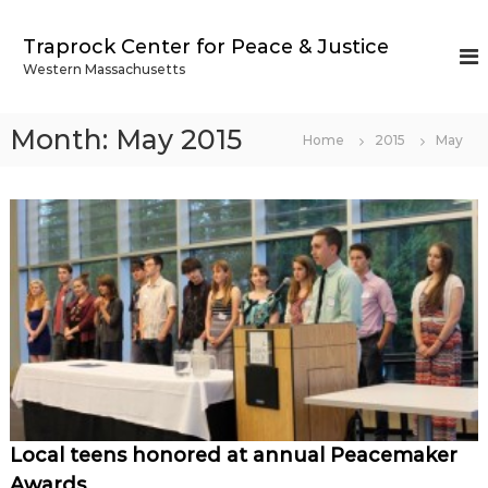
S
k
Traprock Center for Peace & Justice
i
Western Massachusetts
p
t
o
Month:
May 2015
Home
2015
May
c
o
n
t
e
n
t
Local teens honored at annual Peacemaker
Awards