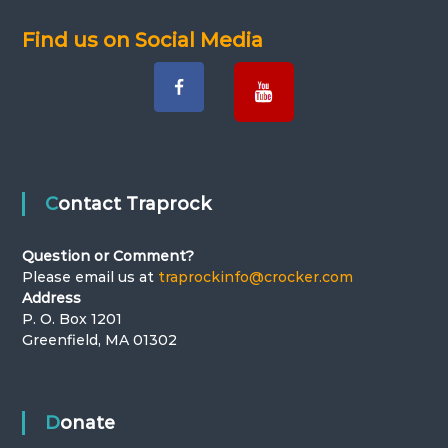
Find us on Social Media
Contact Traprock
Question or Comment?
Please email us at
traprockinfo@crocker.com
Address
P. O. Box 1201
Greenfield, MA 01302
Donate