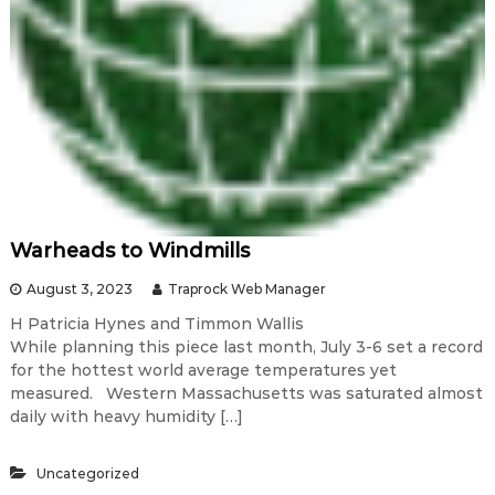
Warheads to Windmills
August 3, 2023
Traprock Web Manager
H Patricia Hynes and Timmon Wallis
While planning this piece last month, July 3-6 set a record
for the hottest world average temperatures yet
measured. Western Massachusetts was saturated almost
daily with heavy humidity […]
Uncategorized