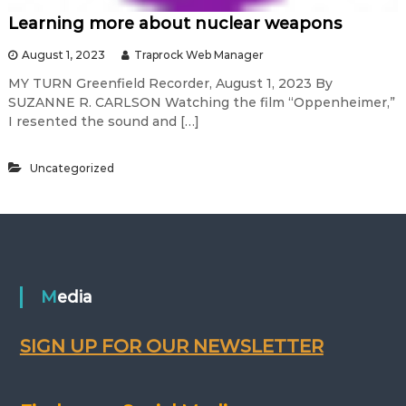
Learning more about nuclear weapons
August 1, 2023
Traprock Web Manager
MY TURN Greenfield Recorder, August 1, 2023 By
SUZANNE R. CARLSON Watching the film “Oppenheimer,”
I resented the sound and […]
Uncategorized
Media
SIGN UP FOR OUR NEWSLETTER