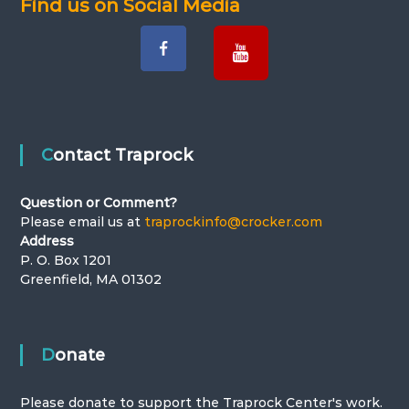
Find us on Social Media
Contact Traprock
Question or Comment?
Please email us at
traprockinfo@crocker.com
Address
P. O. Box 1201
Greenfield, MA 01302
Donate
Please donate to support the Traprock Center's work.