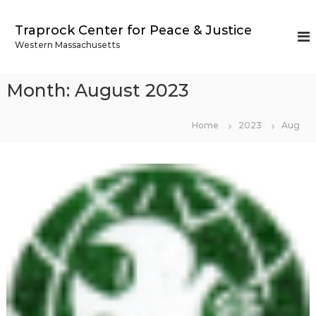
S
k
Traprock Center for Peace & Justice
i
Western Massachusetts
p
t
o
Month:
August 2023
c
o
n
Home
2023
Aug
t
e
n
t