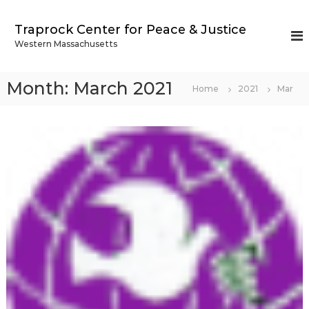
S
k
Traprock Center for Peace & Justice
i
Western Massachusetts
p
t
o
Month:
March 2021
Home
2021
Mar
c
o
n
t
e
n
t