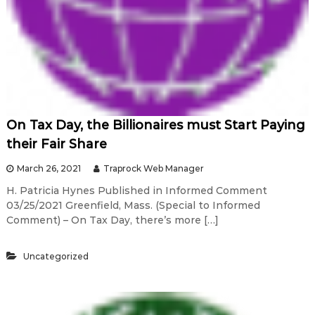
On Tax Day, the Billionaires must Start Paying
their Fair Share
March 26, 2021
Traprock Web Manager
H. Patricia Hynes Published in Informed Comment
03/25/2021 Greenfield, Mass. (Special to Informed
Comment) – On Tax Day, there’s more […]
Uncategorized