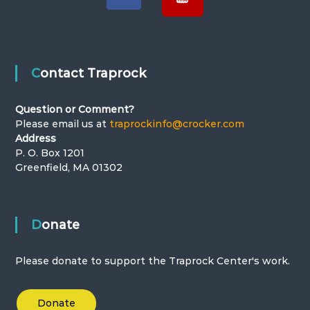
Contact Traprock
Question or Comment?
Please email us at
traprockinfo@crocker.com
Address
P. O. Box 1201
Greenfield, MA 01302
Donate
Please donate to support the Traprock Center's work.
Donate