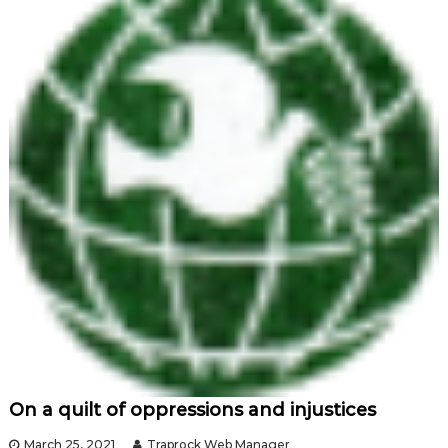
On a quilt of oppressions and injustices
March 25, 2021
Traprock Web Manager