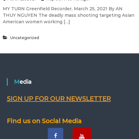
MY TURN Greenfield Recorder, March 25, 2021 By AN
THUY NGUYEN The deadly mass shooting targeting Asian
American women working […]
Uncategorized
Media
SIGN UP FOR OUR NEWSLETTER
Find us on Social Media