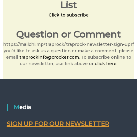
List
Click to subscribe
Question or Comment
https://mailchi.mp/traprock/traprock-newsletter-sign-upIf
you’d like to ask us a question or make a comment, please
email
traprockinfo@crocker.com
. To subscribe online to
our newsletter, use link above or
click here
.
Media
SIGN UP FOR OUR NEWSLETTER