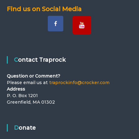
Find us on Social Media
Contact Traprock
Question or Comment?
Please email us at
traprockinfo@crocker.com
Address
P. O. Box 1201
Greenfield, MA 01302
Donate