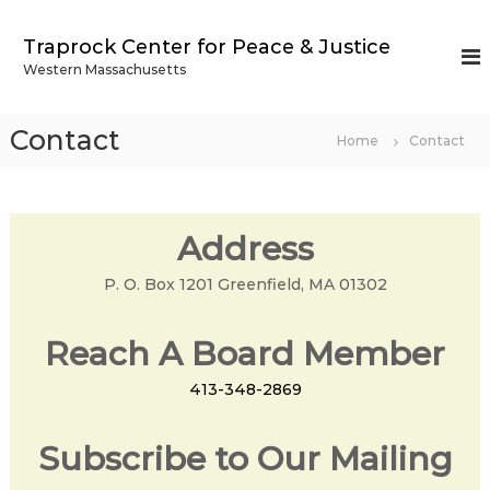
S
k
Traprock Center for Peace & Justice
i
Western Massachusetts
p
t
o
Contact
Home
Contact
c
o
n
t
Address
e
n
P. O. Box 1201 Greenfield, MA 01302
t
Reach A Board Member
413-348-2869
Subscribe to Our Mailing