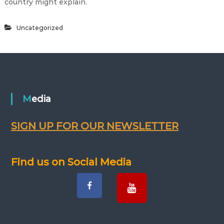
country might explain.
Uncategorized
Media
SIGN UP FOR OUR NEWSLETTER
Find us on Social Media