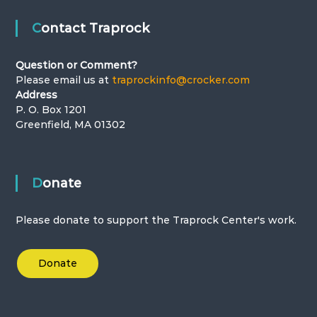
Contact Traprock
Question or Comment?
Please email us at
traprockinfo@crocker.com
Address
P. O. Box 1201
Greenfield, MA 01302
Donate
Please donate to support the Traprock Center's work.
Donate