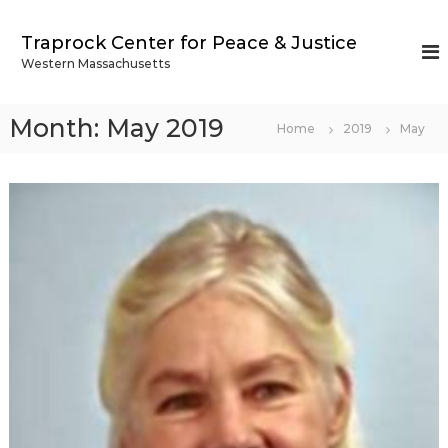
S
k
Traprock Center for Peace & Justice
i
Western Massachusetts
p
t
o
Month:
May 2019
Home
2019
May
c
o
n
t
e
n
t