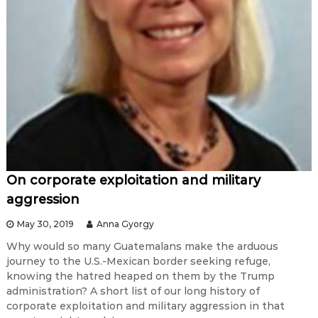
On corporate exploitation and military
aggression
May 30, 2019
Anna Gyorgy
Why would so many Guatemalans make the arduous
journey to the U.S.-Mexican border seeking refuge,
knowing the hatred heaped on them by the Trump
administration? A short list of our long history of
corporate exploitation and military aggression in that