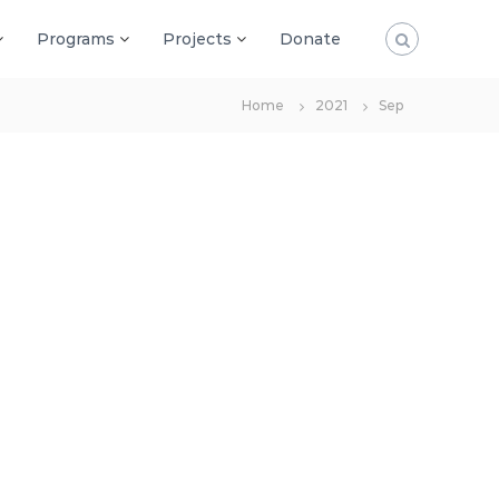
Programs
Projects
Donate
Home
2021
Sep