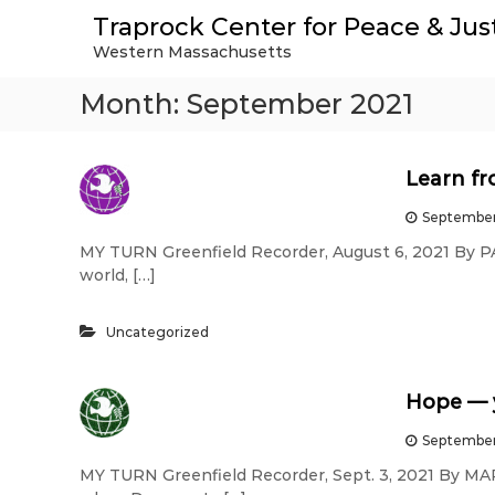
S
Traprock Center for Peace & Jus
k
Western Massachusetts
i
p
Month:
September 2021
t
o
c
o
Learn fr
n
t
September
e
MY TURN Greenfield Recorder, August 6, 2021 By 
n
world, […]
t
Uncategorized
Hope — y
September
MY TURN Greenfield Recorder, Sept. 3, 2021 By M