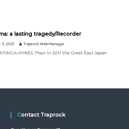
a: a lasting tragedy/Recorder
 3, 2021
Traprock Web Manager
PATRICIA HYNES Then In 2011 the Great East Japan
Contact Traprock