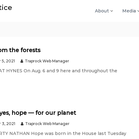
tice
About
Media
om the forests
 5, 2021
Traprock Web Manager
PAT HYNES On Aug. 6 and 9 here and throughout the
es, hope — for our planet
 3, 2021
Traprock Web Manager
ARTY NATHAN Hope was born in the House last Tuesday