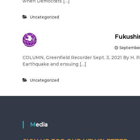
when Democrats […]
Uncategorized
Fukushim
September
COLUMN, Greenfield Recorder Sept. 3, 2021 By H. 
Earthquake and ensuing […]
Uncategorized
Media