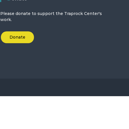
Please donate to support the Traprock Center's
work.
Donate