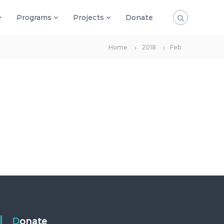
Programs
Projects
Donate
Home
2018
Feb
Donate