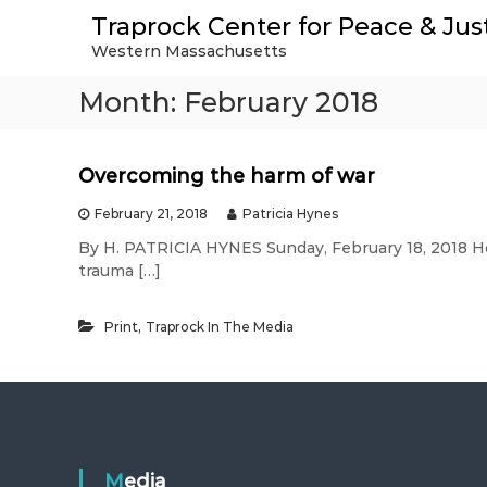
S
Traprock Center for Peace & Jus
k
Western Massachusetts
i
p
Month:
February 2018
t
o
c
o
Overcoming the harm of war
n
t
February 21, 2018
Patricia Hynes
e
By H. PATRICIA HYNES Sunday, February 18, 2018 
n
trauma […]
t
,
Print
Traprock In The Media
Media