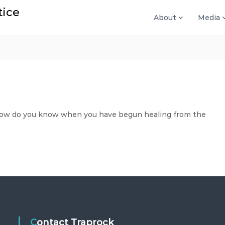
tice
About
Media
How do you know when you have begun healing from the
Contact Traprock