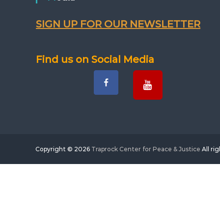
SIGN UP FOR OUR NEWSLETTER
Find us on Social Media
Copyright © 2026
Traprock Center for Peace & Justice
All ri