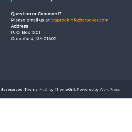
Question or Comment?
Please email us at
traprockinfo@crocker.com
Address
P. O. Box 1201
Greenfield, MA 01302
ghts reserved. Theme:
Flash
by ThemeGrill. Powered by
WordPress