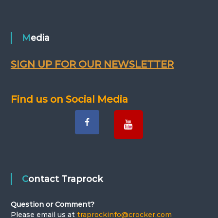
Media
SIGN UP FOR OUR NEWSLETTER
Find us on Social Media
Contact Traprock
Question or Comment?
Please email us at
traprockinfo@crocker.com