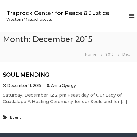
S
k
Traprock Center for Peace & Justice
i
Western Massachusetts
p
t
o
Month:
December 2015
c
o
n
Home
2015
Dec
t
e
n
SOUL MENDING
t
December 11, 2015
Anna Gyorgy
Saturday, December 12 2 pm ​Feast day of Our Lady of
Guadalupe ​​A Healing Ceremony for our Souls and for […]
Event