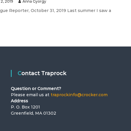
2, 2019
Anna Gyorgy
ague Reporter, October 31, 2019 Last summer I saw a
Contact Traprock
Question or Comment?
Please email us at
traprockinfo@crocker.com
Address
P. O. Box 1201
Greenfield, MA 01302