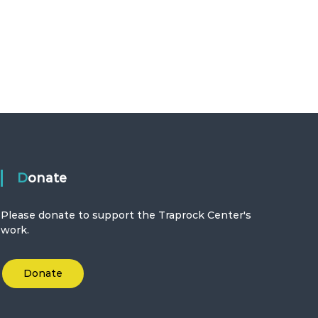
Donate
Please donate to support the Traprock Center's
work.
Donate