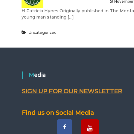
November 
H Patricia Hynes Originally published in The Mont
young man standing […]
Uncategorized
Media
SIGN UP FOR OUR NEWSLETTER
Find us on Social Media