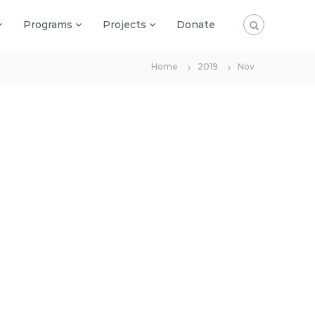
Programs
Projects
Donate
Home
2019
Nov