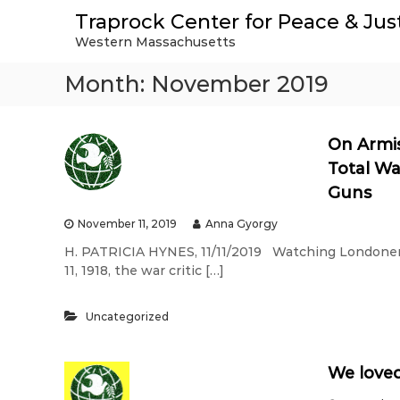
S
Traprock Center for Peace & Jus
k
Western Massachusetts
i
p
Month:
November 2019
t
o
c
o
On Armis
n
Total Wa
t
Guns
e
n
November 11, 2019
Anna Gyorgy
t
H. PATRICIA HYNES, 11/11/2019 Watching Londoners
11, 1918, the war critic […]
Uncategorized
We loved