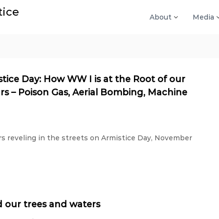
tice
About
Media
tice Day: How WW I is at the Root of our
rs – Poison Gas, Aerial Bombing, Machine
 reveling in the streets on Armistice Day, November
 our trees and waters