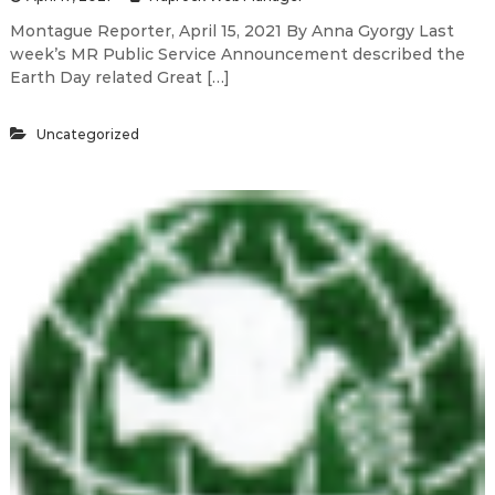
Montague Reporter, April 15, 2021 By Anna Gyorgy Last
week’s MR Public Service Announcement described the
Earth Day related Great […]
Uncategorized