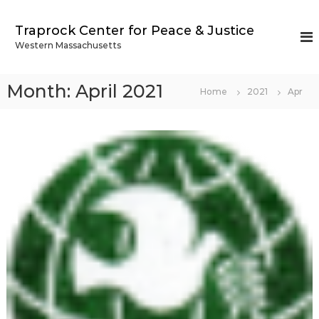
S
k
Traprock Center for Peace & Justice
i
Western Massachusetts
p
t
o
Month:
April 2021
Home
2021
Apr
c
o
n
t
e
n
t