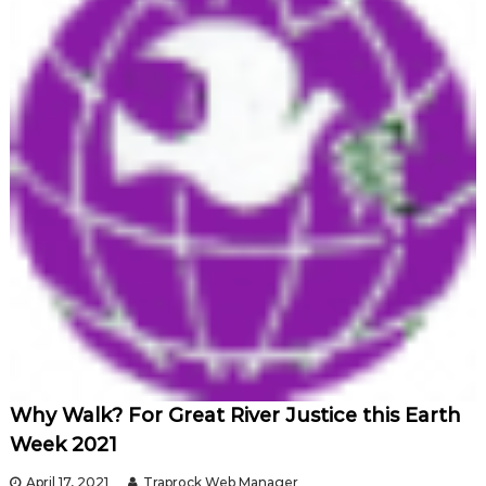
Why Walk? For Great River Justice this Earth
Week 2021
April 17, 2021
Traprock Web Manager