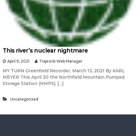
This river’s nuclear nightmare
April 9, 2021
Traprock Web Manager
MY TURN Greenfield Recorder, March 13, 2021 By KARL
MEYER This April 30 the Northfield Mountain Pumped
Storage Station (NMPS), […]
Uncategorized