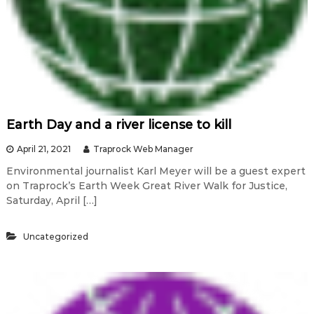
Earth Day and a river license to kill
April 21, 2021
Traprock Web Manager
Environmental journalist Karl Meyer will be a guest expert
on Traprock’s Earth Week Great River Walk for Justice,
Saturday, April […]
Uncategorized