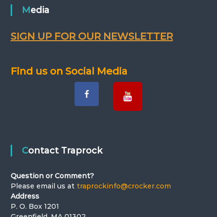
Media
SIGN UP FOR OUR NEWSLETTER
Find us on Social Media
Contact Traprock
Question or Comment?
Please email us at
traprockinfo@crocker.com
Address
P. O. Box 1201
Greenfield, MA 01302