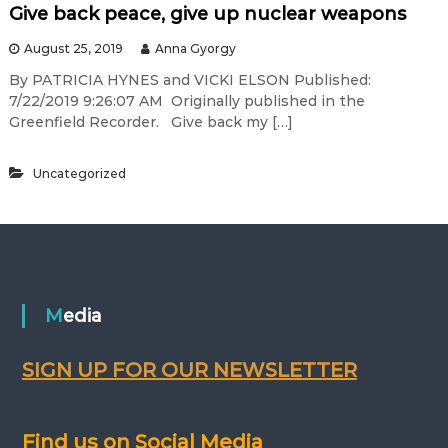
Give back peace, give up nuclear weapons
August 25, 2019
Anna Gyorgy
By PATRICIA HYNES and VICKI ELSON Published:
7/22/2019 9:26:07 AM Originally published in the
Greenfield Recorder. Give back my […]
Uncategorized
Media
SIGN UP FOR OUR NEWSLETTER
Find us on Social Media