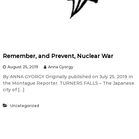
Remember, and Prevent, Nuclear War
August 25, 2019
Anna Gyorgy
By ANNA GYORGY Originally published on July 25, 2019 in
the Montague Reporter. TURNERS FALLS – The Japanese
city of […]
Uncategorized