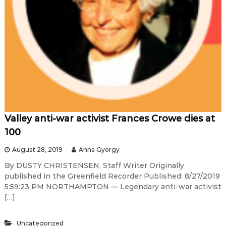
Valley anti-war activist Frances Crowe dies at
100
August 28, 2019
Anna Gyorgy
By DUSTY CHRISTENSEN, Staff Writer Originally
published in the Greenfield Recorder Published: 8/27/2019
5:59:23 PM NORTHAMPTON — Legendary anti-war activist
[…]
Uncategorized