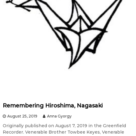
Remembering Hiroshima, Nagasaki
August 25, 2019
Anna Gyorgy
Originally published on August 7, 2019 in the Greenfield
Recorder. Venerable Brother Towbee Keyes, Venerable