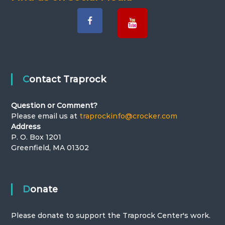
Contact Traprock
Question or Comment?
Please email us at
traprockinfo@crocker.com
Address
P. O. Box 1201
Greenfield, MA 01302
Donate
Please donate to support the Traprock Center's work.