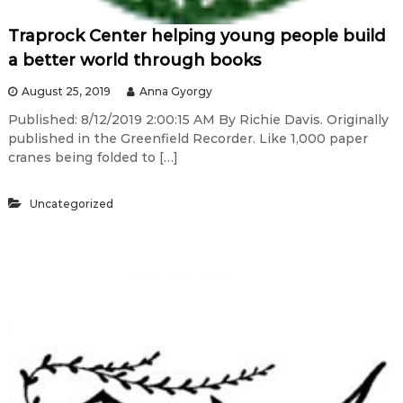
Traprock Center helping young people build
a better world through books
August 25, 2019
Anna Gyorgy
Published: 8/12/2019 2:00:15 AM By Richie Davis. Originally
published in the Greenfield Recorder. Like 1,000 paper
cranes being folded to […]
Uncategorized