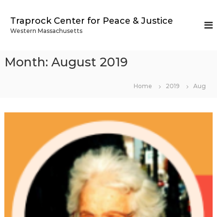
S
k
Traprock Center for Peace & Justice
i
Western Massachusetts
p
t
o
Month:
August 2019
c
o
n
Home
2019
Aug
t
e
n
t