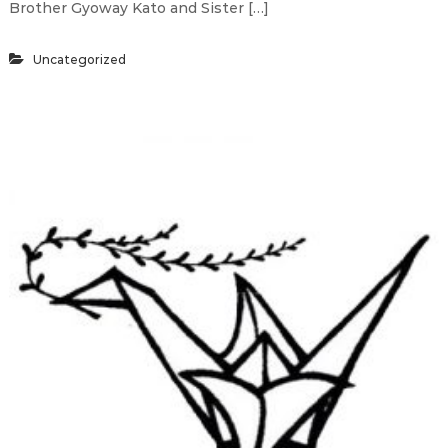
Brother Gyoway Kato and Sister […]
Uncategorized