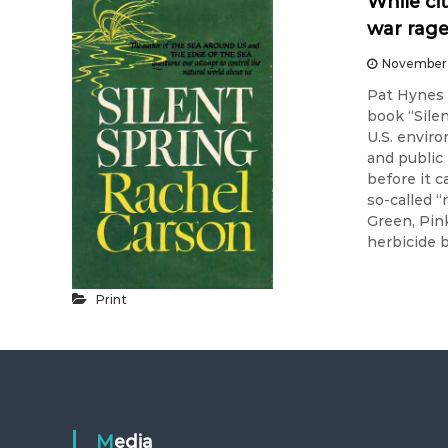
While ci
war rag
November 
Pat Hynes 
book “Sile
U.S. envir
and public
before it 
so-called 
Green, Pin
herbicide 
Print
Media