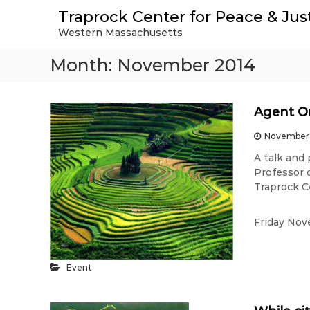
S
Traprock Center for Peace & Jus
k
Western Massachusetts
i
p
Month:
November 2014
t
o
c
o
Agent Or
n
t
November 
e
A talk and
n
Professor 
t
Traprock C
Friday Nov
Event