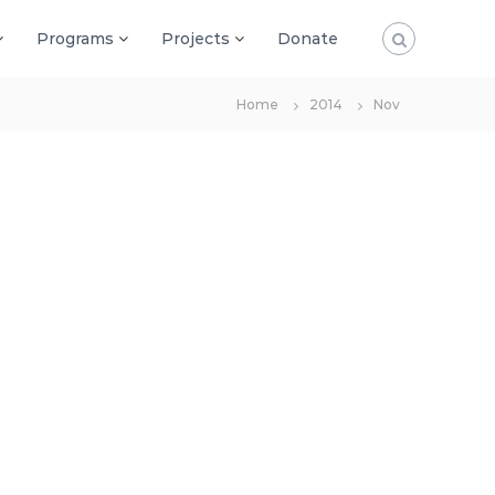
Programs
Projects
Donate
Home
2014
Nov