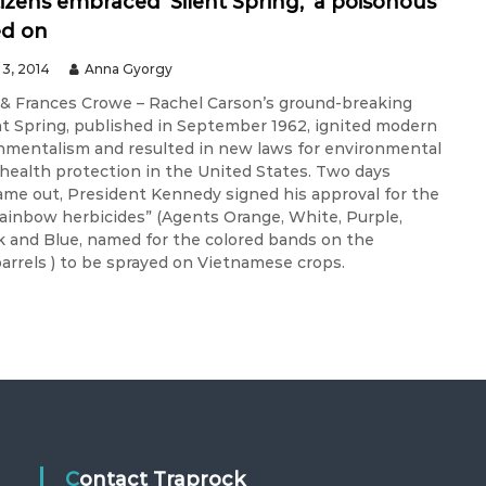
tizens embraced ‘Silent Spring,’ a poisonous
ed on
3, 2014
Anna Gyorgy
& Frances Crowe – Rachel Carson’s ground-breaking
nt Spring, published in September 1962, ignited modern
onmentalism and resulted in new laws for environmental
 health protection in the United States. Two days
came out, President Kennedy signed his approval for the
“rainbow herbicides” (Agents Orange, White, Purple,
k and Blue, named for the colored bands on the
barrels ) to be sprayed on Vietnamese crops.
Contact Traprock