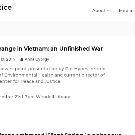
tice
About
Media
ange in Vietnam: an Unfinished War
19, 2014
Anna Gyorgy
 power-point presentation by Pat Hynes, retired
of Environmental Health and current director of
enter for Peace and Justice
ember 21st 7pm Wendell Library