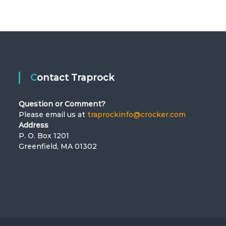
Contact Traprock
Question or Comment?
Please email us at
traprockinfo@crocker.com
Address
P. O. Box 1201
Greenfield, MA 01302