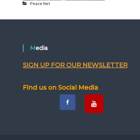
Peace Net
Media
SIGN UP FOR OUR NEWSLETTER
Find us on Social Media