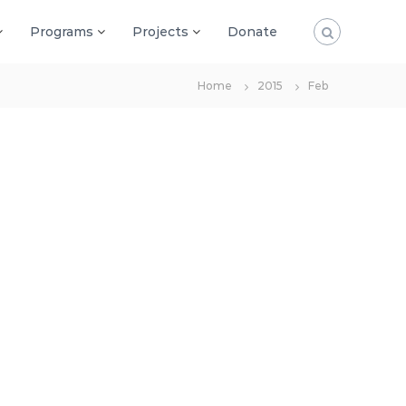
Programs
Projects
Donate
Home
2015
Feb