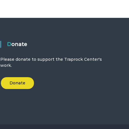
Donate
Please donate to support the Traprock Center's
work.
Donate