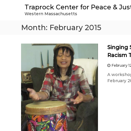
S
Traprock Center for Peace & Jus
k
Western Massachusetts
i
p
Month:
February 2015
t
o
c
o
Singing 
n
Racism 
t
e
February 1
n
A workshop
t
February 28