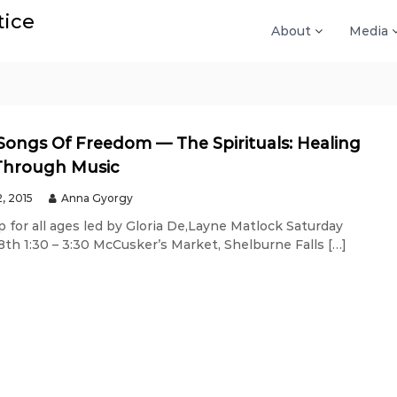
tice
About
Media
Songs Of Freedom — The Spirituals: Healing
Through Music
2, 2015
Anna Gyorgy
 for all ages led by Gloria De,Layne Matlock Saturday
th 1:30 – 3:30 McCusker’s Market, Shelburne Falls […]