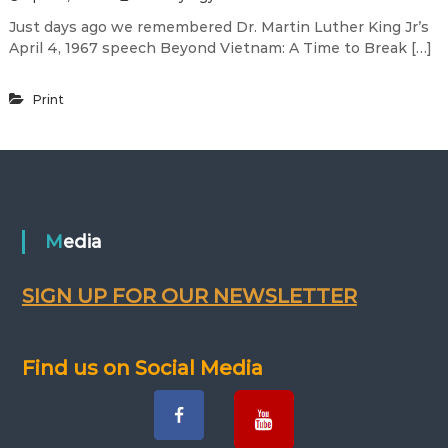
Just days ago we remembered Dr. Martin Luther King Jr’s
April 4, 1967 speech Beyond Vietnam: A Time to Break […]
Print
Media
SIGN UP FOR OUR NEWSLETTER
Find us on Social Media