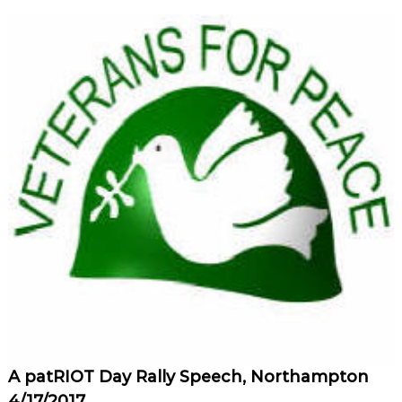
A patRIOT Day Rally Speech, Northampton
4/17/2017