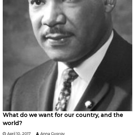
What do we want for our country, and the
world?
April 10, 2017
Anna Gyorgy