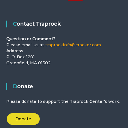
Contact Traprock
Question or Comment?
Please email us at
traprockinfo@crocker.com
Address
P. O. Box 1201
Greenfield, MA 01302
Donate
Please donate to support the Traprock Center's work.
Donate