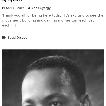
April 19, 2017
Anna Gyorgy
Thank you all for being here today. It’s exciting to see the
movement building and gaining momentum each day,
each […]
Social Justice