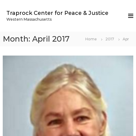
S
k
Traprock Center for Peace & Justice
i
Western Massachusetts
p
t
o
Month:
April 2017
Home
2017
Apr
c
o
n
t
e
n
t