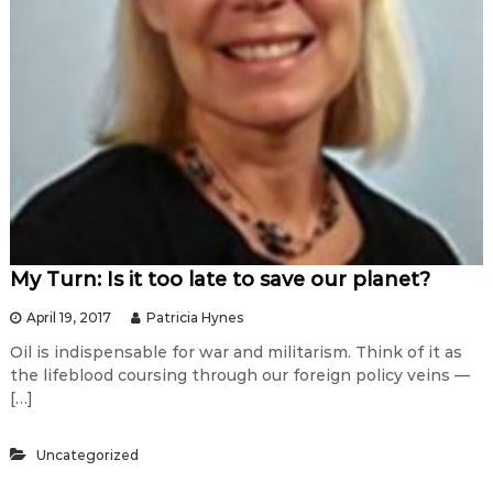
My Turn: Is it too late to save our planet?
April 19, 2017
Patricia Hynes
Oil is indispensable for war and militarism. Think of it as
the lifeblood coursing through our foreign policy veins —
[…]
Uncategorized