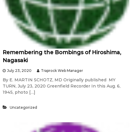
Remembering the Bombings of Hiroshima,
Nagasaki
July 23, 2020
Traprock Web Manager
By E. MARTIN SCHOTZ, MD Originally published MY
TURN, July 23, 2020 Greenfield Recorder In this Aug. 6,
1945, photo […]
Uncategorized