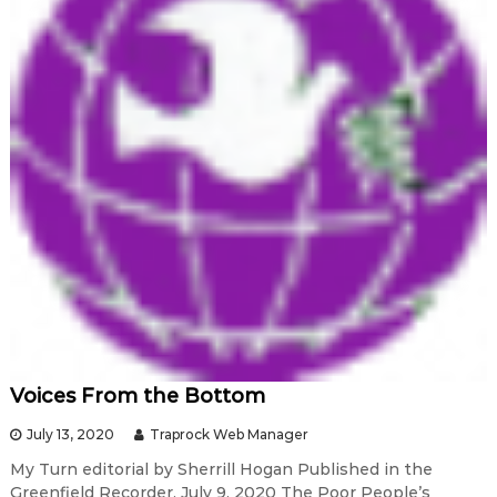
Voices From the Bottom
July 13, 2020
Traprock Web Manager
My Turn editorial by Sherrill Hogan Published in the
Greenfield Recorder, July 9, 2020 The Poor People’s