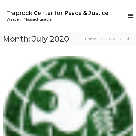
S
k
Traprock Center for Peace & Justice
i
Western Massachusetts
p
t
o
Month:
July 2020
Home
2020
Jul
c
o
n
t
e
n
t