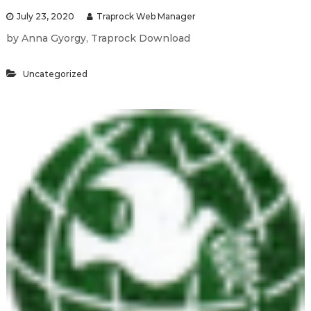
July 23, 2020
Traprock Web Manager
by Anna Gyorgy, Traprock Download
Uncategorized