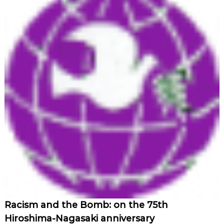
Racism and the Bomb: on the 75th
Hiroshima-Nagasaki anniversary