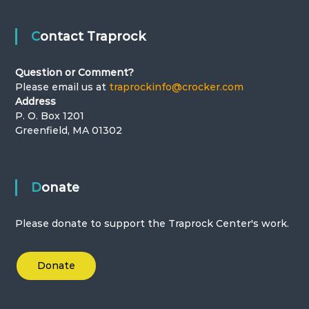
Contact Traprock
Question or Comment?
Please email us at
traprockinfo@crocker.com
Address
P. O. Box 1201
Greenfield, MA 01302
Donate
Please donate to support the Traprock Center's work.
Donate