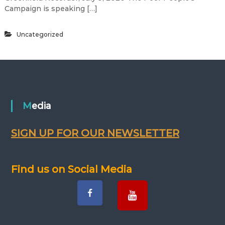
Campaign is speaking […]
Uncategorized
Media
SIGN UP FOR OUR NEWSLETTER
Find us on Social Media