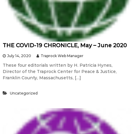
THE COVID-19 CHRONICLE, May – June 2020
July 14, 2020
Traprock Web Manager
These four editorials written by H. Patricia Hynes,
Director of the Traprock Center for Peace & Justice,
Franklin County, Massachusetts, […]
Uncategorized