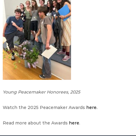
Young Peacemaker Honorees, 2025
Watch the 2025 Peacemaker Awards
here.
Read more about the Awards
here
.