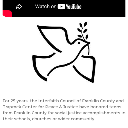
For 25 years, the Interfaith Council of Franklin County and
Traprock Center for Peace & Justice have honored teens
from Franklin County for social justice accomplishments in
their schools, churches or wider community.