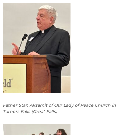
Father Stan Aksamit of Our Lady of Peace Church in
Turners Falls (Great Falls)