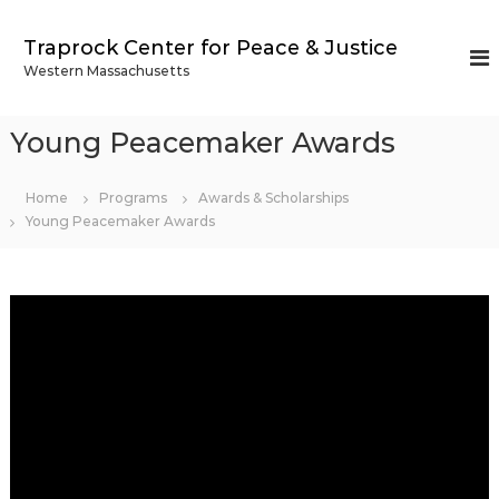
S
k
Traprock Center for Peace & Justice
i
Western Massachusetts
p
t
o
Young Peacemaker Awards
c
o
n
Home
Programs
Awards & Scholarships
t
Young Peacemaker Awards
e
n
t