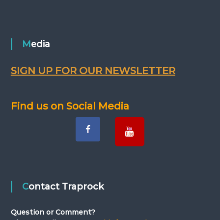
Media
SIGN UP FOR OUR NEWSLETTER
Find us on Social Media
Contact Traprock
Question or Comment?