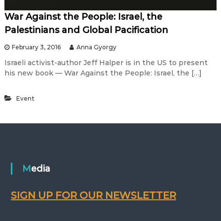
War Against the People: Israel, the
Palestinians and Global Pacification
February 3, 2016
Anna Gyorgy
Israeli activist-author Jeff Halper is in the US to present
his new book — War Against the People: Israel, the […]
Event
Media
SIGN UP FOR OUR NEWSLETTER