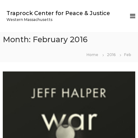
S
k
Traprock Center for Peace & Justice
i
Western Massachusetts
p
t
o
Month:
February 2016
c
o
n
Home
2016
Feb
t
e
n
t