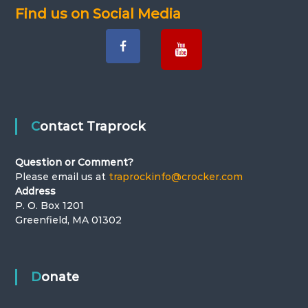
Find us on Social Media
Contact Traprock
Question or Comment?
Please email us at
traprockinfo@crocker.com
Address
P. O. Box 1201
Greenfield, MA 01302
Donate