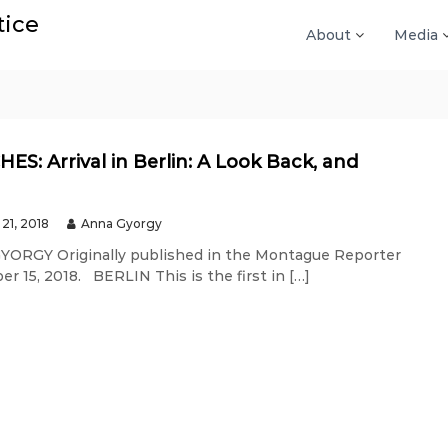
tice
About
Media
ES: Arrival in Berlin: A Look Back, and
21, 2018
Anna Gyorgy
ORGY Originally published in the Montague Reporter
r 15, 2018. BERLIN This is the first in […]