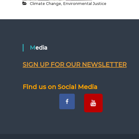
,
Climate Change
Environmental Justice
Media
SIGN UP FOR OUR NEWSLETTER
Find us on Social Media