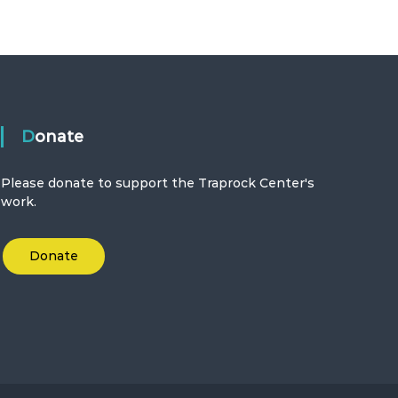
Donate
Please donate to support the Traprock Center's
work.
Donate