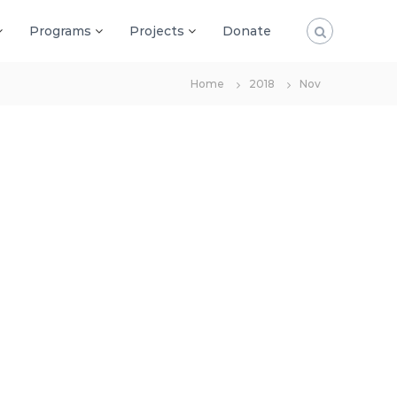
Programs
Projects
Donate
Home
2018
Nov