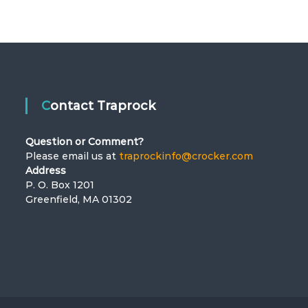
Contact Traprock
Question or Comment?
Please email us at
traprockinfo@crocker.com
Address
P. O. Box 1201
Greenfield, MA 01302