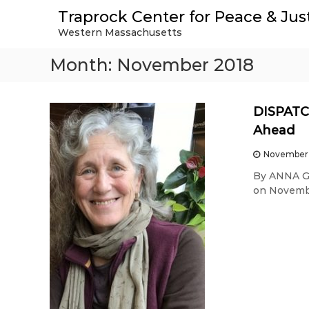
S
Traprock Center for Peace & Jus
k
Western Massachusetts
i
p
Month:
November 2018
t
o
c
o
DISPATCH
n
Ahead
t
e
November 
n
By ANNA GY
t
on Novembe