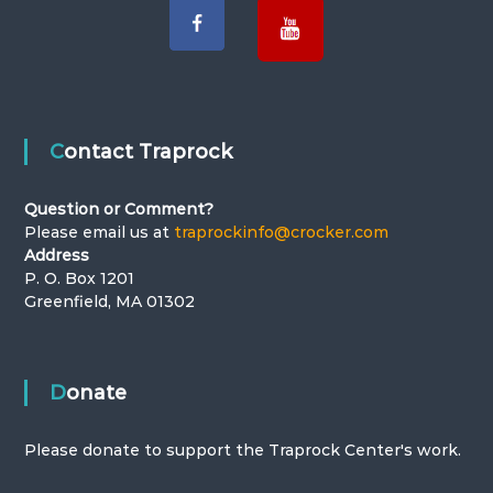
Contact Traprock
Question or Comment?
Please email us at
traprockinfo@crocker.com
Address
P. O. Box 1201
Greenfield, MA 01302
Donate
Please donate to support the Traprock Center's work.