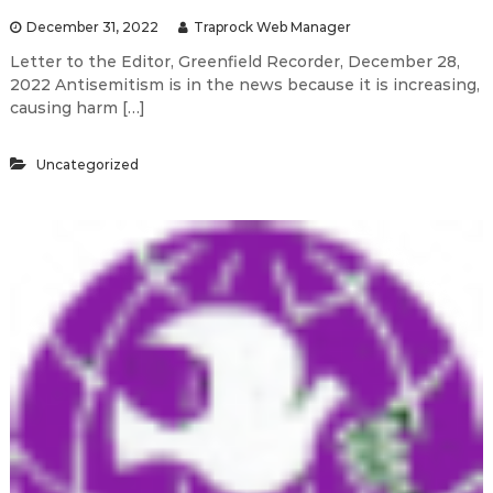
December 31, 2022
Traprock Web Manager
Letter to the Editor, Greenfield Recorder, December 28,
2022 Antisemitism is in the news because it is increasing,
causing harm […]
Uncategorized