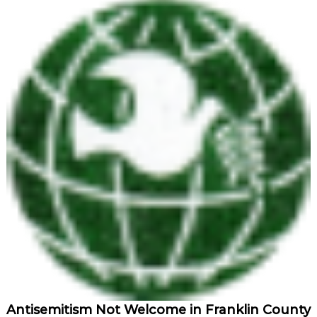
Antisemitism Not Welcome in Franklin County