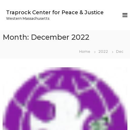
S
k
Traprock Center for Peace & Justice
i
Western Massachusetts
p
t
o
Month:
December 2022
c
o
n
Home
2022
Dec
t
e
n
t