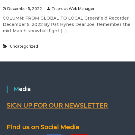
December 5, 2022
Traprock Web Manager
COLUMN: FROM GLOBAL TO LOCAL Greenfield Recorder,
December 5, 2022 By Pat Hynes Dear Joe, Remember the
mid-March snowball fight […]
Uncategorized
Media
SIGN UP FOR OUR NEWSLETTER
Find us on Social Media