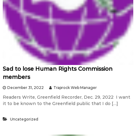
Sad to lose Human Rights Commission
members
December 31, 2022
Traprock Web Manager
Readers Write, Greenfield Recorder, Dec. 29, 2022 I want
it to be known to the Greenfield public that I do […]
Uncategorized