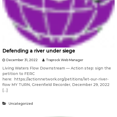
Defending a river under siege
December 31, 2022
Traprock Web Manager
Living Waters Flow Downstream — Action step: sign the
petition to FERC
here: https://actionnetwork.org/petitions/let-our-river-
flow MY TURN, Greenfield Recorder, December 29, 2022
[…]
Uncategorized