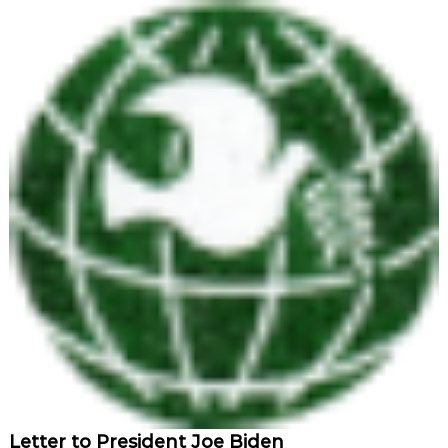
Letter to President Joe Biden