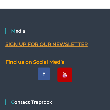
Media
SIGN UP FOR OUR NEWSLETTER
Find us on Social Media
Contact Traprock