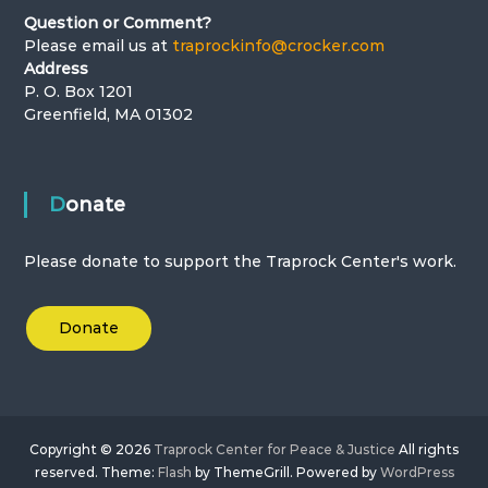
Question or Comment?
Please email us at
traprockinfo@crocker.com
Address
P. O. Box 1201
Greenfield, MA 01302
Donate
Please donate to support the Traprock Center's work.
Donate
Copyright © 2026
Traprock Center for Peace & Justice
All rights
reserved. Theme:
Flash
by ThemeGrill. Powered by
WordPress