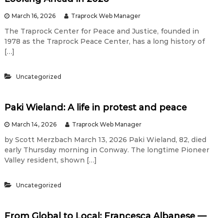
March 16, 2026
Traprock Web Manager
The Traprock Center for Peace and Justice, founded in
1978 as the Traprock Peace Center, has a long history of
[…]
Uncategorized
Paki Wieland: A life in protest and peace
March 14, 2026
Traprock Web Manager
by Scott Merzbach March 13, 2026 Paki Wieland, 82, died
early Thursday morning in Conway. The longtime Pioneer
Valley resident, shown […]
Uncategorized
From Global to Local: Francesca Albanese —