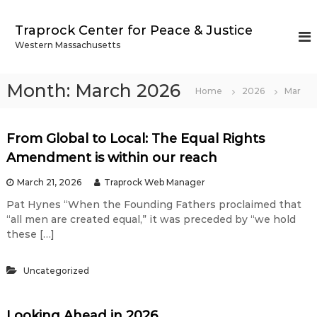
S
k
Traprock Center for Peace & Justice
i
Western Massachusetts
p
t
o
Month:
March 2026
Home
2026
Mar
c
o
n
From Global to Local: The Equal Rights
t
e
Amendment is within our reach
n
March 21, 2026
Traprock Web Manager
t
Pat Hynes “When the Founding Fathers proclaimed that
“all men are created equal,” it was preceded by “we hold
these […]
Uncategorized
Looking Ahead in 2026