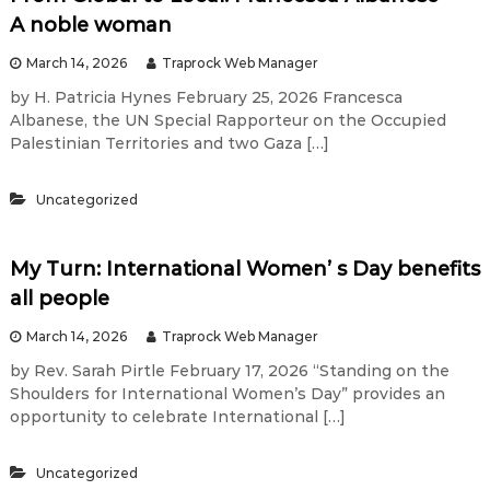
A noble woman
March 14, 2026
Traprock Web Manager
by H. Patricia Hynes February 25, 2026 Francesca
Albanese, the UN Special Rapporteur on the Occupied
Palestinian Territories and two Gaza […]
Uncategorized
My Turn: International Women’ s Day benefits
all people
March 14, 2026
Traprock Web Manager
by Rev. Sarah Pirtle February 17, 2026 “Standing on the
Shoulders for International Women’s Day” provides an
opportunity to celebrate International […]
Uncategorized