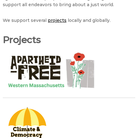
support all endeavors to bring about a just world.
We support several
projects
locally and globally.
Projects