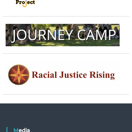
Media