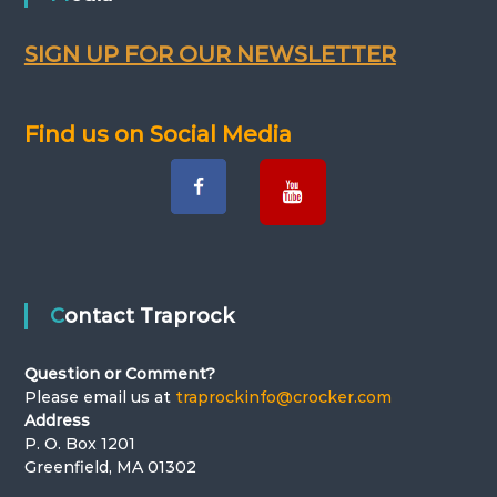
SIGN UP FOR OUR NEWSLETTER
Find us on Social Media
Contact Traprock
Question or Comment?
Please email us at
traprockinfo@crocker.com
Address
P. O. Box 1201
Greenfield, MA 01302