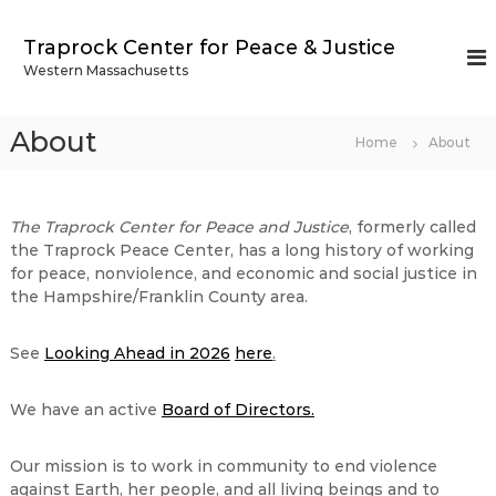
S
k
Traprock Center for Peace & Justice
i
Western Massachusetts
p
t
o
About
Home
About
c
o
n
t
The Traprock Center for Peace and Justice
, formerly called
e
the Traprock Peace Center, has a long history of working
n
for peace, nonviolence, and economic and social justice in
t
the Hampshire/Franklin County area.
See
Looking Ahead in 2026
here
.
We have an active
Board of Directors.
Our mission is to work in community to end violence
against Earth, her people, and all living beings and to