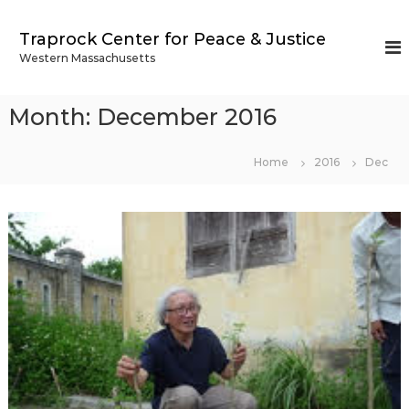
S
k
Traprock Center for Peace & Justice
i
Western Massachusetts
p
t
o
Month:
December 2016
c
o
n
Home
2016
Dec
t
e
n
t