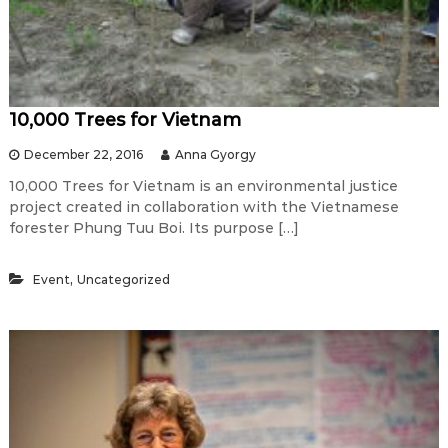
10,000 Trees for Vietnam
December 22, 2016
Anna Gyorgy
10,000 Trees for Vietnam is an environmental justice
project created in collaboration with the Vietnamese
forester Phung Tuu Boi. Its purpose […]
,
Event
Uncategorized