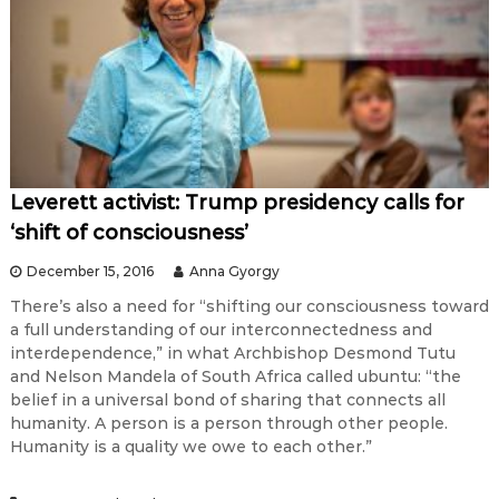
Leverett activist: Trump presidency calls for
‘shift of consciousness’
December 15, 2016
Anna Gyorgy
There’s also a need for “shifting our consciousness toward
a full understanding of our interconnectedness and
interdependence,” in what Archbishop Desmond Tutu
and Nelson Mandela of South Africa called ubuntu: “the
belief in a universal bond of sharing that connects all
humanity. A person is a person through other people.
Humanity is a quality we owe to each other.”