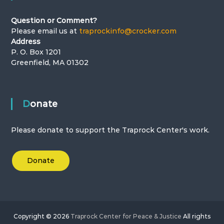
Question or Comment?
Please email us at
traprockinfo@crocker.com
Address
P. O. Box 1201
Greenfield, MA 01302
Donate
Please donate to support the Traprock Center's work.
Donate
Copyright © 2026
Traprock Center for Peace & Justice
All rights