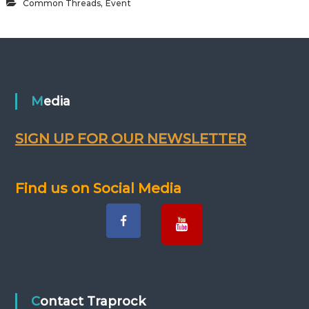
,
Common Threads
Event
Media
SIGN UP FOR OUR NEWSLETTER
Find us on Social Media
Contact Traprock