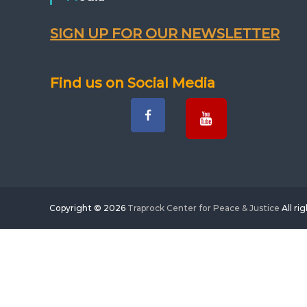
SIGN UP FOR OUR NEWSLETTER
Find us on Social Media
Copyright © 2026
Traprock Center for Peace & Justice
All ri