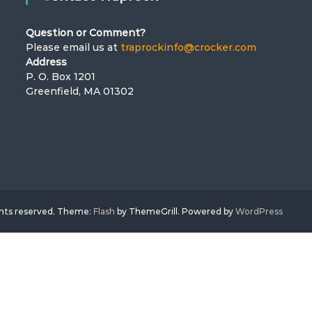
Question or Comment?
Please email us at
traprockinfo@crocker.com
Address
P. O. Box 1201
Greenfield, MA 01302
ghts reserved. Theme:
Flash
by ThemeGrill. Powered by
WordPress