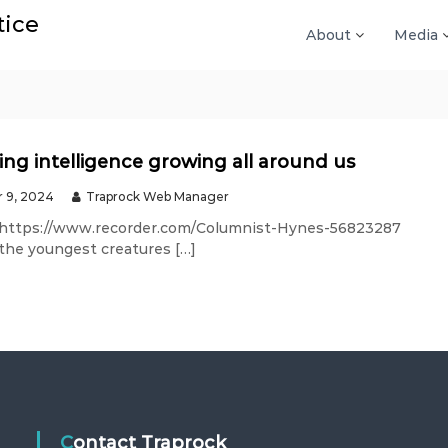
tice
About
Media
ing intelligence growing all around us
 9, 2024
Traprock Web Manager
 https://www.recorder.com/Columnist-Hynes-56823287
 the youngest creatures […]
Contact Traprock