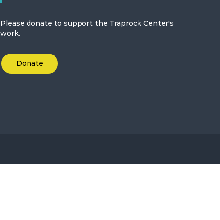
Please donate to support the Traprock Center's
work.
Donate