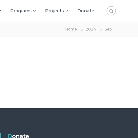
Programs
Projects
Donate
Home
2024
Sep
Donate