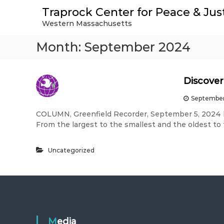
S
Traprock Center for Peace & Jus
k
Western Massachusetts
i
p
Month:
September 2024
t
o
c
o
Discover
n
t
September
e
COLUMN, Greenfield Recorder, September 5, 2024
n
From the largest to the smallest and the oldest to
t
Uncategorized
Media