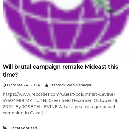
Will brutal campaign remake Mideast this
time?
October 24, 2024
Traprock Web Manager
https://www.recorder.com/Guest-columnist-Levine-
57504989 MY TURN, Greenfield Recorder, October 18,
2024 By JOSEPH LEVINE After a year of a genocidal
campaign in Gaza […]
Uncategorized