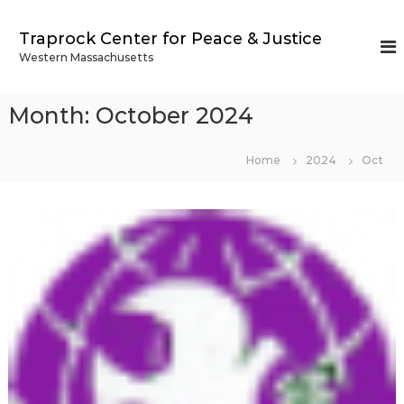
S
k
Traprock Center for Peace & Justice
i
Western Massachusetts
p
t
o
Month:
October 2024
c
o
n
Home
2024
Oct
t
e
n
t