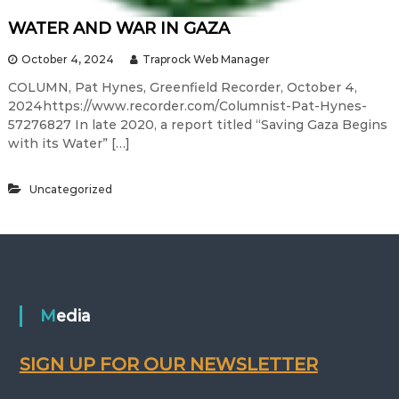
WATER AND WAR IN GAZA
October 4, 2024
Traprock Web Manager
COLUMN, Pat Hynes, Greenfield Recorder, October 4,
2024https://www.recorder.com/Columnist-Pat-Hynes-
57276827 In late 2020, a report titled “Saving Gaza Begins
with its Water” […]
Uncategorized
Media
SIGN UP FOR OUR NEWSLETTER