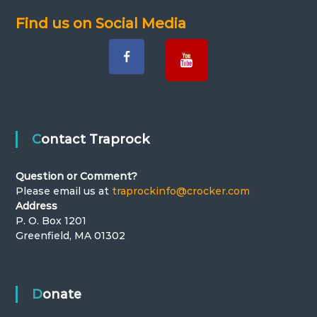
Find us on Social Media
Contact Traprock
Question or Comment?
Please email us at
traprockinfo@crocker.com
Address
P. O. Box 1201
Greenfield, MA 01302
Donate