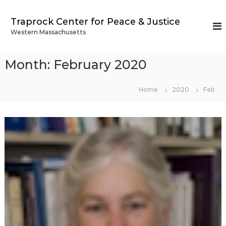
S
k
Traprock Center for Peace & Justice
i
Western Massachusetts
p
t
o
Month:
February 2020
c
o
n
Home
2020
Feb
t
e
n
t