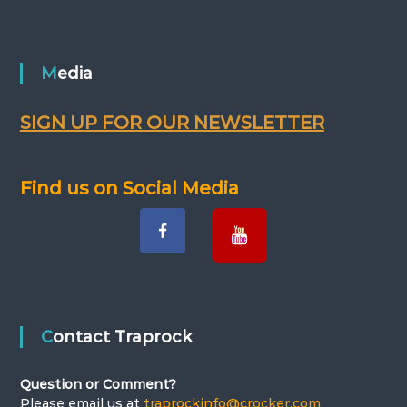
Media
SIGN UP FOR OUR NEWSLETTER
Find us on Social Media
Contact Traprock
Question or Comment?
Please email us at
traprockinfo@crocker.com