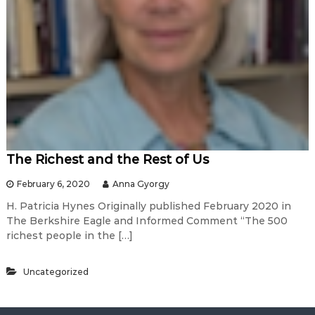
The Richest and the Rest of Us
February 6, 2020
Anna Gyorgy
H. Patricia Hynes Originally published February 2020 in
The Berkshire Eagle and Informed Comment “The 500
richest people in the […]
Uncategorized