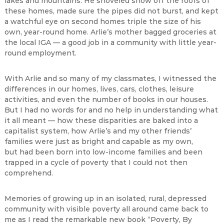
lakes and mountains. He shoveled snow off the roofs of
these homes, made sure the pipes did not burst, and kept
a watchful eye on second homes triple the size of his
own, year-round home. Arlie’s mother bagged groceries at
the local IGA — a good job in a community with little year-
round employment.
With Arlie and so many of my classmates, I witnessed the
differences in our homes, lives, cars, clothes, leisure
activities, and even the number of books in our houses.
But I had no words for and no help in understanding what
it all meant — how these disparities are baked into a
capitalist system, how Arlie’s and my other friends’
families were just as bright and capable as my own,
but had been born into low-income families and been
trapped in a cycle of poverty that I could not then
comprehend.
Memories of growing up in an isolated, rural, depressed
community with visible poverty all around came back to
me as I read the remarkable new book “Poverty, By