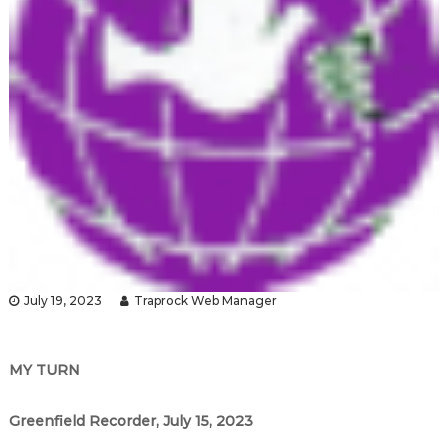
July 19, 2023
Traprock Web Manager
MY TURN
Greenfield Recorder, July 15, 2023