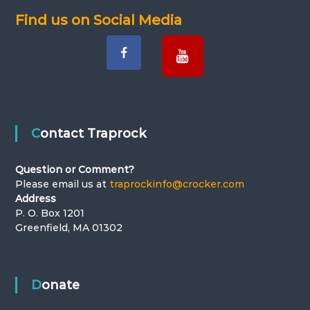
Find us on Social Media
i
g
a
t
Contact Traprock
i
Question or Comment?
o
Please email us at
traprockinfo@crocker.com
Address
n
P. O. Box 1201
Greenfield, MA 01302
Donate