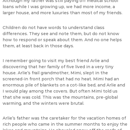
Although my father was still paying off medical school
loans while I was growing up, we had more income, a
larger house, and more luxuries than most of my friends.
Children do not have words to understand class
differences. They see and note them, but do not know
how to respond or speak about them. And no one helps
them, at least back in those days.
I remember going to visit my best friend Arlie and
discovering that her family of five lived in a very tiny
house. Arlie’s frail grandmother, Mimi, slept in the
screened-in front porch that had no heat. Mimi had an
enormous pile of blankets on a cot-like bed, and Arlie and
I would play among the covers. But often Mimi told us
that she was cold. This was the mountains, pre-global
warming, and the winters were brutal.
Arlie’s father was the caretaker for the vacation homes of
rich people who came in the summer months to enjoy the