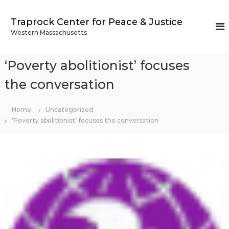
S
k
Traprock Center for Peace & Justice
i
Western Massachusetts
p
t
o
‘Poverty abolitionist’ focuses
c
o
the conversation
n
t
Home
Uncategorized
e
‘Poverty abolitionist’ focuses the conversation
n
t