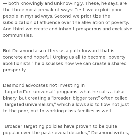
— both knowingly and unknowingly. These, he says, are
the three most prevalent ways: First, we exploit poor
people in myriad ways. Second, we prioritize the
subsidization of affluence over the alleviation of poverty.
And third, we create and inhabit prosperous and exclusive
communities.
But Desmond also offers us a path forward that is
concrete and hopeful. Urging us all to become “poverty
abolitionists,” he discusses how we can create a shared
prosperity.
Desmond advocates not investing in
“targeted”or “universal” programs, what he calls a false
binary, but creating a “broader, bigger tent” often called
“targeted universalism,” which allows aid to flow not just
to the poor, but to working class families as well.
“Broader targeting policies have proven to be quite
popular over the past several decades,” Desmond writes,