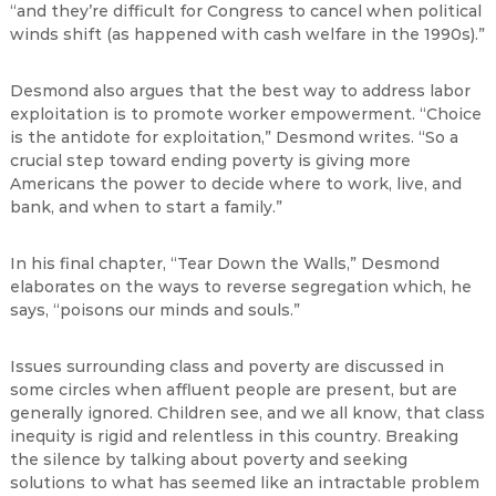
“and they’re difficult for Congress to cancel when political
winds shift (as happened with cash welfare in the 1990s).”
Desmond also argues that the best way to address labor
exploitation is to promote worker empowerment. “Choice
is the antidote for exploitation,” Desmond writes. “So a
crucial step toward ending poverty is giving more
Americans the power to decide where to work, live, and
bank, and when to start a family.”
In his final chapter, “Tear Down the Walls,” Desmond
elaborates on the ways to reverse segregation which, he
says, “poisons our minds and souls.”
Issues surrounding class and poverty are discussed in
some circles when affluent people are present, but are
generally ignored. Children see, and we all know, that class
inequity is rigid and relentless in this country. Breaking
the silence by talking about poverty and seeking
solutions to what has seemed like an intractable problem