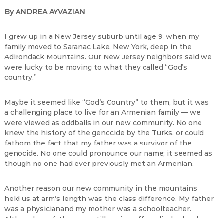
By ANDREA AYVAZIAN
I grew up in a New Jersey suburb until age 9, when my
family moved to Saranac Lake, New York, deep in the
Adirondack Mountains. Our New Jersey neighbors said we
were lucky to be moving to what they called “God’s
country.”
Maybe it seemed like “God’s Country” to them, but it was
a challenging place to live for an Armenian family — we
were viewed as oddballs in our new community. No one
knew the history of the genocide by the Turks, or could
fathom the fact that my father was a survivor of the
genocide. No one could pronounce our name; it seemed as
though no one had ever previously met an Armenian.
Another reason our new community in the mountains
held us at arm’s length was the class difference. My father
was a physicianand my mother was a schoolteacher.