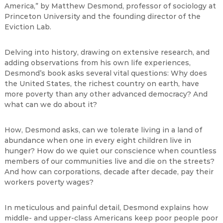
America,” by Matthew Desmond, professor of sociology at
Princeton University and the founding director of the
Eviction Lab.
Delving into history, drawing on extensive research, and
adding observations from his own life experiences,
Desmond’s book asks several vital questions: Why does
the United States, the richest country on earth, have
more poverty than any other advanced democracy? And
what can we do about it?
How, Desmond asks, can we tolerate living in a land of
abundance when one in every eight children live in
hunger? How do we quiet our conscience when countless
members of our communities live and die on the streets?
And how can corporations, decade after decade, pay their
workers poverty wages?
In meticulous and painful detail, Desmond explains how
middle- and upper-class Americans keep poor people poor