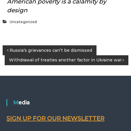
American poverty is a calamity by
design
Uncategorized
P
Russia’s grievances can’t be dismissed
Withdrawal of treaties another factor in Ukraine war
o
s
t
n
Media
a
SIGN UP FOR OUR NEWSLETTER
v