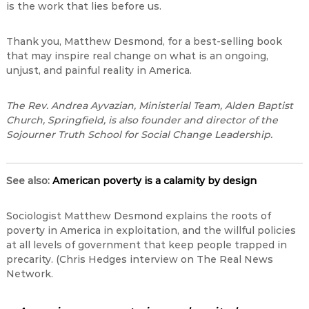
is the work that lies before us.
Thank you, Matthew Desmond, for a best-selling book
that may inspire real change on what is an ongoing,
unjust, and painful reality in America.
The Rev. Andrea
Ayvazian
, Ministerial Team, Alden Baptist
Church, Springfield, is also founder and director of the
Sojourner Truth School for Social Change Leadership.
See a
lso:
American poverty is a calamity by design
Sociologist Matthew Desmond explains the roots of
poverty in America in exploitation, and the willful policies
at all levels of government that keep people trapped in
precarity. (Chris Hedges interview on The Real News
Network.