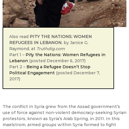
Also read
PITY THE NATIONS: WOMEN
REFUGEES IN LEBANON
, by Janice G.
Raymond, at
Truthdig.com
Part 1 –
Pity the Nations: Women Refugees in
Lebanon
(posted December 6, 2017)
Part 2 –
Being a Refugee Doesn’t Stop
Political Engagement
(posted December 7,
2017)
The conflict in Syria grew from the Assad government’s
use of force against non-violent democracy-seeking Syrian
protestors, known as Syria’s Arab Spring, in 2011. In this
maelstrom, armed groups within Syria formed to fight