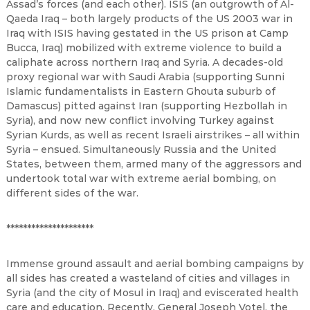
Assad’s forces (and each other). ISIS (an outgrowth of Al-
Qaeda Iraq – both largely products of the US 2003 war in
Iraq with ISIS having gestated in the US prison at Camp
Bucca, Iraq) mobilized with extreme violence to build a
caliphate across northern Iraq and Syria. A decades-old
proxy regional war with Saudi Arabia (supporting Sunni
Islamic fundamentalists in Eastern Ghouta suburb of
Damascus) pitted against Iran (supporting Hezbollah in
Syria), and now new conflict involving Turkey against
Syrian Kurds, as well as recent Israeli airstrikes – all within
Syria – ensued. Simultaneously Russia and the United
States, between them, armed many of the aggressors and
undertook total war with extreme aerial bombing, on
different sides of the war.
*********************
Immense ground assault and aerial bombing campaigns by
all sides has created a wasteland of cities and villages in
Syria (and the city of Mosul in Iraq) and eviscerated health
care and education. Recently, General Joseph Votel, the