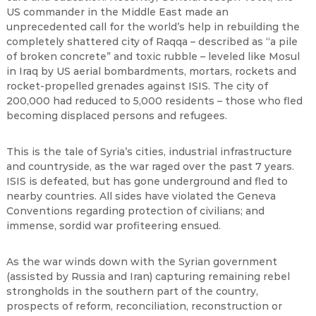
US commander in the Middle East made an
unprecedented call for the world’s help in rebuilding the
completely shattered city of Raqqa – described as “a pile
of broken concrete” and toxic rubble – leveled like Mosul
in Iraq by US aerial bombardments, mortars, rockets and
rocket-propelled grenades against ISIS. The city of
200,000 had reduced to 5,000 residents – those who fled
becoming displaced persons and refugees.
This is the tale of Syria’s cities, industrial infrastructure
and countryside, as the war raged over the past 7 years.
ISIS is defeated, but has gone underground and fled to
nearby countries. All sides have violated the Geneva
Conventions regarding protection of civilians; and
immense, sordid war profiteering ensued.
As the war winds down with the Syrian government
(assisted by Russia and Iran) capturing remaining rebel
strongholds in the southern part of the country,
prospects of reform, reconciliation, reconstruction or