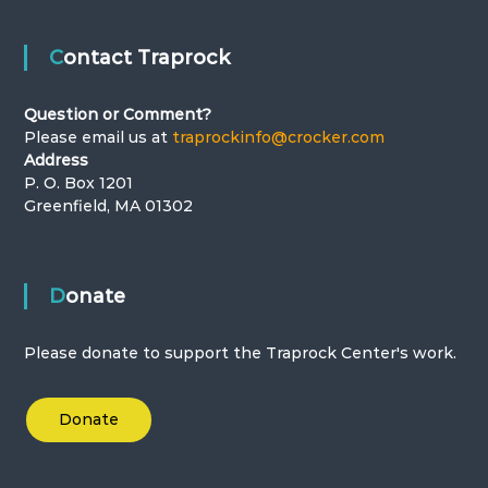
Contact Traprock
Question or Comment?
Please email us at
traprockinfo@crocker.com
Address
P. O. Box 1201
Greenfield, MA 01302
Donate
Please donate to support the Traprock Center's work.
Donate