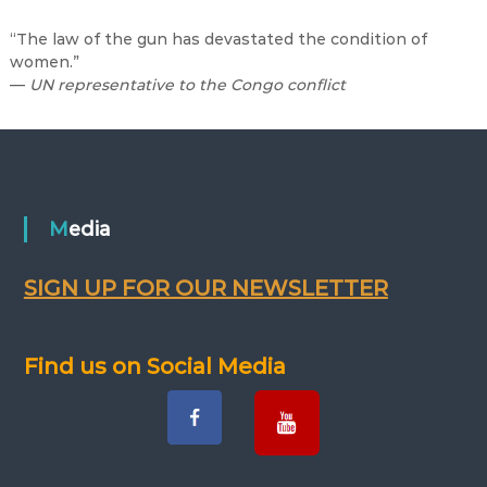
“The law of the gun has devastated the condition of
women.”
—
UN representative to the Congo conflict
Media
SIGN UP FOR OUR NEWSLETTER
Find us on Social Media