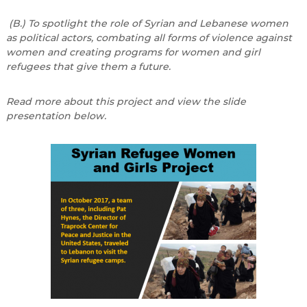
(B.) To spotlight the role of Syrian and Lebanese women
as political actors, combating all forms of violence against
women and creating programs for women and girl
refugees that give them a future.
Read more about this project and view the slide
presentation below.