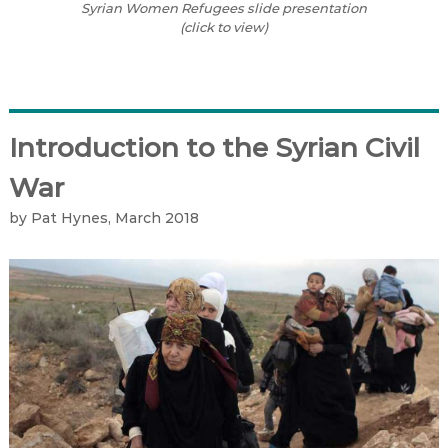
Syrian Women Refugees slide presentation
(click to view)
Introduction to the Syrian Civil
War
by Pat Hynes, March 2018