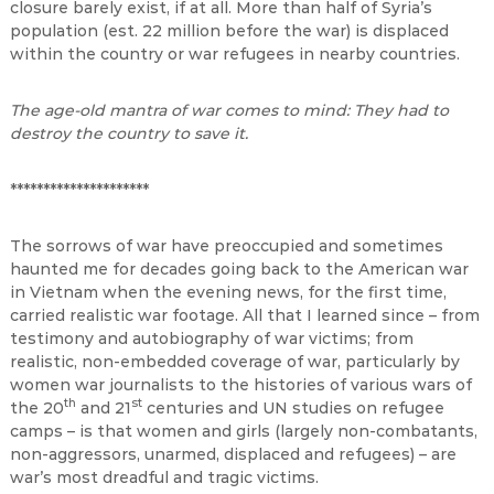
closure barely exist, if at all. More than half of Syria’s
population (est. 22 million before the war) is displaced
within the country or war refugees in nearby countries.
The age-old mantra of war comes to mind: They had to
destroy the country to save it.
*********************
The sorrows of war have preoccupied and sometimes
haunted me for decades going back to the American war
in Vietnam when the evening news, for the first time,
carried realistic war footage. All that I learned since – from
testimony and autobiography of war victims; from
realistic, non-embedded coverage of war, particularly by
women war journalists to the histories of various wars of
th
st
the 20
and 21
centuries and UN studies on refugee
camps – is that women and girls (largely non-combatants,
non-aggressors, unarmed, displaced and refugees) – are
war’s most dreadful and tragic victims.