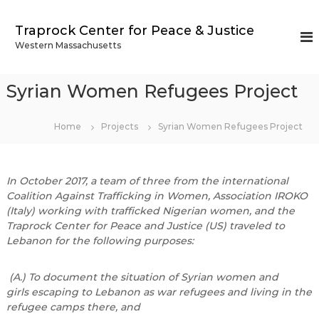
S
k
Traprock Center for Peace & Justice
i
Western Massachusetts
p
t
o
Syrian Women Refugees Project
c
o
n
Home
Projects
Syrian Women Refugees Project
t
e
n
In October 2017, a team of three from the international
t
Coalition Against Trafficking in Women, Association IROKO
(Italy) working with trafficked Nigerian women, and the
Traprock Center for Peace and Justice (US) traveled to
Lebanon for the following purposes:
(A.) To document the situation of Syrian women and
girls escaping to Lebanon as war refugees and living in the
refugee camps there, and