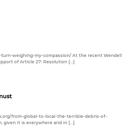
y-turn-weighing-my-compassion/ At the recent Wendell
port of Article 27: Resolution […]
 must
org/from-global-to-local-the-terrible-debris-of-
, given it is everywhere and in […]