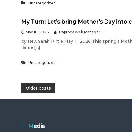
Uncategorized
My Turn: Let’s bring Mother’s Day into 
May 18, 2026
Traprock Web Manager
by Rev. Sarah Pirtle May 11, 2026 This spring’s Moth
flame […]
Uncategorized
P
Older posts
o
s
Media
t