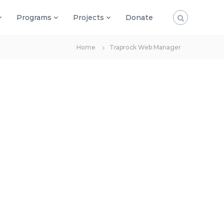
Programs
Projects
Donate
Home
Traprock Web Manager