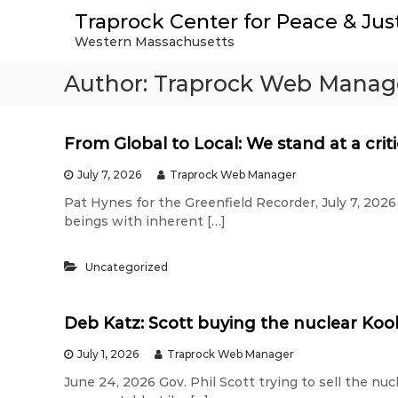
S
Traprock Center for Peace & Jus
k
Western Massachusetts
i
p
Author:
Traprock Web Manag
t
o
c
o
From Global to Local: We stand at a crit
n
t
July 7, 2026
Traprock Web Manager
e
Pat Hynes for the Greenfield Recorder, July 7, 2026 
n
beings with inherent […]
t
Uncategorized
Deb Katz: Scott buying the nuclear Kool
July 1, 2026
Traprock Web Manager
June 24, 2026 Gov. Phil Scott trying to sell the nuc