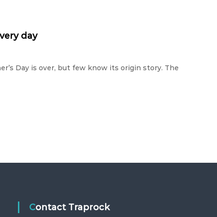
every day
er’s Day is over, but few know its origin story. The
Contact Traprock