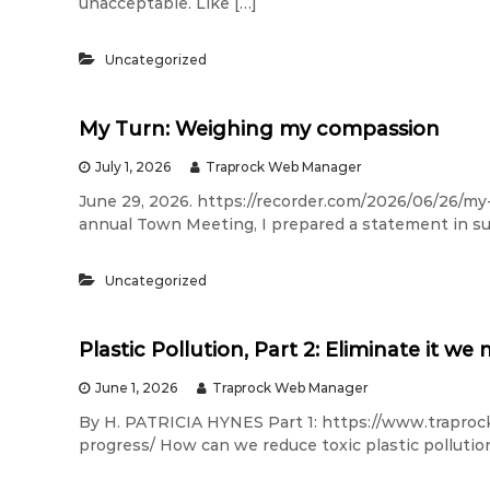
unacceptable. Like […]
Uncategorized
My Turn: Weighing my compassion
July 1, 2026
Traprock Web Manager
June 29, 2026. https://recorder.com/2026/06/26/m
annual Town Meeting, I prepared a statement in sup
Uncategorized
Plastic Pollution, Part 2: Eliminate it we
June 1, 2026
Traprock Web Manager
By H. PATRICIA HYNES Part 1: https://www.traprock.
progress/ How can we reduce toxic plastic pollution