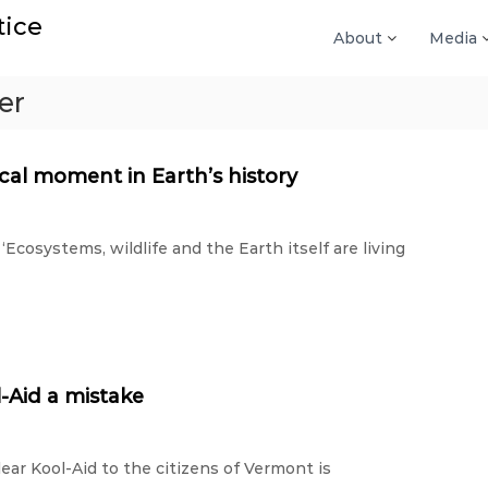
tice
About
Media
er
ical moment in Earth’s history
‘Ecosystems, wildlife and the Earth itself are living
-Aid a mistake
lear Kool-Aid to the citizens of Vermont is