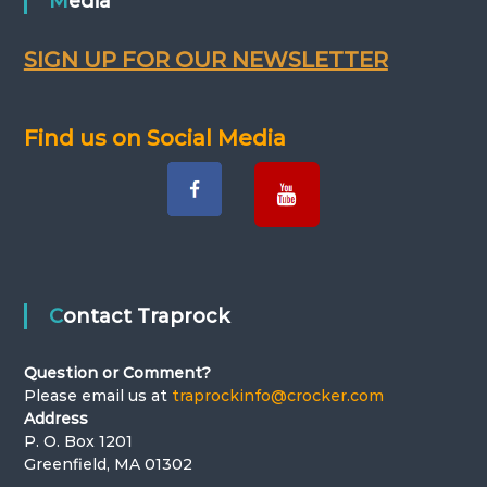
n
Media
a
SIGN UP FOR OUR NEWSLETTER
v
Find us on Social Media
i
g
a
t
Contact Traprock
i
Question or Comment?
o
Please email us at
traprockinfo@crocker.com
Address
n
P. O. Box 1201
Greenfield, MA 01302