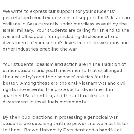
We write to express our support for your students’
peaceful and moral expressions of support for Palestinian
civilians in Gaza currently under merciless assault by the
Israeli military. Your students are calling for an end to the
war and US support for it, including disclosure of and
divestment of your school’s investments in weapons and
other industries enabling the war.
Your students’ idealism and action are in the tradition of
earlier student and youth movements that challenged
their country’s and their schools’ policies for the
better. Among these are the anti-Vietnam war and civil
rights movements, the protests for divestment in
apartheid South Africa, and the anti-nuclear and
divestment in fossil fuels movements.
By their public actions in protesting a genocidal war,
students are speaking truth to power and we must listen
to them. Brown University President and a handful of