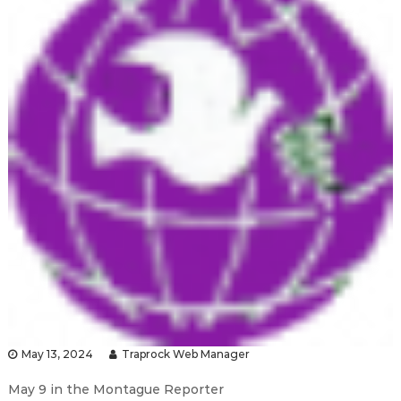
May 13, 2024
Traprock Web Manager
May 9 in the Montague Reporter