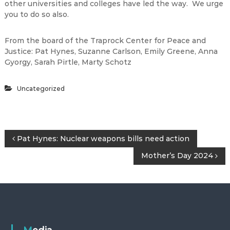
other universities and colleges have led the way. We urge
you to do so also.
From the board of the Traprock Center for Peace and
Justice: Pat Hynes, Suzanne Carlson, Emily Greene, Anna
Gyorgy, Sarah Pirtle, Marty Schotz
Uncategorized
P
Pat Hynes: Nuclear weapons bills need action
Mother’s Day 2024
o
s
t