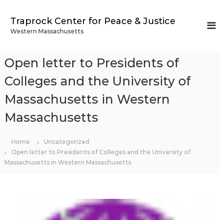
S
k
Traprock Center for Peace & Justice
i
Western Massachusetts
p
t
o
Open letter to Presidents of
c
o
Colleges and the University of
n
Massachusetts in Western
t
e
Massachusetts
n
t
Home
Uncategorized
Open letter to Presidents of Colleges and the University of
Massachusetts in Western Massachusetts