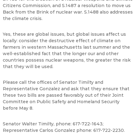
Citizens Commission, and S.1487 a resolution to move us
Back from the Brink of nuclear war. S.1488 also addresses
the climate crisis.
Yes, these are global issues, but global issues affect us
locally: consider the destructive effect of climate on
farmers in western Massachusetts last summer and the
well-established fact that the longer our and other
countries possess nuclear weapons, the greater the risk
that they will be used.
Please call the offices of Senator Timilty and
Representative Gonzalez and ask that they ensure that
these two bills are passed favorably out of their Joint
Committee on Public Safety and Homeland Security
before May 8.
Senator Walter Timilty, phone: 617-722-1643;
Representative Carlos Gonzalez phone: 617-722-2230.