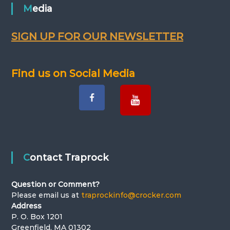
Media
a
v
SIGN UP FOR OUR NEWSLETTER
i
Find us on Social Media
g
a
t
i
Contact Traprock
o
Question or Comment?
n
Please email us at
traprockinfo@crocker.com
Address
P. O. Box 1201
Greenfield, MA 01302