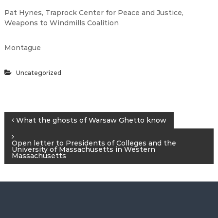
Pat Hynes, Traprock Center for Peace and Justice,
Weapons to Windmills Coalition
Montague
Uncategorized
P
What the ghosts of Warsaw Ghetto know
o
Open letter to Presidents of Colleges and the
University of Massachusetts in Western
Massachusetts
s
t
n