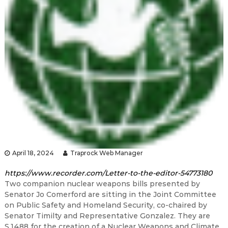
April 18, 2024
Traprock Web Manager
https://www.recorder.com/Letter-to-the-editor-54773180
Two companion nuclear weapons bills presented by
Senator Jo Comerford are sitting in the Joint Committee
on Public Safety and Homeland Security, co-chaired by
Senator Timilty and Representative Gonzalez. They are
S.1488 for the creation of a Nuclear Weapons and Climate