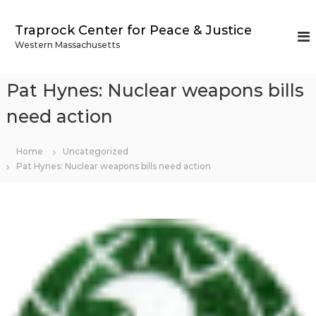
S
k
Traprock Center for Peace & Justice
i
Western Massachusetts
p
t
o
Pat Hynes: Nuclear weapons bills
c
o
need action
n
t
Home
Uncategorized
e
Pat Hynes: Nuclear weapons bills need action
n
t