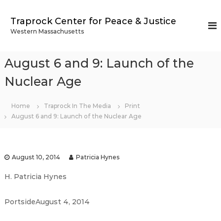
S
k
Traprock Center for Peace & Justice
i
Western Massachusetts
p
t
o
August 6 and 9: Launch of the
c
o
Nuclear Age
n
t
Home
Traprock In The Media
Print
e
August 6 and 9: Launch of the Nuclear Age
n
t
August 10, 2014
Patricia Hynes
H. Patricia Hynes
PortsideAugust 4, 2014