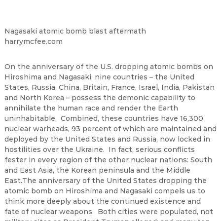
Nagasaki atomic bomb blast aftermath
harrymcfee.com
On the anniversary of the U.S. dropping atomic bombs on
Hiroshima and Nagasaki, nine countries – the United
States, Russia, China, Britain, France, Israel, India, Pakistan
and North Korea – possess the demonic capability to
annihilate the human race and render the Earth
uninhabitable. Combined, these countries have 16,300
nuclear warheads, 93 percent of which are maintained and
deployed by the United States and Russia, now locked in
hostilities over the Ukraine. In fact, serious conflicts
fester in every region of the other nuclear nations: South
and East Asia, the Korean peninsula and the Middle
East.The anniversary of the United States dropping the
atomic bomb on Hiroshima and Nagasaki compels us to
think more deeply about the continued existence and
fate of nuclear weapons. Both cities were populated, not