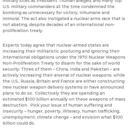
military sites as President Truman alleged; and many top
U.S. military commanders at the time condemned the
bombing as unnecessary for victory, inhumane and
immoral. The act also instigated a nuclear arms race that is
not abating, despite decades of an international non-
proliferation treaty.
Experts today agree that nuclear-armed states are
increasing their militaristic posturing and ignoring their
international obligations under the 1970 Nuclear Weapons
Non-Proliferation Treaty to disarm for the sake of world
security. Three of them – China, India and Pakistan – are
actively increasing their arsenal of nuclear weapons, while
the U.S., Russia, Britain and France are either constructing
new nuclear weapon delivery systems or have announced
plans to do so. Collectively they are spending an
estimated $100 billion annually on these weapons of mass
destruction. Pick your issue of human suffering and
insecurity – hunger, poverty, illiteracy, human trafficking,
unemployment, climate change – and envision what $100
billion could do.