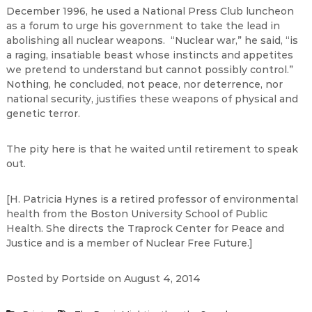
December 1996, he used a National Press Club luncheon
as a forum to urge his government to take the lead in
abolishing all nuclear weapons. “Nuclear war,” he said, “is
a raging, insatiable beast whose instincts and appetites
we pretend to understand but cannot possibly control.”
Nothing, he concluded, not peace, nor deterrence, nor
national security, justifies these weapons of physical and
genetic terror.
The pity here is that he waited until retirement to speak
out.
[H. Patricia Hynes is a retired professor of environmental
health from the Boston University School of Public
Health. She directs the Traprock Center for Peace and
Justice and is a member of Nuclear Free Future.]
Posted by Portside on August 4, 2014