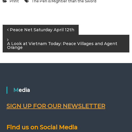
Print
The Pen is Mightier than the Sword
P
Peace Net Saturday April 12th
o
A Look at Vietnam Today: Peace Villages and Agent
Orange
s
t
n
Media
a
SIGN UP FOR OUR NEWSLETTER
v
i
Find us on Social Media