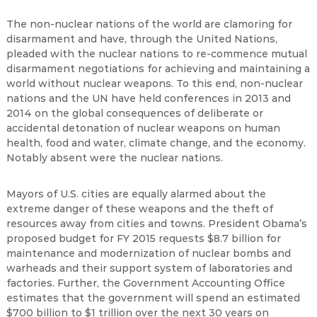
The non-nuclear nations of the world are clamoring for
disarmament and have, through the United Nations,
pleaded with the nuclear nations to re-commence mutual
disarmament negotiations for achieving and maintaining a
world without nuclear weapons. To this end, non-nuclear
nations and the UN have held conferences in 2013 and
2014 on the global consequences of deliberate or
accidental detonation of nuclear weapons on human
health, food and water, climate change, and the economy.
Notably absent were the nuclear nations.
Mayors of U.S. cities are equally alarmed about the
extreme danger of these weapons and the theft of
resources away from cities and towns. President Obama’s
proposed budget for FY 2015 requests $8.7 billion for
maintenance and modernization of nuclear bombs and
warheads and their support system of laboratories and
factories. Further, the Government Accounting Office
estimates that the government will spend an estimated
$700 billion to $1 trillion over the next 30 years on