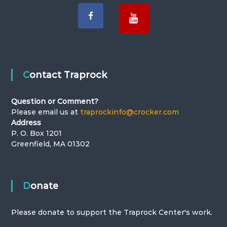
g
a
t
i
Contact Traprock
o
Question or Comment?
Please email us at
traprockinfo@crocker.com
n
Address
P. O. Box 1201
Greenfield, MA 01302
Donate
Please donate to support the Traprock Center's work.