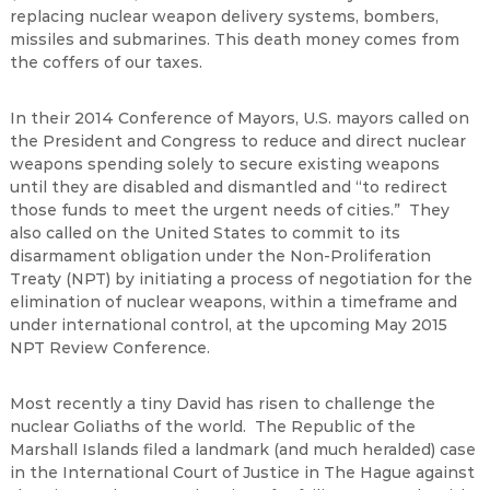
replacing nuclear weapon delivery systems, bombers,
missiles and submarines. This death money comes from
the coffers of our taxes.
In their 2014 Conference of Mayors, U.S. mayors called on
the President and Congress to reduce and direct nuclear
weapons spending solely to secure existing weapons
until they are disabled and dismantled and “to redirect
those funds to meet the urgent needs of cities.” They
also called on the United States to commit to its
disarmament obligation under the Non-Proliferation
Treaty (NPT) by initiating a process of negotiation for the
elimination of nuclear weapons, within a timeframe and
under international control, at the upcoming May 2015
NPT Review Conference.
Most recently a tiny David has risen to challenge the
nuclear Goliaths of the world. The Republic of the
Marshall Islands filed a landmark (and much heralded) case
in the International Court of Justice in The Hague against