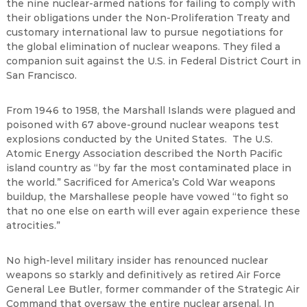
the nine nuclear-armed nations for failing to comply with
their obligations under the Non-Proliferation Treaty and
customary international law to pursue negotiations for
the global elimination of nuclear weapons. They filed a
companion suit against the U.S. in Federal District Court in
San Francisco.
From 1946 to 1958, the Marshall Islands were plagued and
poisoned with 67 above-ground nuclear weapons test
explosions conducted by the United States. The U.S.
Atomic Energy Association described the North Pacific
island country as “by far the most contaminated place in
the world.” Sacrificed for America’s Cold War weapons
buildup, the Marshallese people have vowed “to fight so
that no one else on earth will ever again experience these
atrocities.”
No high-level military insider has renounced nuclear
weapons so starkly and definitively as retired Air Force
General Lee Butler, former commander of the Strategic Air
Command that oversaw the entire nuclear arsenal. In