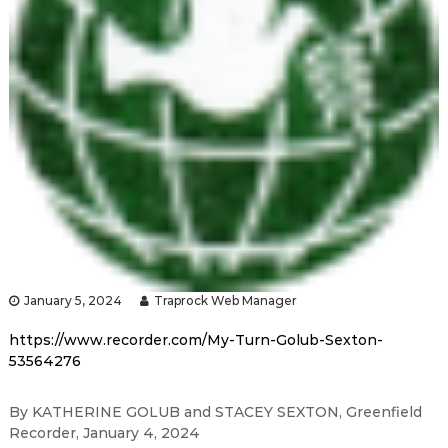
January 5, 2024
Traprock Web Manager
https://www.recorder.com/My-Turn-Golub-Sexton-
53564276
By KATHERINE GOLUB and STACEY SEXTON, Greenfield
Recorder, January 4, 2024