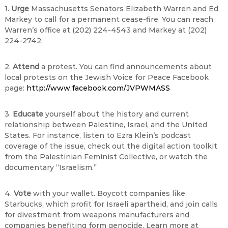
1.
Urge
Massachusetts Senators Elizabeth Warren and Ed
Markey to call for a permanent cease-fire. You can reach
Warren’s office at (202) 224-4543 and Markey at (202)
224-2742.
2.
Attend
a protest. You can find announcements about
local protests on the Jewish Voice for Peace Facebook
page:
http://www.facebook.com/JVPWMASS
3.
Educate
yourself about the history and current
relationship between Palestine, Israel, and the United
States. For instance, listen to Ezra Klein’s podcast
coverage of the issue, check out the digital action toolkit
from the Palestinian Feminist Collective, or watch the
documentary “Israelism.”
4.
Vote
with your wallet. Boycott companies like
Starbucks, which profit for Israeli apartheid, and join calls
for divestment from weapons manufacturers and
companies benefiting form genocide. Learn more at