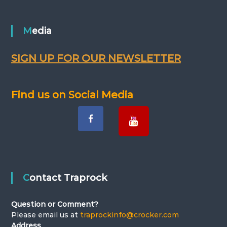
t
n
Media
a
SIGN UP FOR OUR NEWSLETTER
v
Find us on Social Media
i
g
a
t
Contact Traprock
i
Question or Comment?
o
Please email us at
traprockinfo@crocker.com
Address