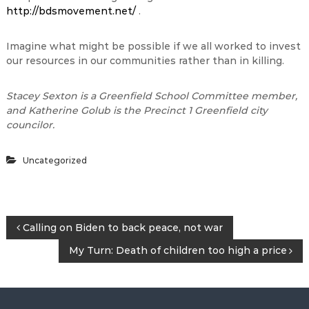
http://bdsmovement.net/
.
Imagine what might be possible if we all worked to invest
our resources in our communities rather than in killing.
Stacey Sexton is a Greenfield School Committee member,
and Katherine Golub is the Precinct 1 Greenfield city
councilor.
Uncategorized
P
Calling on Biden to back peace, not war
My Turn: Death of children too high a price
o
s