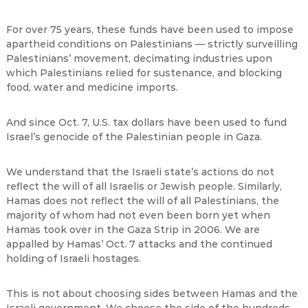
For over 75 years, these funds have been used to impose
apartheid conditions on Palestinians — strictly surveilling
Palestinians’ movement, decimating industries upon
which Palestinians relied for sustenance, and blocking
food, water and medicine imports.
And since Oct. 7, U.S. tax dollars have been used to fund
Israel’s genocide of the Palestinian people in Gaza.
We understand that the Israeli state’s actions do not
reflect the will of all Israelis or Jewish people. Similarly,
Hamas does not reflect the will of all Palestinians, the
majority of whom had not even been born yet when
Hamas took over in the Gaza Strip in 2006. We are
appalled by Hamas’ Oct. 7 attacks and the continued
holding of Israeli hostages.
This is not about choosing sides between Hamas and the