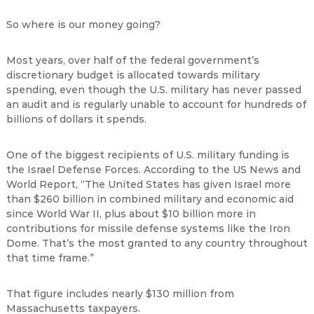
So where is our money going?
Most years, over half of the federal government’s
discretionary budget is allocated towards military
spending, even though the U.S. military has never passed
an audit and is regularly unable to account for hundreds of
billions of dollars it spends.
One of the biggest recipients of U.S. military funding is
the Israel Defense Forces. According to the US News and
World Report, “The United States has given Israel more
than $260 billion in combined military and economic aid
since World War II, plus about $10 billion more in
contributions for missile defense systems like the Iron
Dome. That’s the most granted to any country throughout
that time frame.”
That figure includes nearly $130 million from
Massachusetts taxpayers.