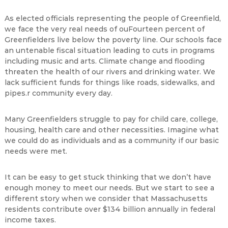
As elected officials representing the people of Greenfield,
we face the very real needs of ouFourteen percent of
Greenfielders live below the poverty line. Our schools face
an untenable fiscal situation leading to cuts in programs
including music and arts. Climate change and flooding
threaten the health of our rivers and drinking water. We
lack sufficient funds for things like roads, sidewalks, and
pipes.r community every day.
Many Greenfielders struggle to pay for child care, college,
housing, health care and other necessities. Imagine what
we could do as individuals and as a community if our basic
needs were met.
It can be easy to get stuck thinking that we don’t have
enough money to meet our needs. But we start to see a
different story when we consider that Massachusetts
residents contribute over $134 billion annually in federal
income taxes.