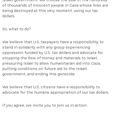
Israeli government. We choose the side of the hundreds
of thousands of innocent people in Gaza whose lives are
being destroyed at this very moment, using our tax
dollars.
So, what to do?
We believe that U.S. taxpayers have a responsibility to
stand in solidarity with any group experiencing
oppression funded by U.S. tax dollars and advocate for
stopping the flow of money and materials to Israel,
pressuring Israel to allow humanitarian aid into Gaza,
putting conditions on future aid to the Israeli
government, and ending this genocide.
We believe that U.S. citizens have a responsibility to
advocate for the humane appropriation of our tax dollars.
If you agree, we invite you to join us in action: