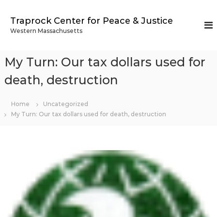
S
k
Traprock Center for Peace & Justice
i
Western Massachusetts
p
t
o
My Turn: Our tax dollars used for
c
o
death, destruction
n
t
Home
Uncategorized
e
My Turn: Our tax dollars used for death, destruction
n
t