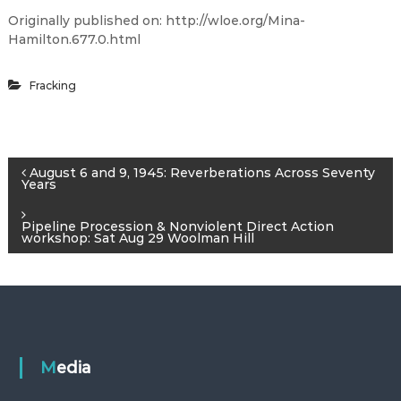
Originally published on: http://wloe.org/Mina-
Hamilton.677.0.html
Fracking
P
August 6 and 9, 1945: Reverberations Across Seventy
Years
o
Pipeline Procession & Nonviolent Direct Action
workshop: Sat Aug 29 Woolman Hill
s
t
n
Media
a