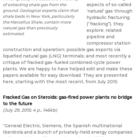
aspects of so-called
of extracting shale gas from the
ground. Geological experts claim that
‘natural’ gas through
shale beds in New York, particularly
hydraulic fracturing
the Marcellus Shale, contain more
(“fracking”). they
natural gas than previously
explore: related
estimated.
pipeline and
compressor station
construction and operation; possible gas exports via
liquefied natural gas (LNG) terminals; and most recently a
critique of fracked gas-fueled combined-cycle power
plants. We are happy to have helped edit and make these
papers available for easy download. They are presented
here, starting with the most recent, from July 2015:
Fracked Gas on Steroids: gas-fired power plants no bridge
to the future
(July 29, 2015; 4 p., 146kb)
“General Electric, Siemens, the Spanish multinational
Iberdrola and a bunch of privately-held energy companies