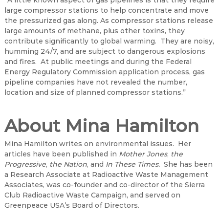
“A little known aspect of gas pipelines is that they require
large compressor stations to help concentrate and move
the pressurized gas along. As compressor stations release
large amounts of methane, plus other toxins, they
contribute significantly to global warming. They are noisy,
humming 24/7, and are subject to dangerous explosions
and fires. At public meetings and during the Federal
Energy Regulatory Commission application process, gas
pipeline companies have not revealed the number,
location and size of planned compressor stations.”
About Mina Hamilton
Mina Hamilton writes on environmental issues. Her
articles have been published in
Mother Jones
,
the
Progressive
,
the Nation
, and
In These Times.
She has been
a Research Associate at Radioactive Waste Management
Associates, was co-founder and co-director of the Sierra
Club Radioactive Waste Campaign, and served on
Greenpeace USA’s Board of Directors.