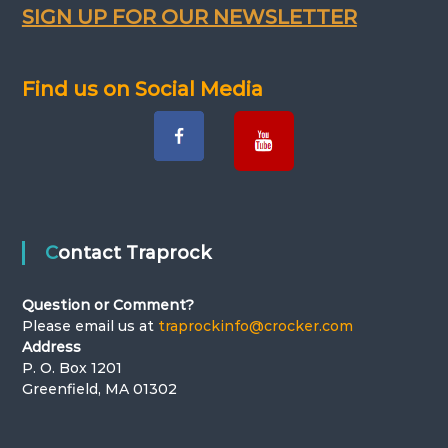
v
SIGN UP FOR OUR NEWSLETTER
i
Find us on Social Media
g
a
t
i
Contact Traprock
o
Question or Comment?
n
Please email us at
traprockinfo@crocker.com
Address
P. O. Box 1201
Greenfield, MA 01302