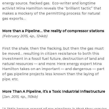
energy source, fracked gas. Eco-writer and longtime
activist Mina Hamilton reveals the “brilliant tactic” that
makes a mockery of the permitting process for natural
gas exports…
More than a Pipeline… the reality of compressor stations
(February 2015, 4p., 124kb)
First the shale, then the fracking, but then the gas must
be moved… resulting in citizen resistance to both this
investment in a fossil fuel future, destruction of land and
natural resources — and more. Here energy expert Mina
Hamilton takes on an important — and dangerous — part
of gas pipeline projects less known than the laying of
pipe, etc.
More Than A Pipeline, it’s a Toxic Industrial Infrastructure
(
Jan. 2015, 4p., 110kb)