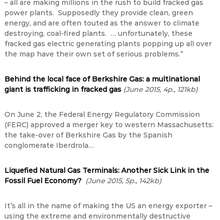
– all are making millions in the rush to build fracked gas
power plants. Supposedly they provide clean, green
energy, and are often touted as the answer to climate
destroying, coal-fired plants. … unfortunately, these
fracked gas electric generating plants popping up all over
the map have their own set of serious problems.”
Behind the local face of Berkshire Gas: a multinational
giant is trafficking in fracked gas
(June 2015, 4p., 121kb)
On June 2, the Federal Energy Regulatory Commission
(FERC) approved a merger key to western Massachusetts:
the take-over of Berkshire Gas by the Spanish
conglomerate Iberdrola…
Liquefied Natural Gas Terminals: Another Sick Link in the
Fossil Fuel Economy?
(June 2015, 5p., 142kb)
It’s all in the name of making the US an energy exporter –
using the extreme and environmentally destructive