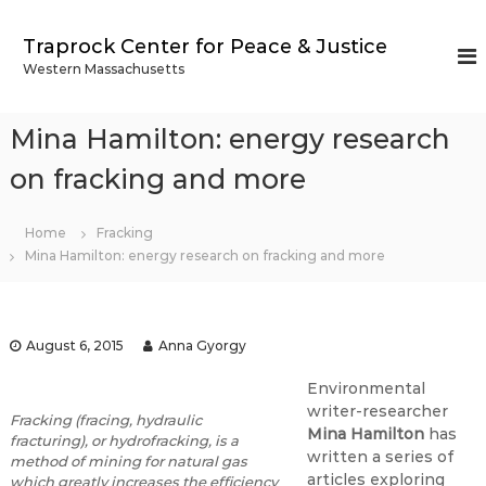
S
k
Traprock Center for Peace & Justice
i
Western Massachusetts
p
t
o
Mina Hamilton: energy research
c
o
on fracking and more
n
t
Home
Fracking
e
Mina Hamilton: energy research on fracking and more
n
t
August 6, 2015
Anna Gyorgy
Environmental
writer-researcher
Fracking (fracing, hydraulic
Mina Hamilton
has
fracturing), or hydrofracking, is a
written a series of
method of mining for natural gas
articles exploring
which greatly increases the efficiency