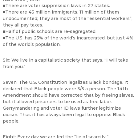
■There are voter suppression laws in 27 states.
■There are 45 million immigrants, 11 million of them
undocumented; they are most of the “essential workers”;
they all pay taxes.
■Half of public schools are re-segregated.
■The U.S. has 25% of the world’s incarcerated, but just 4%
of the world’s population.
Six: We live in a capitalistic society that says, “I will take
from you.”
Seven: The U.S. Constitution legalizes Black bondage. It
declared that Black people were 3/5 a person. The 14th
Amendment should have corrected that by freeing slaves,
but it allowed prisoners to be used as free labor.
Gerrymandering and voter ID laws further legitimize
racism. Thus it has always been legal to oppress Black
people.
Eight: Every day we are fed the “lie of scarcity.”