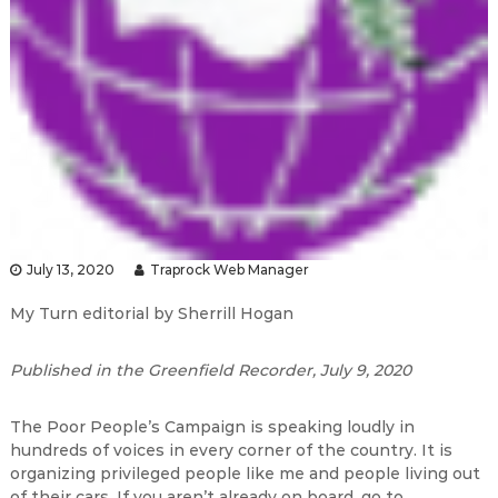
July 13, 2020
Traprock Web Manager
My Turn editorial by Sherrill Hogan
Published in the Greenfield Recorder, July 9, 2020
The Poor People’s Campaign is speaking loudly in
hundreds of voices in every corner of the country. It is
organizing privileged people like me and people living out
of their cars. If you aren’t already on board, go to