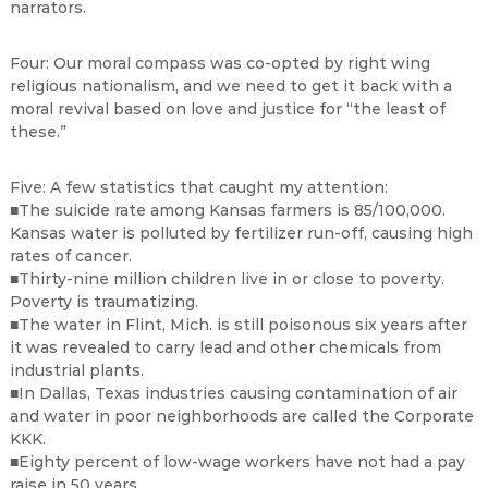
narrators.
Four: Our moral compass was co-opted by right wing
religious nationalism, and we need to get it back with a
moral revival based on love and justice for “the least of
these.”
Five: A few statistics that caught my attention:
■The suicide rate among Kansas farmers is 85/100,000.
Kansas water is polluted by fertilizer run-off, causing high
rates of cancer.
■Thirty-nine million children live in or close to poverty.
Poverty is traumatizing.
■The water in Flint, Mich. is still poisonous six years after
it was revealed to carry lead and other chemicals from
industrial plants.
■In Dallas, Texas industries causing contamination of air
and water in poor neighborhoods are called the Corporate
KKK.
■Eighty percent of low-wage workers have not had a pay
raise in 50 years.