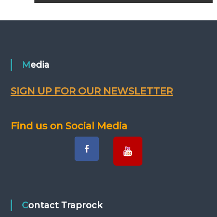
o
s
t
n
Media
a
SIGN UP FOR OUR NEWSLETTER
v
Find us on Social Media
i
g
a
t
Contact Traprock