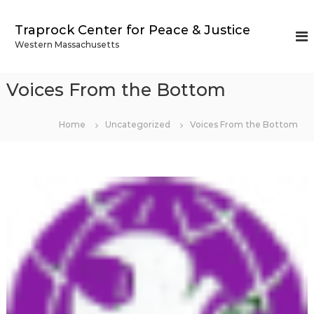
S
k
Traprock Center for Peace & Justice
i
Western Massachusetts
p
t
o
Voices From the Bottom
c
o
n
Home
Uncategorized
Voices From the Bottom
t
e
n
t