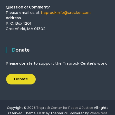
i
Question or Comment?
o
Please email us at
traprockinfo@crocker.com
Address
n
P. O. Box 1201
Greenfield, MA 01302
Donate
Please donate to support the Traprock Center's work.
Donate
Copyright © 2026
Traprock Center for Peace & Justice
All rights
reserved. Theme:
Flash
by ThemeGrill. Powered by
WordPress