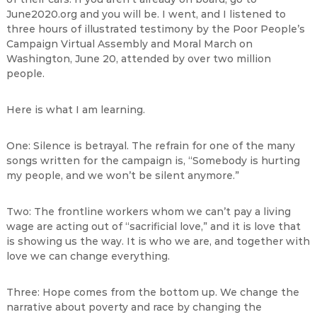
June2020.org and you will be. I went, and I listened to
three hours of illustrated testimony by the Poor People’s
Campaign Virtual Assembly and Moral March on
Washington, June 20, attended by over two million
people.
Here is what I am learning.
One: Silence is betrayal. The refrain for one of the many
songs written for the campaign is, “Somebody is hurting
my people, and we won’t be silent anymore.”
Two: The frontline workers whom we can’t pay a living
wage are acting out of “sacrificial love,” and it is love that
is showing us the way. It is who we are, and together with
love we can change everything.
Three: Hope comes from the bottom up. We change the
narrative about poverty and race by changing the