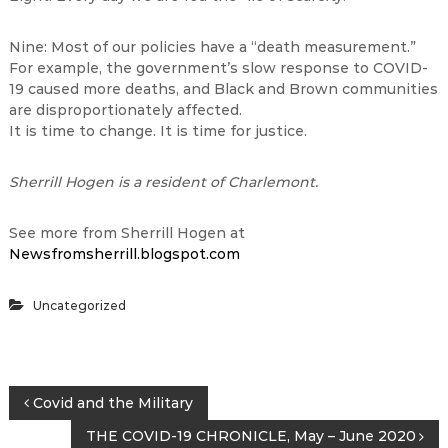
Nine: Most of our policies have a “death measurement.”
For example, the government’s slow response to COVID-
19 caused more deaths, and Black and Brown communities
are disproportionately affected.
It is time to change. It is time for justice.
Sherrill Hogen is a resident of Charlemont.
See more from Sherrill Hogen at
Newsfromsherrill.blogspot.com
Uncategorized
P
Covid and the Military
THE COVID-19 CHRONICLE, May – June 2020