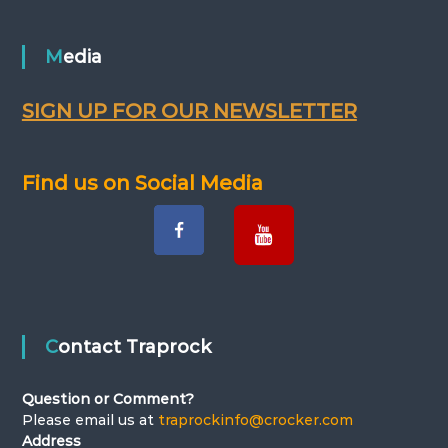
s
t
Media
n
SIGN UP FOR OUR NEWSLETTER
a
v
Find us on Social Media
i
g
a
Contact Traprock
t
Question or Comment?
i
Please email us at
traprockinfo@crocker.com
Address