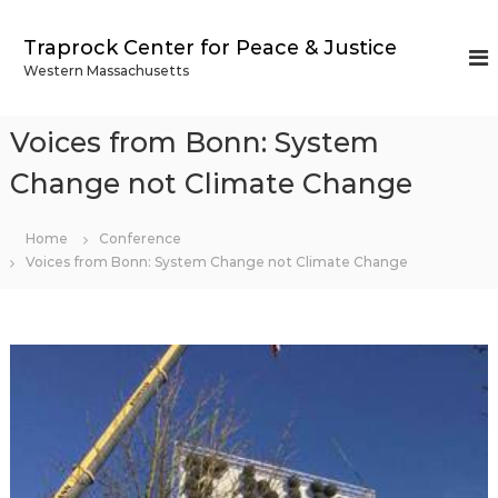
S
k
Traprock Center for Peace & Justice
i
Western Massachusetts
p
t
o
Voices from Bonn: System
c
o
Change not Climate Change
n
t
Home
Conference
e
Voices from Bonn: System Change not Climate Change
n
t