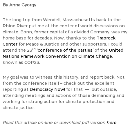
By Anna Gyorgy
The long trip from Wendell, Massachusetts back to the
Rhine River put me at the center of world discussions on
climate. Bonn, former capital of a divided Germany, was my
home base for decades. Now, thanks to the
Traprock
Center
for Peace & Justice and other supporters, I could
rd
attend the 23
‘
conference of the parties
’ of the
United
Nations Framework Convention on Climate Change
,
known as COP23.
My goal was to witness this history, and report back. Not
from the conference itself – check out the excellent
reporting at
Democracy Now!
for that — but outside,
attending meetings and actions of those demanding and
working for strong action for climate protection and
climate justice..
.
Read this article on-line or download pdf version
here