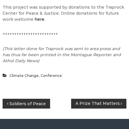
This project was supported by donations to the Traprock
Center for Peace & Justice. Online donations for future
work welcome
here
.
++++++++++++++++++++++++
(This letter done for Traprock was sent to area press and
has thus far been printed in the Montague Reporter and
Athol Daily News)
,
Climate Change
Conference
P
A Prize That Matters
Soldiers of Peace
o