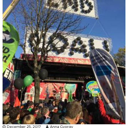
December 25, 2017
Anna Gyorgy