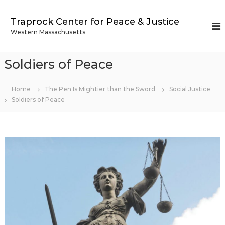
S
k
Traprock Center for Peace & Justice
i
Western Massachusetts
p
t
o
Soldiers of Peace
c
o
n
Home
The Pen Is Mightier than the Sword
Social Justice
t
Soldiers of Peace
e
n
t