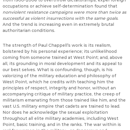
from 1900-2006 to overthrow dictatorships, expel foreign
occupations or achieve self-determination found that
nonviolent resistance campaigns were more than twice as
successful as violent insurrections with the same goals
.
And the trend is increasing even in extremely brutal
authoritarian conditions.
The strength of Paul Chappell’s work is its realism,
bolstered by his personal experience; its unlikelihood
coming from someone trained at West Point; and, above
all, its grounding in moral development and its appeal to
our best selves. What is confounding, though, is his
valorizing of the military education and philosophy of
West Point, which he credits with teaching him the
principles of respect, integrity and honor, without an
accompanying critique of military practice, the creep of
militarism emanating from those trained like him, and the
vast U.S. military empire that cadets are trained to lead.
Nor does he acknowledge the sexual exploitation
throughout all elite military academies, including West
Point, basic training, and in the ranks. The war within is