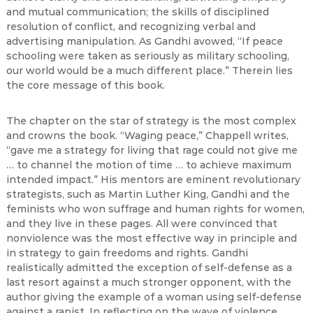
and mutual communication; the skills of disciplined
resolution of conflict, and recognizing verbal and
advertising manipulation. As Gandhi avowed, “If peace
schooling were taken as seriously as military schooling,
our world would be a much different place.” Therein lies
the core message of this book.
The chapter on the star of strategy is the most complex
and crowns the book. “Waging peace,” Chappell writes,
“gave me a strategy for living that rage could not give me
… to channel the motion of time … to achieve maximum
intended impact.” His mentors are eminent revolutionary
strategists, such as Martin Luther King, Gandhi and the
feminists who won suffrage and human rights for women,
and they live in these pages. All were convinced that
nonviolence was the most effective way in principle and
in strategy to gain freedoms and rights. Gandhi
realistically admitted the exception of self-defense as a
last resort against a much stronger opponent, with the
author giving the example of a woman using self-defense
against a rapist. In reflecting on the wave of violence