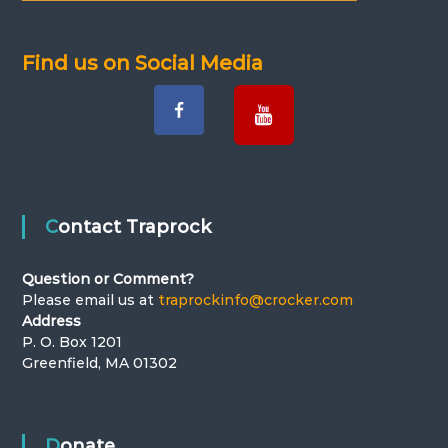
v
i
Find us on Social Media
g
a
t
i
Contact Traprock
o
Question or Comment?
Please email us at
traprockinfo@crocker.com
n
Address
P. O. Box 1201
Greenfield, MA 01302
Donate