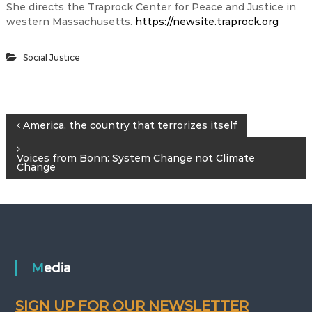
She directs the Traprock Center for Peace and Justice in
western Massachusetts.
https://newsite.traprock.org
Social Justice
P
America, the country that terrorizes itself
o
Voices from Bonn: System Change not Climate
Change
s
t
n
Media
a
SIGN UP FOR OUR NEWSLETTER