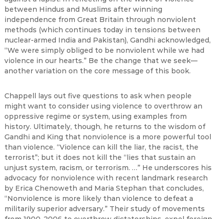
between Hindus and Muslims after winning
independence from Great Britain through nonviolent
methods (which continues today in tensions between
nuclear-armed India and Pakistan), Gandhi acknowledged,
“We were simply obliged to be nonviolent while we had
violence in our hearts.” Be the change that we seek—
another variation on the core message of this book.
Chappell lays out five questions to ask when people
might want to consider using violence to overthrow an
oppressive regime or system, using examples from
history. Ultimately, though, he returns to the wisdom of
Gandhi and King that nonviolence is a more powerful tool
than violence. “Violence can kill the liar, the racist, the
terrorist”; but it does not kill the “lies that sustain an
unjust system, racism, or terrorism. …” He underscores his
advocacy for nonviolence with recent landmark research
by Erica Chenoweth and Maria Stephan that concludes,
“Nonviolence is more likely than violence to defeat a
militarily superior adversary.” Their study of movements