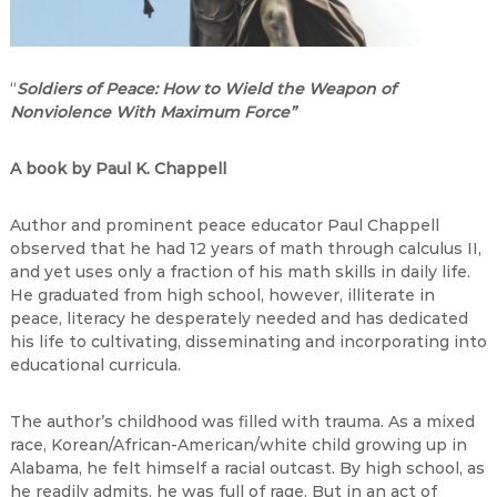
“
Soldiers of Peace: How to Wield the Weapon of
Nonviolence With Maximum Force”
A book by Paul K. Chappell
Author and prominent peace educator Paul Chappell
observed that he had 12 years of math through calculus II,
and yet uses only a fraction of his math skills in daily life.
He graduated from high school, however, illiterate in
peace, literacy he desperately needed and has dedicated
his life to cultivating, disseminating and incorporating into
educational curricula.
The author’s childhood was filled with trauma. As a mixed
race, Korean/African-American/white child growing up in
Alabama, he felt himself a racial outcast. By high school, as
he readily admits, he was full of rage. But in an act of