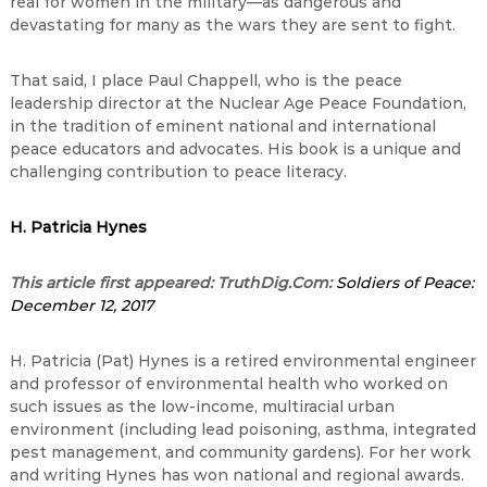
real for women in the military—as dangerous and
devastating for many as the wars they are sent to fight.
That said, I place Paul Chappell, who is the peace
leadership director at the Nuclear Age Peace Foundation,
in the tradition of eminent national and international
peace educators and advocates. His book is a unique and
challenging contribution to peace literacy.
H. Patricia Hynes
This article first appeared: TruthDig.Com:
Soldiers of Peace:
December 12, 2017
H. Patricia (Pat) Hynes is a retired environmental engineer
and professor of environmental health who worked on
such issues as the low-income, multiracial urban
environment (including lead poisoning, asthma, integrated
pest management, and community gardens). For her work
and writing Hynes has won national and regional awards.