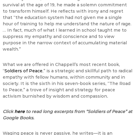
survival at the age of 19, he made a solemn commitment
to transform himself. He reflects with irony and regret
that “the education system had not given me a single
hour of training to help me understand the nature of rage.
… In fact, much of what I learned in school taught me to
suppress my empathy and conscience and to view
purpose in the narrow context of accumulating material
wealth.”
What we are offered in Chappell’s most recent book,
“
Soldiers of Peace
,” is a strategic and skillful path to radical
empathy with fellow humans, within community and in
society. It is the sixth in his seven-book series, “The Road
to Peace,” a trove of insight and strategy for peace
activism burnished by wisdom and compassion
.
Click
here
to read long excerpts from “Soldiers of Peace” at
Google Books.
Waging peace is never passive, he writes—it is an