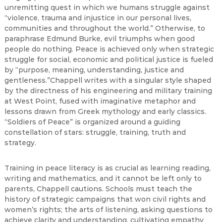
unremitting quest in which we humans struggle against
“violence, trauma and injustice in our personal lives,
communities and throughout the world.” Otherwise, to
paraphrase Edmund Burke, evil triumphs when good
people do nothing. Peace is achieved only when strategic
struggle for social, economic and political justice is fueled
by “purpose, meaning, understanding, justice and
gentleness.”Chappell writes with a singular style shaped
by the directness of his engineering and military training
at West Point, fused with imaginative metaphor and
lessons drawn from Greek mythology and early classics.
“Soldiers of Peace” is organized around a guiding
constellation of stars: struggle, training, truth and
strategy.
Training in peace literacy is as crucial as learning reading,
writing and mathematics, and it cannot be left only to
parents, Chappell cautions. Schools must teach the
history of strategic campaigns that won civil rights and
women’s rights; the arts of listening, asking questions to
achieve clarity and understanding, cultivating empathy