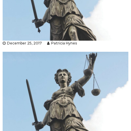
December 25, 2017
Patricia Hynes