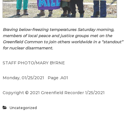
Braving below-freezing temperatures Saturday morning,
members of local peace and justice groups met on the
Greenfield Common to join others worldwide in a
“
standout
”
for nuclear disarmament.
STAFF PHOTO/MARY BYRNE
Monday, 01/25/2021
Page .A01
Copyright
©
2021 Greenfield Recorder 1/25/2021
Uncategorized