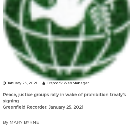
January 25, 2021
Traprock Web Manager
Peace, justice groups rally in wake of prohibition treaty
’
s
signing
Greenfield Recorder, January 25, 2021
By MARY BYRNE