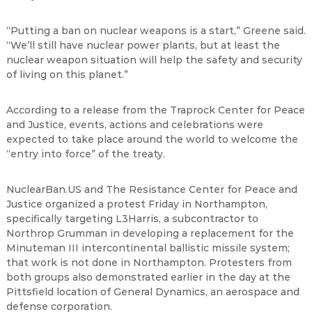
“
Putting a ban on nuclear weapons is a start,
”
Greene said.
“
We
’
ll still have nuclear power plants, but at least the
nuclear weapon situation will help the safety and security
of living on this planet.
”
According to a release from the Traprock Center for Peace
and Justice, events, actions and celebrations were
expected to take place around the world to welcome the
“
entry into force
”
of the treaty.
NuclearBan.US and The Resistance Center for Peace and
Justice organized a protest Friday in Northampton,
specifically targeting L3Harris, a subcontractor to
Northrop Grumman in developing a replacement for the
Minuteman III intercontinental ballistic missile system;
that work is not done in Northampton. Protesters from
both groups also demonstrated earlier in the day at the
Pittsfield location of General Dynamics, an aerospace and
defense corporation.