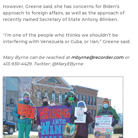
However, Greene said, she has concerns for Biden
’
s
approach to foreign affairs, as well as the approach of
recently named Secretary of State Antony Blinken.
“
I
’
m one of the people who thinks we shouldn
’
t be
interfering with Venezuela or Cuba, or Iran,
”
Greene said.
Mary Byrne can be reached at
mbyrne@recorder.com
or
413-930-4429. Twitter: @MaryEByrne