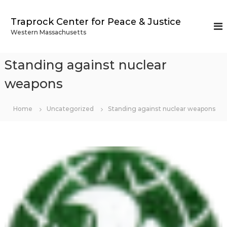
S
k
Traprock Center for Peace & Justice
i
Western Massachusetts
p
t
o
Standing against nuclear
c
o
weapons
n
t
Home
Uncategorized
Standing against nuclear weapons
e
n
t