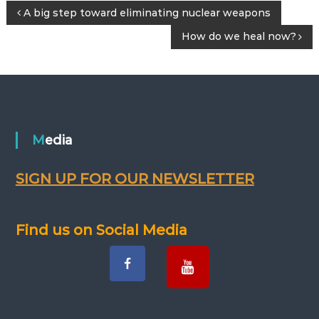
P
A big step toward eliminating nuclear weapons
How do we heal now?
o
s
t
n
Media
a
SIGN UP FOR OUR NEWSLETTER
v
Find us on Social Media
i
g
a