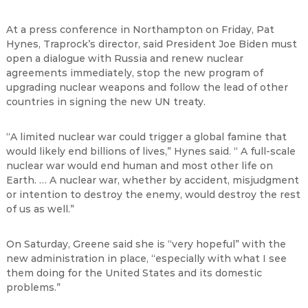
At a press conference in Northampton on Friday, Pat
Hynes, Traprock
’
s director,
said President Joe Biden must
open a dialogue with Russia and renew nuclear
agreements immediately, stop the new program of
upgrading nuclear weapons and follow the lead of other
countries in signing the new UN treaty.
“
A limited nuclear war could trigger a global famine that
would likely end billions of lives,
”
Hynes said.
“
A full-scale
nuclear war would end human and most other life on
Earth.
…
A nuclear war, whether by accident, misjudgment
or intention to destroy the enemy, would destroy the rest
of us as well.
”
On Saturday, Greene said she is
“
very hopeful
”
with the
new administration in place,
“
especially with what I see
them doing for the United States and its domestic
problems.
”