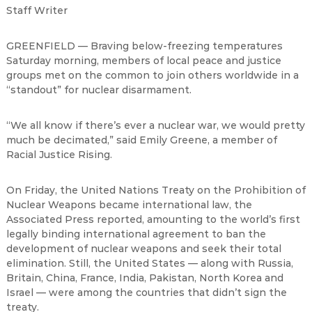
Staff Writer
GREENFIELD
—
Braving below-freezing temperatures
Saturday morning, members of local peace and justice
groups met on the common to join others worldwide in a
“
standout
”
for nuclear disarmament.
“
We all know if there
’
s ever a nuclear war, we would pretty
much be decimated,
”
said Emily Greene, a member of
Racial Justice Rising.
On Friday, the United Nations Treaty on the Prohibition of
Nuclear Weapons became international law, the
Associated Press reported, amounting to the world
’
s first
legally binding international agreement to ban the
development of nuclear weapons and seek their total
elimination. Still, the United States
—
along with Russia,
Britain, China, France, India, Pakistan, North Korea and
Israel
—
were among the countries that didn
’
t sign the
treaty.