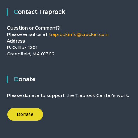
t
Contact Traprock
i
Question or Comment?
o
Please email us at
traprockinfo@crocker.com
Address
n
P. O. Box 1201
Greenfield, MA 01302
Donate
Please donate to support the Traprock Center's work.
Donate