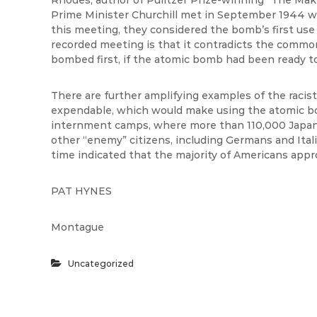
Rhodes, author of Pulitzer Prize-winning “The Ma
Prime Minister Churchill met in September 1944 wh
this meeting, they considered the bomb’s first use 
recorded meeting is that it contradicts the commo
bombed first, if the atomic bomb had been ready to
There are further amplifying examples of the raci
expendable, which would make using the atomic 
internment camps, where more than 110,000 Japan
other “enemy” citizens, including Germans and Ital
time indicated that the majority of Americans appr
PAT HYNES
Montague
Uncategorized