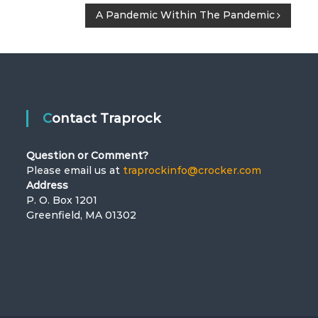
A Pandemic Within The Pandemic
Contact Traprock
Question or Comment?
Please email us at
traprockinfo@crocker.com
Address
P. O. Box 1201
Greenfield, MA 01302