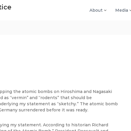
tice
About
Media
ropping the atomic bombs on Hiroshima and Nagasaki
ed as “vermin” and “rodents” that should be
underlying my statement as “sketchy.” The atomic bomb
Germany surrendered before it was ready.
rlying my statement. According to historian Richard