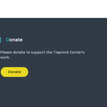
Donate
Please donate to support the Traprock Center's
work.
Donate