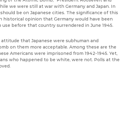
king of the Atomic Bomb,” President Roosevelt and
ile we were still at war with Germany and Japan. In
should be on Japanese cities. The significance of this
n historical opinion that Germany would have been
 use before that country surrendered in June 1945.
st attitude that Japanese were subhuman and
bomb on them more acceptable. Among these are the
ese Americans were imprisoned from 1942-1945. Yet,
ians who happened to be white, were not. Polls at the
oved.