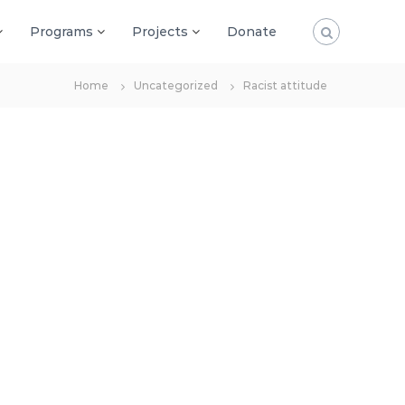
Programs
Projects
Donate
Home
Uncategorized
Racist attitude