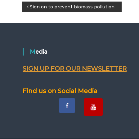
P
Sign on to prevent biomass pollution
o
s
t
Media
n
SIGN UP FOR OUR NEWSLETTER
a
v
Find us on Social Media
i
g
a