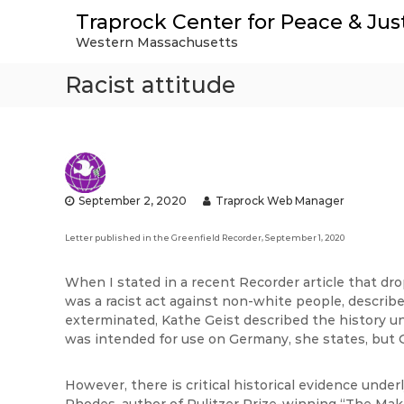
S
Traprock Center for Peace & Jus
k
Western Massachusetts
i
p
Racist attitude
t
o
c
o
n
t
e
September 2, 2020
Traprock Web Manager
n
t
Letter published in the Greenfield Recorder, September 1, 2020
When I stated in a recent Recorder article that d
was a racist act against non-white people, describ
exterminated, Kathe Geist described the history 
was intended for use on Germany, she states, but 
However, there is critical historical evidence unde