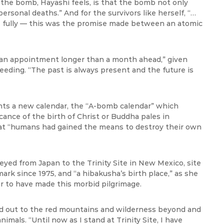
 the bomb, Hayashi feels, is that the bomb not only
personal deaths.” And for the survivors like herself, “…
ive fully — this was the promise made between an atomic
 an appointment longer than a month ahead,” given
eding. “The past is always present and the future is
ents a new calendar, the “A-bomb calendar” which
cance of the birth of Christ or Buddha pales in
at “humans had gained the means to destroy their own
neyed from Japan to the Trinity Site in New Mexico, site
ark since 1975, and “a hibakusha’s birth place,” as she
r to have made this morbid pilgrimage.
ked out to the red mountains and wilderness beyond and
mals. “Until now as I stand at Trinity Site, I have