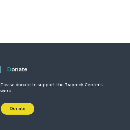
Donate
Please donate to support the Traprock Center's
work.
Donate