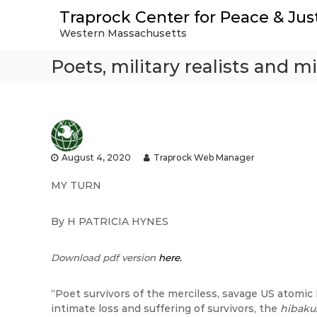
S
Traprock Center for Peace & Jus
k
Western Massachusetts
i
p
Poets, military realists and mi
t
o
c
o
n
t
e
August 4, 2020
Traprock Web Manager
n
t
MY TURN
By H PATRICIA HYNES
Download pdf version
here.
“Poet survivors of the merciless, savage US atomi
intimate loss and suffering of survivors, the
hibaku