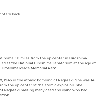
ghters back.
t home, 1.8 miles from the epicenter in Hiroshima.
 died at the National Hiroshima Sanatorium at the age of
 Hiroshima Peace Memorial Park.
 9, 1945 in the atomic bombing of Nagasaki. She was 14
 from the epicenter of the atomic explosion. She
s of Nagasaki passing many dead and dying who had
ition.