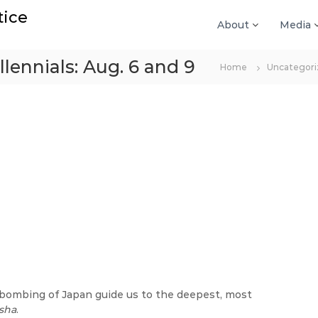
tice
About
Media
llennials: Aug. 6 and 9
Home
Uncategori
c bombing of Japan guide us to the deepest, most
sha
.