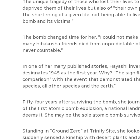
The unique tragedy of those who lost their lives to
deprived them of their lives but also of “their own 
the shortening of a given life, not being able to l
bomb and its victims.”
The bomb changed time for her. “I could not make
many hibakusha friends died from unpredictable ble
never countable.”
In one of her many published stories, Hayashi inv
designates 1945 as the first year. Why? “The signifi
comparison” with the event that demonstrated th
species, all other species and the earth.”
Fifty-four years after surviving the bomb, she jour
of the first atomic bomb explosion, a national landm
deems it. She may be the sole atomic bomb survivo
Standing in “Ground Zero” at Trinity Site, she loo
suddenly sensed a kinship with desert plants and ani