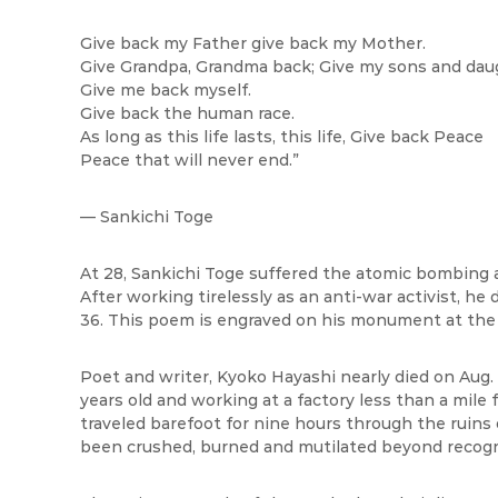
Give back my Father give back my Mother.
Give Grandpa, Grandma back; Give my sons and dau
Give me back myself.
Give back the human race.
As long as this life lasts, this life, Give back Peace
Peace that will never end.”
— Sankichi Toge
At 28, Sankichi Toge suffered the atomic bombing a
After working tirelessly as an anti-war activist, he
36. This poem is engraved on his monument at the
Poet and writer, Kyoko Hayashi nearly died on Aug.
years old and working at a factory less than a mile
traveled barefoot for nine hours through the ruin
been crushed, burned and mutilated beyond recogn