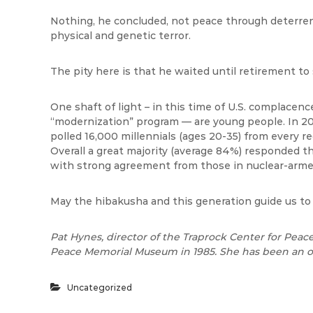
Nothing, he concluded, not peace through deterrenc
physical and genetic terror.
The pity here is that he waited until retirement to
One shaft of light – in this time of U.S. complacenc
“modernization” program — are young people. In 2
polled 16,000 millennials (ages 20-35) from every r
Overall a great majority (average 84%) responded t
with strong agreement from those in nuclear-arme
May the hibakusha and this generation guide us to 
Pat Hynes, director of the Traprock Center for Peace
Peace Memorial Museum in 1985. She has been an o
Uncategorized