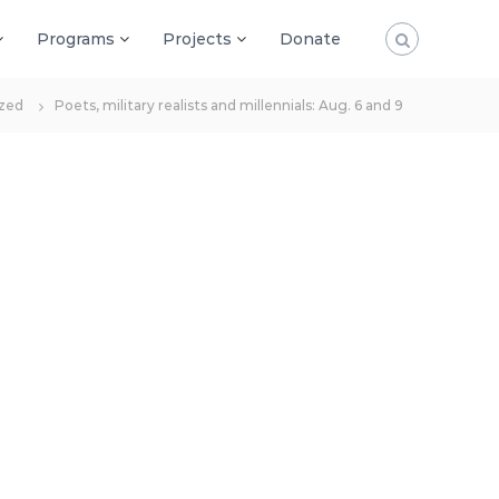
Programs
Projects
Donate
zed
Poets, military realists and millennials: Aug. 6 and 9