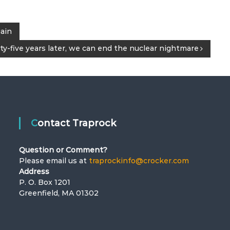
gain
y-five years later, we can end the nuclear nightmare
Contact Traprock
Question or Comment?
Please email us at
traprockinfo@crocker.com
Address
P. O. Box 1201
Greenfield, MA 01302