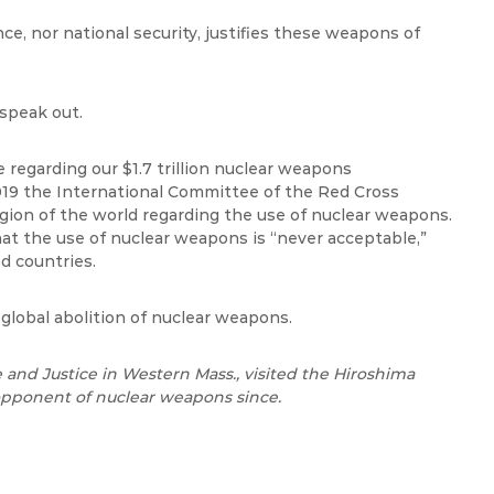
e, nor national security, justifies these weapons of
 speak out.
e regarding our $1.7 trillion nuclear weapons
019 the International Committee of the Red Cross
egion of the world regarding the use of nuclear weapons.
hat the use of nuclear weapons is “never acceptable,”
d countries.
global abolition of nuclear weapons.
 and Justice in Western Mass., visited the Hiroshima
pponent of nuclear weapons since.