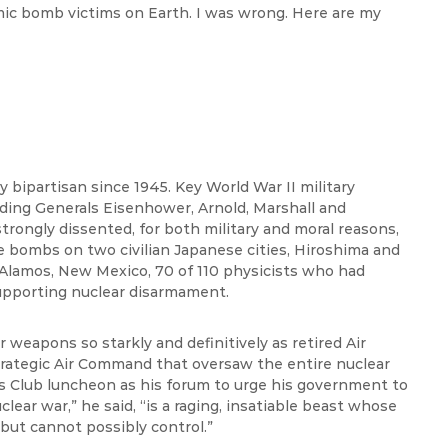
ic bomb victims on Earth. I was wrong. Here are my
 bipartisan since 1945. Key World War II military
uding Generals Eisenhower, Arnold, Marshall and
trongly dissented, for both military and moral reasons,
e bombs on two civilian Japanese cities, Hiroshima and
 Alamos, New Mexico, 70 of 110 physicists who had
pporting nuclear disarmament.
 weapons so starkly and definitively as retired Air
rategic Air Command that oversaw the entire nuclear
ss Club luncheon as his forum to urge his government to
lear war,” he said, “is a raging, insatiable beast whose
but cannot possibly control.”