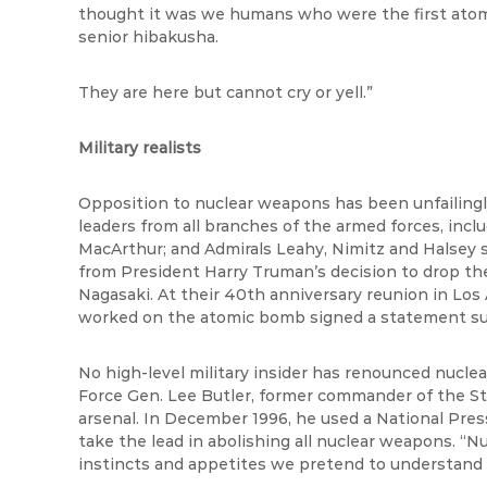
thought it was we humans who were the first atom
senior hibakusha.
They are here but cannot cry or yell.”
Military realists
Opposition to nuclear weapons has been unfailingly
leaders from all branches of the armed forces, incl
MacArthur; and Admirals Leahy, Nimitz and Halsey s
from President Harry Truman’s decision to drop th
Nagasaki. At their 40th anniversary reunion in Los
worked on the atomic bomb signed a statement su
No high-level military insider has renounced nuclear
Force Gen. Lee Butler, former commander of the St
arsenal. In December 1996, he used a National Pre
take the lead in abolishing all nuclear weapons. “Nuc
instincts and appetites we pretend to understand 