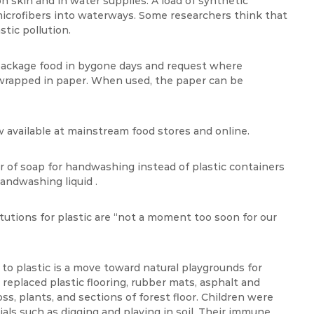
n skin and in water supplies. A load of synthetic
 microfibers into waterways. Some researchers think that
tic pollution.
 package food in bygone days and request where
 wrapped in paper. When used, the paper can be
w available at mainstream food stores and online.
 of soap for handwashing instead of plastic containers
andwashing liquid .
itutions for plastic are “not a moment too soon for our
o plastic is a move toward natural playgrounds for
 replaced plastic flooring, rubber mats, asphalt and
oss, plants, and sections of forest floor. Children were
ials such as digging and playing in soil. Their immune