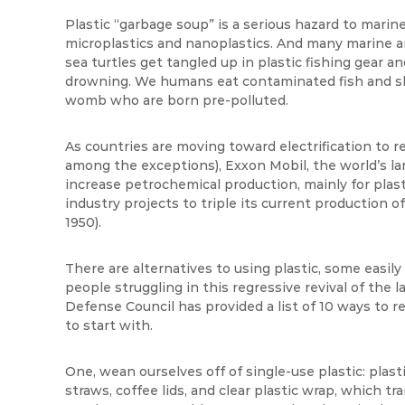
Plastic “garbage soup” is a serious hazard to marine l
microplastics and nanoplastics. And many marine ani
sea turtles get tangled up in plastic fishing gear an
drowning. We humans eat contaminated fish and shel
womb who are born pre-polluted.
As countries are moving toward electrification to re
among the exceptions), Exxon Mobil, the world’s lar
increase petrochemical production, mainly for plas
industry projects to triple its current production of
1950).
There are alternatives to using plastic, some easil
people struggling in this regressive revival of the
Defense Council has provided a list of 10 ways to r
to start with.
One, wean ourselves off of single-use plastic: plast
straws, coffee lids, and clear plastic wrap, which tr