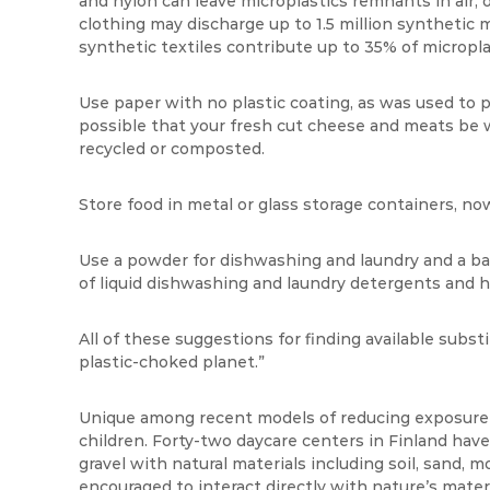
and nylon can leave microplastics remnants in air, o
clothing may discharge up to 1.5 million synthetic
synthetic textiles contribute up to 35% of microplas
Use paper with no plastic coating, as was used to
possible that your fresh cut cheese and meats be
recycled or composted.
Store food in metal or glass storage containers, no
Use a powder for dishwashing and laundry and a bar
of liquid dishwashing and laundry detergents and h
All of these suggestions for finding available subst
plastic-choked planet.”
Unique among recent models of reducing exposure t
children. Forty-two daycare centers in Finland have
gravel with natural materials including soil, sand, m
encouraged to interact directly with nature’s mater