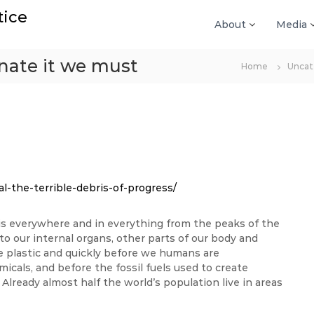
tice
About
Media
minate it we must
Home
Uncat
l-the-terrible-debris-of-progress/
t is everywhere and in everything from the peaks of the
 our internal organs, other parts of our body and
ce plastic and quickly before we humans are
icals, and before the fossil fuels used to create
 Already almost half the world’s population live in areas