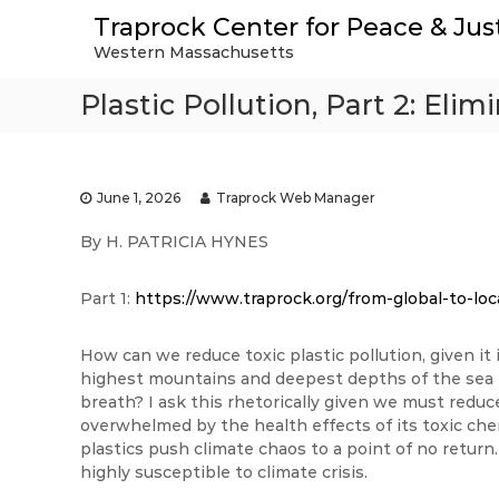
S
Traprock Center for Peace & Jus
k
Western Massachusetts
i
p
Plastic Pollution, Part 2: Eli
t
o
c
o
n
June 1, 2026
Traprock Web Manager
t
By H. PATRICIA HYNES
e
n
t
Part 1:
https://www.traprock.org/from-global-to-loca
How can we reduce toxic plastic pollution, given i
highest mountains and deepest depths of the sea to
breath? I ask this rhetorically given we must redu
overwhelmed by the health effects of its toxic chem
plastics push climate chaos to a point of no return.
highly susceptible to climate crisis.