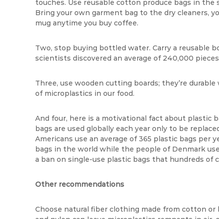
touches. Use reusable cotton produce bags in the s
Bring your own garment bag to the dry cleaners, yo
mug anytime you buy coffee.
Two, stop buying bottled water. Carry a reusable bot
scientists discovered an average of 240,000 pieces o
Three, use wooden cutting boards; they’re durable w
of microplastics in our food.
And four, here is a motivational fact about plastic b
bags are used globally each year only to be replace
Americans use an average of 365 plastic bags per ye
bags in the world while the people of Denmark use f
a ban on single-use plastic bags that hundreds of 
Other recommendations
Choose natural fiber clothing made from cotton o