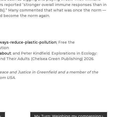
s reported “stronger overall immune responses than in
ounds].” Many commented that what was once the norm —
uld become the norm again.
ways-reduce-plastic-pollution
; Free the
lution
/about
; and Peter Kindfield. Explorations in Ecology:
and Their Adults (Chelsea Green Publishing) 2026.
eace and Justice in Greenfield and a member of the
dom USA.
My Turn: Weighing my compassion
y