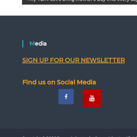
P
o
s
t
Media
n
SIGN UP FOR OUR NEWSLETTER
a
v
Find us on Social Media
i
g
a