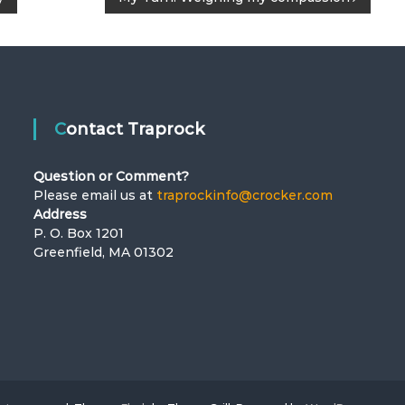
Contact Traprock
Question or Comment?
Please email us at
traprockinfo@crocker.com
Address
P. O. Box 1201
Greenfield, MA 01302