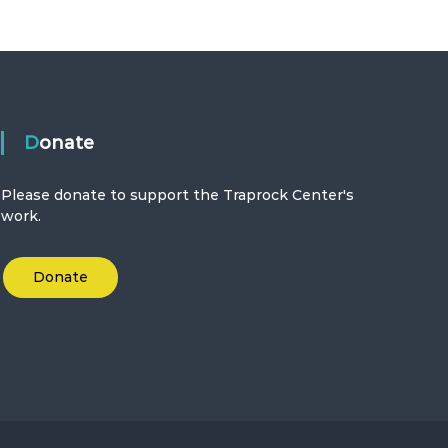
Donate
Please donate to support the Traprock Center's
work.
Donate