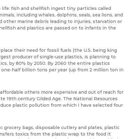
ife: fish and shellfish ingest tiny particles called
mals, including whales, dolphins, seals, sea lions, and
d other marine debris leading to injuries, starvation or
lfish and plastics are passed on to infants in the
place their need for fossil fuels (the U.S. being king
gest producer of single-use plastics, is planning to
tics, by 80% by 2050. By 2060 the entire plastics
 one-half billion tons per year (up from 2 million ton in
y affordable others more expensive and out of reach for
 late 19th century Gilded Age. The National Resources
educe plastic pollution from which I have selected four
ic grocery bags, disposable cutlery and plates, plastic
ansfers toxics from the plastic wrap to the food it