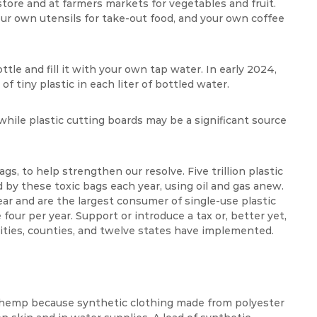
tore and at farmers markets for vegetables and fruit.
ur own utensils for take-out food, and your own coffee
tle and fill it with your own tap water. In early 2024,
f tiny plastic in each liter of bottled water.
hile plastic cutting boards may be a significant source
ags, to help strengthen our resolve. Five trillion plastic
d by these toxic bags each year, using oil and gas anew.
ar and are the largest consumer of single-use plastic
our per year. Support or introduce a tax or, better yet,
cities, counties, and twelve states have implemented.
r hemp because synthetic clothing made from polyester