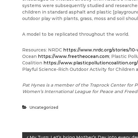
systems were subsequently studied and researcher
children in standard asphalt and plastic [playgr
outdoor play with plants, grass, moss and soil sho
A model to be replicated throughout the world.
Resources: NRDC
https://www.nrdc.org/stories/10-
Ocean
https://www.freetheocean.com
; Plastic Pol
Coalition
https://www.plasticpollutioncoalition.org
Playful Science-Rich Outdoor Activity for Children 
Pat Hynes is a member of the Traprock Center for P
Women’s International League for Peace and Free
Uncategorized
My Turn: Let’s bring Mother’s Day into every da