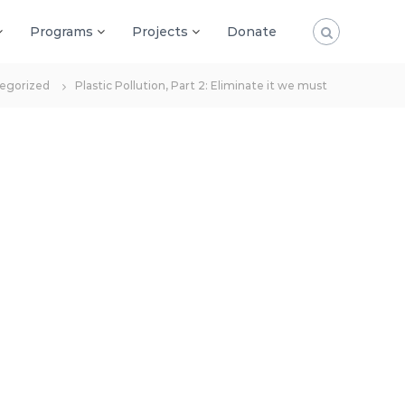
Programs
Projects
Donate
egorized
Plastic Pollution, Part 2: Eliminate it we must