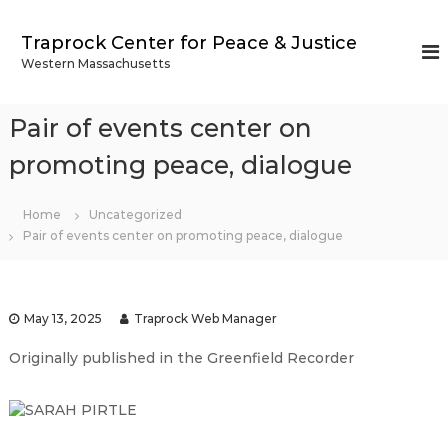
S
k
Traprock Center for Peace & Justice
i
Western Massachusetts
p
t
o
Pair of events center on
c
o
promoting peace, dialogue
n
t
Home
Uncategorized
e
Pair of events center on promoting peace, dialogue
n
t
May 13, 2025
Traprock Web Manager
Originally published in the Greenfield Recorder