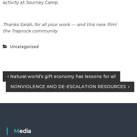
activity at Journey Camp.
Thanks Sarah, for all your work — and this new film!
the Traprock community
Uncategorized
P
Natural world’s gift economy has lessons for all
NONVIOLENCE AND DE-ESCALATION RESOURCES
o
s
t
n
Media