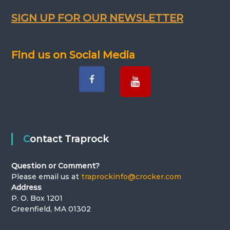
a
SIGN UP FOR OUR NEWSLETTER
v
Find us on Social Media
i
g
a
t
Contact Traprock
i
Question or Comment?
o
Please email us at
traprockinfo@crocker.com
Address
n
P. O. Box 1201
Greenfield, MA 01302