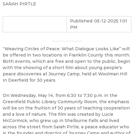
SARAH PIRTLE
Published: 05-12-2025 1:01
PM
“Weaving Circles of Peace: What Dialogue Looks Like” will
be offered in two locations in Franklin County this month.
Both events, which are free and open to the public, begin
with the showing of a short film about young people’s
peace discoveries at Journey Camp, held at Woolman Hill
in Deerfield for 30 years.
On Wednesday, May 14, from 6:30 to 7:30 p.m. in the
Greenfield Public Library Community Room, the emphasis
will be on the fruition of 30 years of teaching cooperation
and a love of nature. The film was created by Lucie
McCormick, who grew up in Shelburne Falls and lived
across the street from Sarah Pirtle, a peace educator who
is the founder and director of Journey Camp and author of