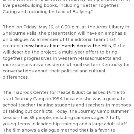
five peacebuilding books, including “Better Together:
Caring and Including Instead of Bullying.”
Then, on Friday, May 16, at 6:30 p.m. at the Arms Library in
Shelburne Falls, the presentation will have an emphasis
on dialogue. As a member of the editorial team that
created a
new book about Hands Across the Hills
, Pirtle
will describe the project, a multi-year effort to bring
together progressives in western Massachusetts and
more conservative residents of rural eastern Kentucky for
conversations about their political and cultural
differences.
The Traprock Center for Peace & Justice asked Pirtle to
start Journey Camp in 1994 because she was a graduate
school teacher training students and teachers in methods
of talking out conflicts. Today, the Journey Camp summer
session has 55 people, including campers ages 7 to 11,
young teens in leadership training and a large adult staff.
The film shows a dialogue method that is a favorite