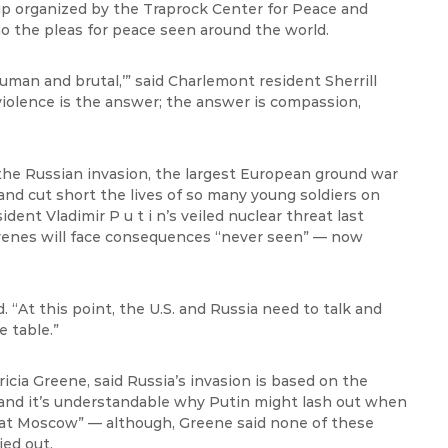
oup organized by the Traprock Center for Peace and
 the pleas for peace seen around the world.
human
and brutal,’” said
Charlemont
resident Sherrill
violence is the answer; the answer is compassion,
the Russian invasion, the largest European ground war
s and cut short the lives of so many young soldiers on
sident Vladimir P u t
i
n’s veiled nuclear threat last
rvenes will face consequences “never seen” — now
d. “At this point, the U.S. and Russia need to
talk
and
 table.”
icia Greene, said Russia’s invasion is based on the
 and
it’s
understandable why Putin might lash out when
at Moscow” — although, Greene said none of these
ied out.