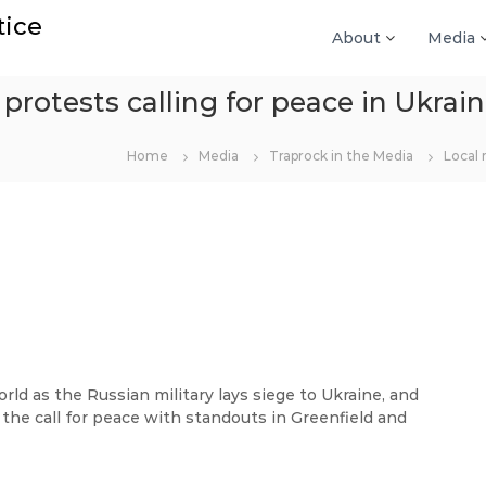
tice
About
Media
 protests calling for peace in Ukrai
Home
Media
Traprock in the Media
Local 
d as the Russian military lays siege to Ukraine, and
the call for peace with standouts in Greenfield and