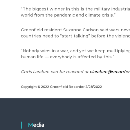
“The biggest winner in this is the military industria
world from the pandemic and climate crisis.”
Greenfield resident Suzanne Carlson said wars neve
countries need to “start talking” before the violenc
“Nobody wins in a war, and yet we keep multiplying 
human life — everybody is affected by this.”
Chris
Larabee
can be reached at
clarabee@recorde
Copyright © 2022 Greenfield Recorder 2/28/2022
Media