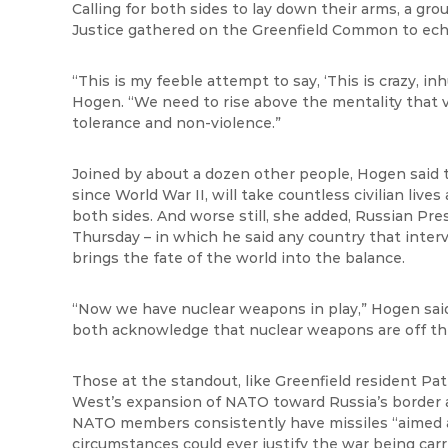
Calling for both sides to lay down their arms, a gr
Justice gathered on the Greenfield Common to echo
“This is my feeble attempt to say, ‘This is crazy,
in
Hogen
. “We need to rise above the mentality that 
tolerance and non-violence.”
Joined by about a dozen other people,
Hogen
said 
since World War II, will take countless civilian live
both sides. And worse still, she added, Russian Pre
Thursday – in which he said any country that inte
brings the fate of the world into the balance.
“Now we have nuclear weapons in play,”
Hogen
sai
both acknowledge that nuclear weapons are off the
Those at the standout, like Greenfield resident Patr
West’s expansion of NATO toward Russia’s border
NATO members consistently have missiles “aimed 
circumstances could ever justify the war being carr