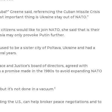
ba?” Greene said, referencing the Cuban Missile Crisis
st important thing is Ukraine stay out of NATO.”
tizens would like to join NATO, she said that is their
ia may only provoke Putin further.
 used to be a sister city of Poltava, Ukraine and had a
ral years.
ce and Justice’s board of directors, agreed with
n a promise made in the 1980s to avoid expanding NATO
but it’s not done in a vacuum.”
ding the U.S., can help broker peace negotiations and to