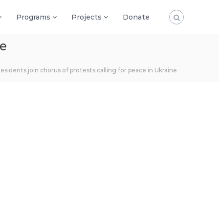
Programs
Projects
Donate
ne
residents join chorus of protests calling for peace in Ukraine