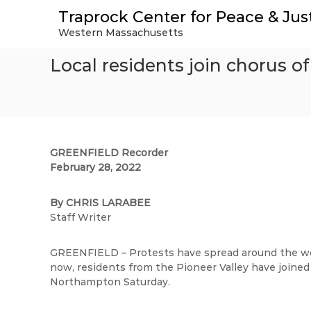
S
Traprock Center for Peace & Jus
k
Western Massachusetts
i
p
Local residents join chorus of
t
o
c
o
n
t
e
GREENFIELD Recorder
n
February 28, 2022
t
By CHRIS LARABEE
Staff Writer
GREENFIELD – Protests have spread around the worl
now, residents from the Pioneer Valley have joined 
Northampton Saturday.