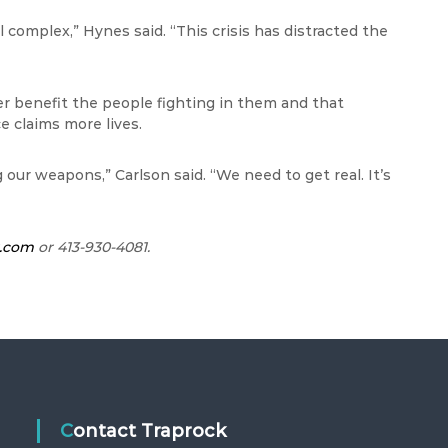
l complex,” Hynes said. “This crisis has distracted the
r benefit the people fighting in them and that
e claims more lives.
our weapons,” Carlson said. “We need to get real. It’s
r.com
or 413-930-4081.
Contact Traprock