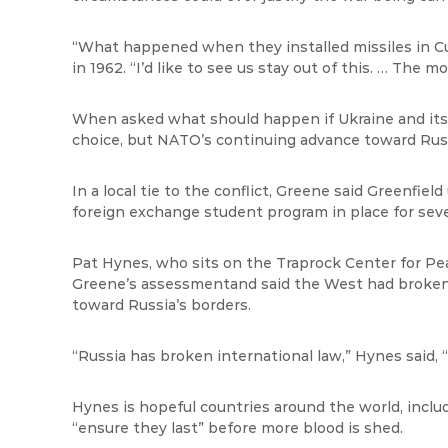
“What happened when they installed missiles in Cu
in 1962. “I’d like to see us stay
out of this. … The mo
When asked what should happen if Ukraine and its ci
choice, but NATO’s continuing advance toward Russ
In a local tie to the conflict, Greene said Greenfield
foreign exchange student program in place for seve
Pat Hynes, who sits on the Traprock Center for Pea
Greene’s
assessment
and said the West had broke
toward Russia’s borders.
“Russia has broken international law,” Hynes said, “
Hynes is hopeful countries
around the world, inclu
“ensure they last” before more blood is shed.