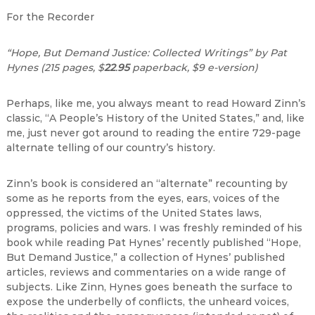
For the Recorder
“Hope, But Demand Justice: Collected Writings” by Pat
Hynes (215 pages, $
22
.
95
paperback, $9 e-version)
Perhaps, like me, you always meant to read Howard Zinn’s
classic, “A People’s History of the United States,” and, like
me, just never got around to reading the entire 729-page
alternate telling of our country’s history.
Zinn’s book is considered an “alternate” recounting by
some as he reports from the eyes, ears, voices of the
oppressed, the victims of the United States laws,
programs, policies and wars. I was freshly reminded of his
book while reading Pat Hynes’ recently published “Hope,
But Demand Justice,” a collection of Hynes’ published
articles, reviews and commentaries on a wide range of
subjects. Like Zinn, Hynes goes beneath the surface to
expose the underbelly of conflicts, the unheard voices,