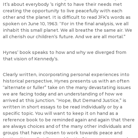
It’s about everybody ’s right to have their needs met
creating the opportunity to live peacefully with each
other and the planet. It is difficult to read JFK’s words as
spoken on June 10, 1963: “For in the final analysis, we all
inhabit this small planet. We all breathe the same air. We
all cherish our children’s future. And we are all mortal.”
Hynes’ book speaks to how and why we diverged from
that vision of Kennedy’s.
Clearly written, incorporating personal experiences into
historical perspective, Hynes presents us with an often
“alternate or fuller” take on the many devastating issues
we are facing today and an understanding of how we
arrived at this junction. “Hope, But Demand Justice,” is
written in short essays to be read individually or by a
specific topic. You will want to keep it on hand as a
reference book to be reminded again and again that there
are always choices and of the many other individuals and
groups that have chosen to work towards peace and