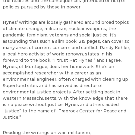
the realities and the consequences (intended or not) of
policies pursued by those in power.
Hynes’ writings are loosely gathered around broad topics
of climate change, militarism, nuclear weapons, the
pandemic, feminism, veterans and social justice. It’s
astounding that such a slim book, 215 pages, can cover so
many areas of current concern and conflict. Randy Kehler,
a local hero activist of world renown, states in his
foreword to the book, “I trust Pat Hynes,” and I agree.
Hynes, of Montague, does her homework. She’s an
accomplished researcher with a career as an
environmental engineer, often charged with cleaning up
Superfund sites and has served as director of
environmental justice projects. After settling back in
western Massachusetts, with the knowledge that there
is no peace without justice, Hynes and others added
“justice” to the name of “Traprock Center for Peace and
Justice.”
Reading the writings on war, militarism,