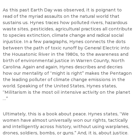
As this past Earth Day was observed, it is poignant to
read of the myriad assaults on the natural world that
sustains us. Hynes traces how polluted rivers, hazardous
waste sites, pesticides, agricultural practices all contribute
to species extinction, climate change and radical social
injustice. In a few paragraphs, Hynes connects the dots
between the path of toxic runoff by General Electric into
the Housatonic River in the 1980s, to the awareness and
birth of environmental justice in Warren County, North
Carolina. Again and again, Hynes describes and decries
how our mentality of “might is right” makes the Pentagon
the leading polluter of climate change emissions in the
world. Speaking of the United States, Hynes states,
“Militarism is the most oil intensive activity on the planet
…”
Ultimately, this is a book about peace. Hynes states, “We
women have almost universally won our rights, tactically
and intelligently across history, without using warplanes,
drones, soldiers, bombs, or guns.” And, it is, about justice.