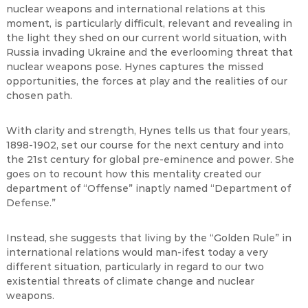
nuclear weapons and international relations at this
moment, is particularly difficult, relevant and revealing in
the light they shed on our current world situation, with
Russia invading Ukraine and the everlooming threat that
nuclear weapons pose. Hynes captures the missed
opportunities, the forces at play and the realities of our
chosen path.
With clarity and strength, Hynes tells us that four years,
1898-1902, set our course for the next century and into
the 21st century for global pre-eminence and power. She
goes on to recount how this mentality created our
department of “Offense” inaptly named “Department of
Defense.”
Instead, she suggests that living by the “Golden Rule” in
international relations would man-ifest today a very
different situation, particularly in regard to our two
existential threats of climate change and nuclear
weapons.