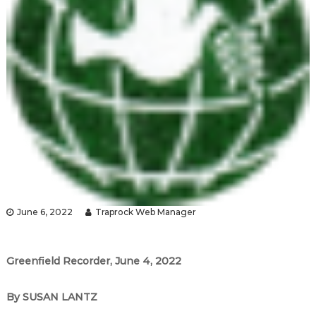
June 6, 2022
Traprock Web Manager
Greenfield Recorder, June 4, 2022
By SUSAN LANTZ