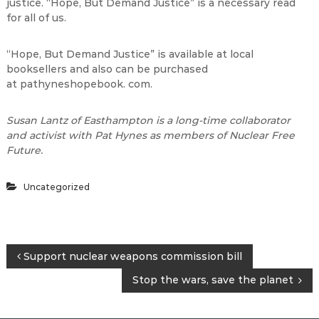
justice. “Hope, But Demand Justice” is a necessary read
for all of us.
“Hope, But Demand Justice” is available at local
booksellers and also can be purchased
at pathyneshopebook. com.
Susan Lantz of Easthampton is a long-time collaborator
and activist with Pat Hynes as members of Nuclear Free
Future.
Uncategorized
P
Support nuclear weapons commission bill
Stop the wars, save the planet
o