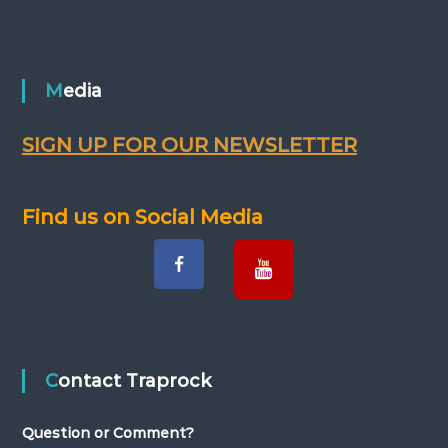
s
t
n
Media
a
SIGN UP FOR OUR NEWSLETTER
v
Find us on Social Media
i
g
a
t
Contact Traprock
i
Question or Comment?