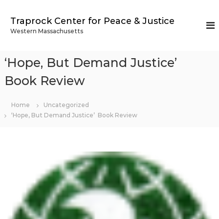
S
k
Traprock Center for Peace & Justice
i
Western Massachusetts
p
t
o
‘Hope, But Demand Justice’
c
o
Book Review
n
t
Home
Uncategorized
e
‘Hope, But Demand Justice’ Book Review
n
t