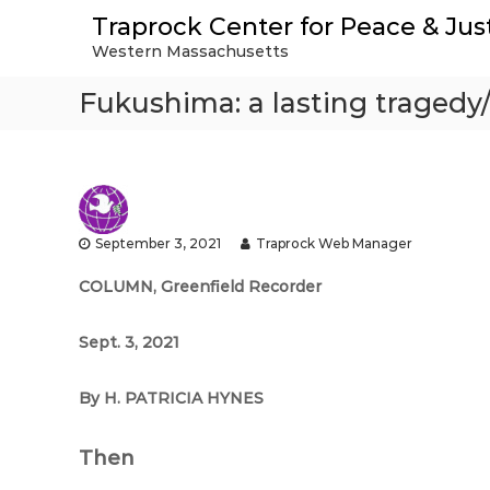
S
Traprock Center for Peace & Jus
k
Western Massachusetts
i
p
Fukushima: a lasting tragedy
t
o
c
o
n
t
e
September 3, 2021
Traprock Web Manager
n
t
COLUMN,
Greenfield Recorder
Sept. 3, 2021
By H. PATRICIA HYNES
Then