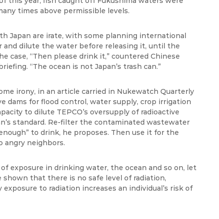
f this year, fish caught off Fukushima waters were
any times above permissible levels.
h Japan are irate, with some planning international
r and dilute the water before releasing it, until the
he case, “Then please drink it,” countered Chinese
riefing. “The ocean is not Japan’s trash can.”
me irony, in an article carried in
Nukewatch
Quarterly
dams for flood control, water supply, crop irrigation
acity to dilute TEPCO’s oversupply of radioactive
an’s standard. Re-filter the contaminated wastewater
 enough” to drink, he proposes. Then use it for the
o angry neighbors.
of exposure in drinking water, the ocean and so on, let
 shown that there is no safe level of radiation,
exposure to radiation increases an individual’s risk of