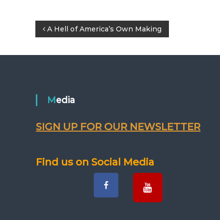
P
A Hell of America’s Own Making
o
s
t
Media
n
SIGN UP FOR OUR NEWSLETTER
a
v
Find us on Social Media
i
g