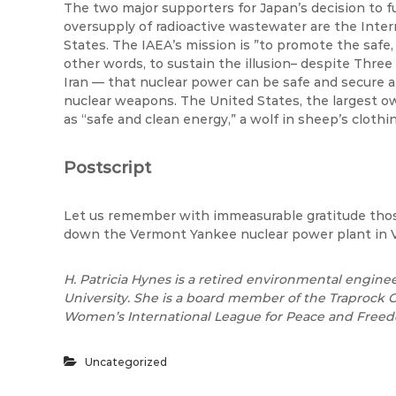
The two major supporters for Japan’s decision to f
oversupply of radioactive wastewater are the Inte
States. The IAEA’s mission
is ”to
promote the safe, 
other words, to sustain the illusion– despite Thre
Iran — that nuclear power can be safe and secure a
nuclear weapons. The United States, the largest o
as “safe and clean energy,” a wolf in sheep’s clothin
Postscript
Let us remember with immeasurable gratitude thos
down the Vermont Yankee nuclear power plant in 
H. Patricia Hynes is a retired environmental engine
University. She is a board member of the Traprock
Women’s International League for Peace and Freed
Uncategorized