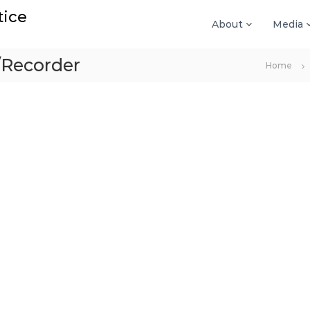
tice
About
Media
/Recorder
Home