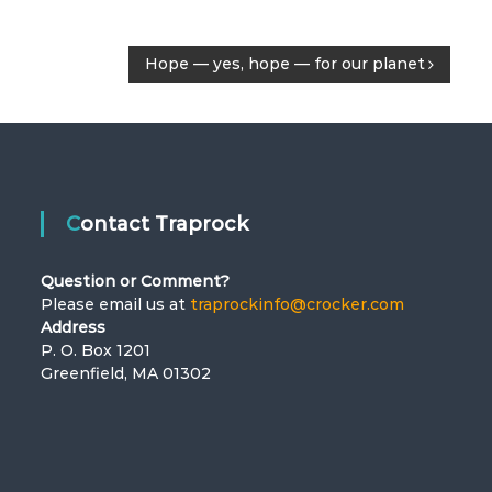
Hope — yes, hope — for our planet
Contact Traprock
Question or Comment?
Please email us at
traprockinfo@crocker.com
Address
P. O. Box 1201
Greenfield, MA 01302