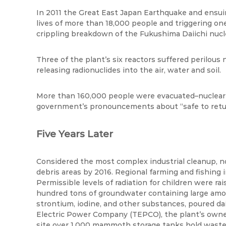
In 2011 the Great East Japan Earthquake and ensui
lives of more than 18,000 people and triggering one
crippling breakdown of the Fukushima Daiichi nucl
Three of the plant’s six reactors suffered perilou
releasing radionuclides into the air,
water
and soil.
More than 160,000 people were evacuated–nuclear p
government’s pronouncements about “safe to retu
Five Years Later
Considered the most complex industrial cleanup, no
debris areas by 2016. Regional farming and fishing i
Permissible levels of radiation for children were r
hundred tons of groundwater containing large amoun
strontium, iodine, and other substances, poured dai
Electric Power Company (TEPCO), the plant’s owner
site over 1,000 mammoth storage tanks hold wastew