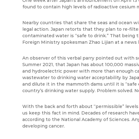
One week after Japan’s announcement on April 13 o
found to contain high levels of radioactive
cesium m
Nearby countries that share the seas and ocean wit
legal action. Japan retorts that they plan to re-filte
contaminated water is “safe to drink.” That being t
Foreign Ministry spokesman Zhao
Lijian
at a news b
An observer of this verbal parry pointed out with so
Summer 2021, that Japan has about 100,000 massive 
and hydroelectric power with more than enough cap
wastewater to drinking water acceptability by Jap
and dilute it in the mammoth dams until it is “safe
country’s drinking water supply. Problem solved. N
With the back and forth about “permissible” levels 
us keep this fact in mind. Decades of research have
according to the National Academy of Sciences. Any 
developing cancer.