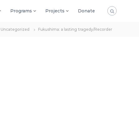
Programs
Projects
Donate
Uncategorized
Fukushima: a lasting tragedy/Recorder