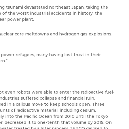
ng tsunami devastated northeast Japan, taking the
 of the worst industrial accidents in history: the
ear power plant.
s nuclear core meltdowns and hydrogen gas explosions,
ower refugees, many having lost trust in their
rn.”
t even robots were able to enter the radioactive fuel-
ndustries suffered collapse and financial ruin.
aised in a callous move to keep schools open. Three
ts of radioactive material, including cesium,
ly into the Pacific Ocean from 2010 until the Tokyo
, decreased it to one-tenth that volume by 2015. On
ater treated by a filter process TEPCO devised to