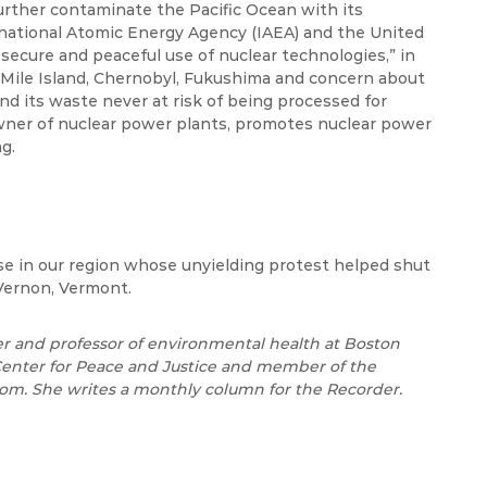
urther contaminate the Pacific Ocean with its
rnational Atomic Energy Agency (IAEA) and the United
secure and peaceful use of nuclear technologies,” in
e Mile Island, Chernobyl, Fukushima and concern about
nd its waste never at risk of being processed for
wner of nuclear power plants, promotes nuclear power
g.
e in our region whose unyielding protest helped shut
Vernon, Vermont.
er and professor of environmental health at Boston
 Center for Peace and Justice and member of the
om. She writes a monthly column for the Recorder.