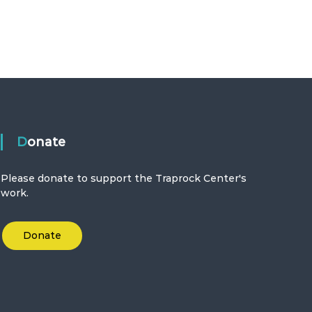
Donate
Please donate to support the Traprock Center's
work.
Donate