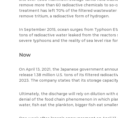
remove more than 60 radioactive chemicals to so-cal
treatment has left 70% of the filtered wastewater s
remove tritium, a radioactive form of hydrogen.
In September 2015, ocean surges from Typhoon
Et
tons of radioactive water leaked from the reactors 
severe typhoons and the reality of sea level rise fo
Now
On April 13, 2021, the Japanese government anno
release 1.38 million U.S. tons of its filtered radioa
2023. The company states that its storage capacity w
Ultimately, the discharge will rely on dilution with
denial of the food chain phenomenon in which pla
water, fish eat the plankton, bigger fish eat smalle