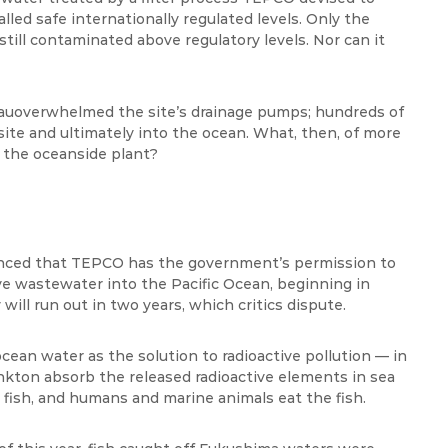
led safe internationally regulated levels. Only the
till contaminated above regulatory levels. Nor can it
au
overwhelmed the site’s drainage pumps; hundreds of
site and ultimately into the ocean. What, then, of more
r the oceanside plant?
unced that TEPCO has the government’s permission to
ctive wastewater into the Pacific Ocean, beginning in
ill run out in two years, which critics dispute.
 ocean water as the solution to radioactive pollution — in
nkton absorb the released
radioactive elements in sea
r fish, and humans and marine animals eat the fish.