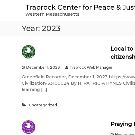
S
Traprock Center for Peace & Jus
k
Western Massachusetts
i
p
Year:
2023
t
o
c
o
Local to
n
citizens
t
e
December 1, 2023
Traprock Web Manager
n
Greenfield Recorder, December 1, 2023 https://ww
t
Civilization-53100024 By H. PATRICIA HYNES Civili
learning […]
Uncategorized
Praying 
November 