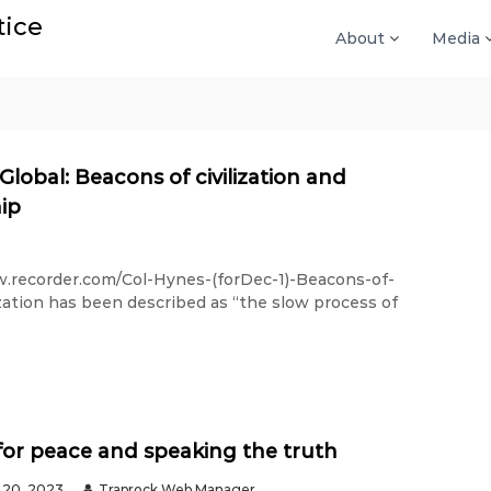
tice
About
Media
 Global: Beacons of civilization and
hip
w.recorder.com/Col-Hynes-(forDec-1)-Beacons-of-
zation has been described as “the slow process of
for peace and speaking the truth
20, 2023
Traprock Web Manager