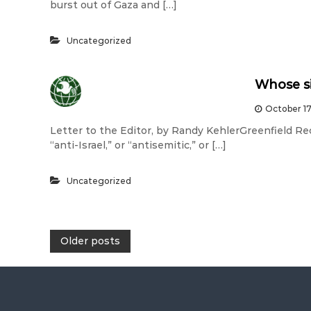
burst out of Gaza and […]
Uncategorized
Whose s
October 17
Letter to the Editor, by Randy KehlerGreenfield Rec
“anti-Israel,” or “antisemitic,” or […]
Uncategorized
P
Older posts
o
s