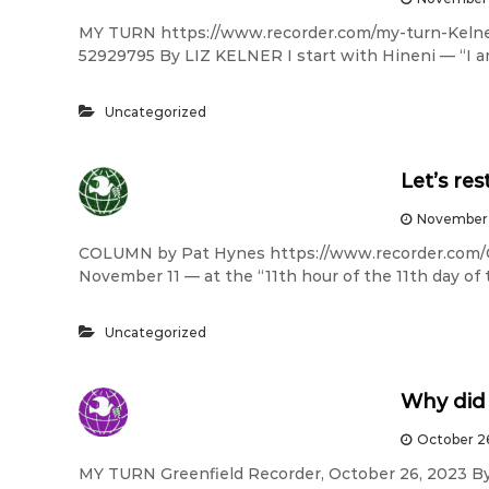
MY TURN https://www.recorder.com/my-turn-Keln
52929795 By LIZ KELNER I start with Hineni — “I am
Uncategorized
Let’s re
November 
COLUMN by Pat Hynes https://www.recorder.com/
November 11 — at the “11th hour of the 11th day of
Uncategorized
Why did 
October 2
MY TURN Greenfield Recorder, October 26, 2023 By