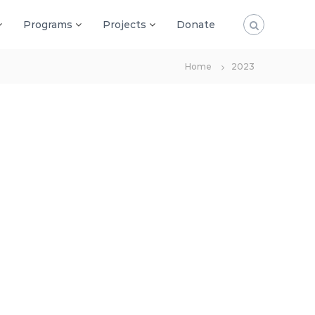
Programs
Projects
Donate
Home
2023