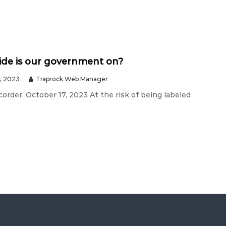
ide is our government on?
, 2023
Traprock Web Manager
order, October 17, 2023 At the risk of being labeled