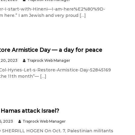
er-I-start-with-Hineni—I-am-here%E2%80%9D-
 here.” I am Jewish and very proud […]
store Armistice Day — a day for peace
20, 2023
Traprock Web Manager
Col-Hynes-Let-s-Restore-Armistice-Day-52845169
 the 11th month”— […]
Hamas attack Israel?
6, 2023
Traprock Web Manager
 SHERRILL HOGEN On Oct. 7, Palestinian militants