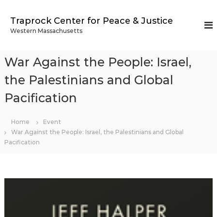
S
k
Traprock Center for Peace & Justice
i
Western Massachusetts
p
t
o
War Against the People: Israel,
c
o
the Palestinians and Global
n
Pacification
t
e
n
Home
Event
t
War Against the People: Israel, the Palestinians and Global
Pacification