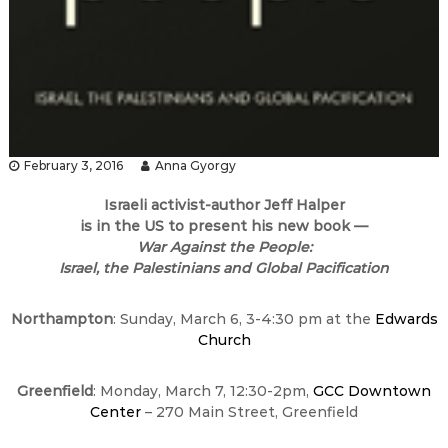
February 3, 2016
Anna Gyorgy
Israeli activist-author Jeff Halper
is in the US to present his
new book —
War Against the People:
Israel, the Palestinians and Global Pacification
Northampton
:
Sunday, March 6
,
3-4:30 pm
at the
Edwards
Church
Greenfield
:
Monday, March 7
,
12:30-2pm
,
GCC Downtown
Center
– 270 Main Street, Greenfield