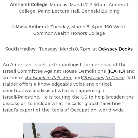
Amherst
College
:
Monday, March 7, 7:30pm
, Amherst
College, Paino Lecture Hall, Beneski Building
UMass Amherst
: Tuesday, March 8, 4pm, 160 West,
Commonwealth Honors College
South Hadley
: Tuesday, March 8, 7pm, at
Odyssey Books
An American-Israeli anthropologist, former head of the
Israeli Committee Against House Demolitions (
ICAHD
) and
author of
An Israeli in Palestine
and
Obstacles
to Peace
, Jeff
Halper offers a knowledgeable voice and critical,
constructive analysis of what is happening in
Israeli/Palestine. He is touring the US to help broaden the
discussion to include what he calls “global Palestine,”
Israel’s export of the ‘tools of Occupation’ world-wide.