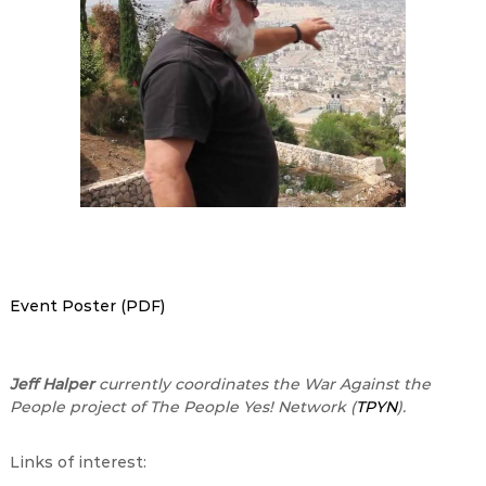
Event Poster (PDF)
Jeff Halper
currently coordinates the War Against the
People project of The People Yes! Network (
TPYN
).
Links of interest: