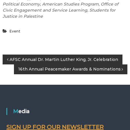
Political Economy, American Studies Program, Office of
Civic
Engagement and Service Learning, Students for
Justice in Palestine
Event
P
AFSC Annual Dr. Martin Luther King, Jr. Celebration
16th Annual Peacemaker Awards & Nominations
o
s
t
n
Media
a
SIGN UP FOR OUR NEWSLETTER