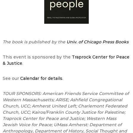
The book is published by the
Univ. of Chicago Press Books
This event is sponsored by the
Traprock Center for Peace
& Justice
.
See our
Calendar for details
.
TOUR SPONSORS: American Friends Service Committee of
Western Massachusetts; ARISE; Ashfield Congregational
Church, UCC; Amherst United Left; Charlemont Federated
Church, UCC; Kairos/Franklin County Justice for Palestine;
Traprock Center for Peace and Justice; Western Mass
Jewish Voice for Peace; UMass Amherst: Department of
Anthropology, Department of History, Social Thought and