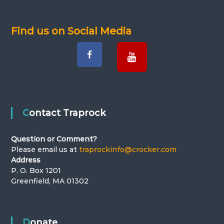
v
Find us on Social Media
i
g
a
t
Contact Traprock
i
Question or Comment?
o
Please email us at
traprockinfo@crocker.com
Address
n
P. O. Box 1201
Greenfield, MA 01302
Donate