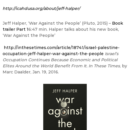
http://icahdusa.org/about/jeff-halper/
Jeff Halper, ‘War Against the People’ (Pluto, 2015) –
Book
trailer Part 1
6:47
min. Halper talks about his new book,
‘War Against the People’
http://inthesetimes.com/article/18741/israel-palestine-
occupation-jeff-halper-war-against-the-people
Israel’s
Occupation Continues Because Economic and Political
Elites Around the World Benefit From It. In These Times
, by
Marc Daalder, Jan. 19, 2016.